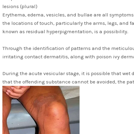
lesions (plural)
Erythema, edema, vesicles, and bullae are all symptoms t
the locations of touch, particularly the arms, legs, and f
known as residual hyperpigmentation, is a possibility.
Through the identification of patterns and the meticulou
irritating contact dermatitis, along with poison ivy derm
During the acute vesicular stage, it is possible that wet
that the offending substance cannot be avoided, the pat