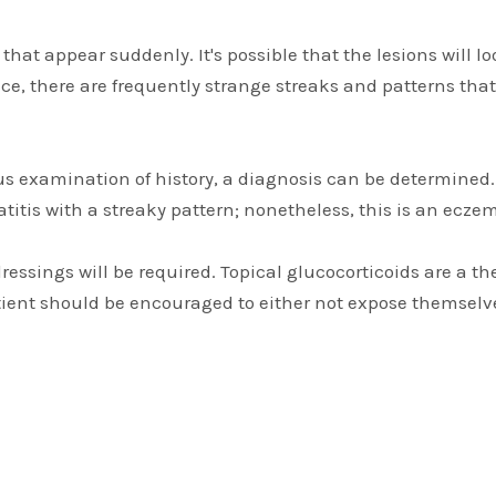
hat appear suddenly. It's possible that the lesions will 
ace, there are frequently strange streaks and patterns that
s examination of history, a diagnosis can be determined. 
atitis with a streaky pattern; nonetheless, this is an ecze
 dressings will be required. Topical glucocorticoids are a 
ient should be encouraged to either not expose themselves