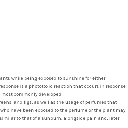
ants while being exposed to sunshine for either
response is a phototoxic reaction that occurs in response
re most commonly developed.
greens, and figs, as well as the usage of perfumes that
s who have been exposed to the perfume or the plant may
imilar to that of a sunburn, alongside pain and, later