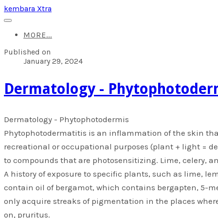
kembara Xtra
MORE...
Published on
January 29, 2024
​Dermatology - Phytophotoder
​Dermatology - Phytophotodermis
Phytophotodermatitis is an inflammation of the skin tha
recreational or occupational purposes (plant + light = d
to compounds that are photosensitizing. Lime, celery,
A history of exposure to specific plants, such as lime, le
contain oil of bergamot, which contains bergapten, 5-me
only acquire streaks of pigmentation in the places where
on, pruritus.