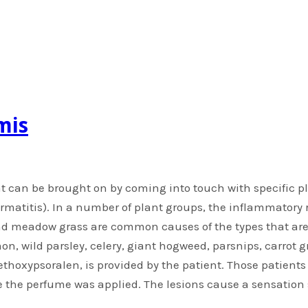
mis
t can be brought on by coming into touch with specific pl
ermatitis). In a number of plant groups, the inflammatory 
 and meadow grass are common causes of the types that a
mon, wild parsley, celery, giant hogweed, parsnips, carrot 
thoxypsoralen, is provided by the patient. Those patient
 the perfume was applied. The lesions cause a sensation s