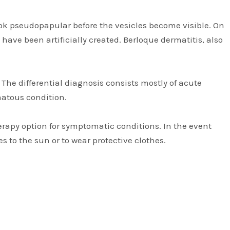
look pseudopapular before the vesicles become visible. On
 have been artificially created. Berloque dermatitis, also
The differential diagnosis consists mostly of acute
matous condition.
therapy option for symptomatic conditions. In the event
 to the sun or to wear protective clothes.