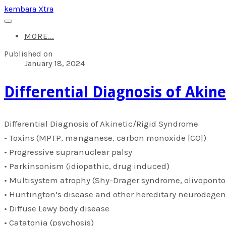
kembara Xtra
MORE...
Published on
January 18, 2024
​Differential Diagnosis of Aki
​Differential Diagnosis of Akinetic/Rigid Syndrome
• Toxins (MPTP, manganese, carbon monoxide [CO])
• Progressive supranuclear palsy
• Parkinsonism (idiopathic, drug induced)
• Multisystem atrophy (Shy-Drager syndrome, olivoponto
• Huntington’s disease and other hereditary neurodegen
• Diffuse Lewy body disease
• Catatonia (psychosis)