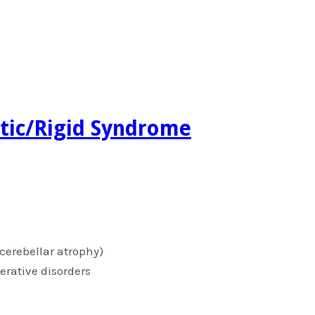
netic/Rigid Syndrome
cerebellar atrophy)
erative disorders