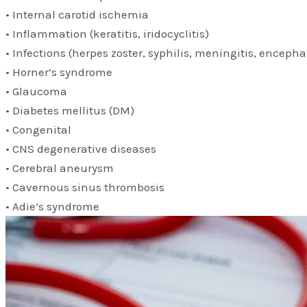
• Internal carotid ischemia
• Inflammation (keratitis, iridocyclitis)
• Infections (herpes zoster, syphilis, meningitis, encephal
• Horner’s syndrome
• Glaucoma
• Diabetes mellitus (DM)
• Congenital
• CNS degenerative diseases
• Cerebral aneurysm
• Cavernous sinus thrombosis
• Adie’s syndrome