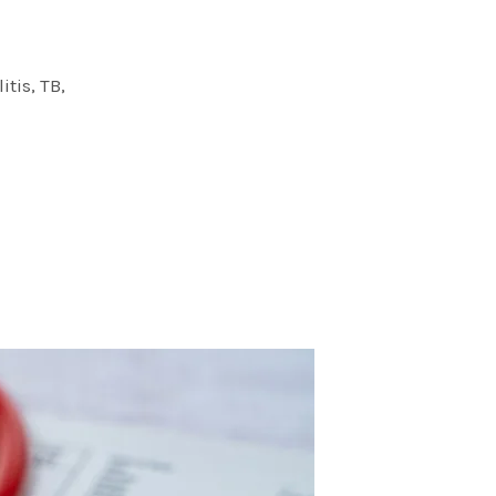
itis, TB,