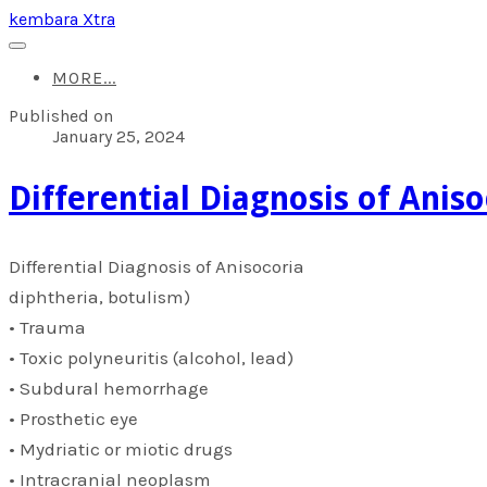
kembara Xtra
MORE...
Published on
January 25, 2024
​Differential Diagnosis of Anis
​Differential Diagnosis of Anisocoria
diphtheria, botulism)
• Trauma
• Toxic polyneuritis (alcohol, lead)
• Subdural hemorrhage
• Prosthetic eye
• Mydriatic or miotic drugs
• Intracranial neoplasm