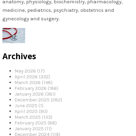
anatomy, physiology, biochemistry, pharmacology,
medicine, pediatrics, psychiatry, obstetrics and
gynecology and surgery.
Archives
May 2026 (17)
April 2026 (332)
March 2026 (148)
February 2026 (186)
January 2026 (381)
December 2025 (282)
June 2025 (1)
April 2025 (90)
March 2025 (133)
February 2025 (88)
January 2025 (11)
December 2024 (119)