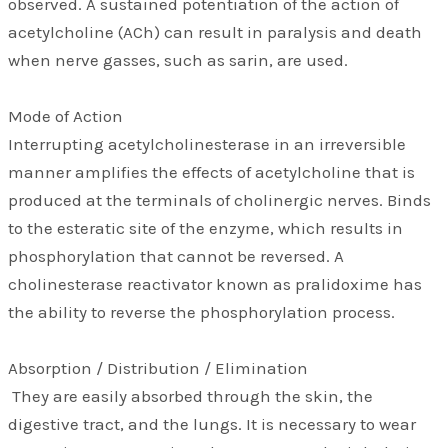
observed. A sustained potentiation of the action of
acetylcholine (ACh) can result in paralysis and death
when nerve gasses, such as sarin, are used.
Mode of Action
Interrupting acetylcholinesterase in an irreversible
manner amplifies the effects of acetylcholine that is
produced at the terminals of cholinergic nerves. Binds
to the esteratic site of the enzyme, which results in
phosphorylation that cannot be reversed. A
cholinesterase reactivator known as pralidoxime has
the ability to reverse the phosphorylation process.
Absorption / Distribution / Elimination
They are easily absorbed through the skin, the
digestive tract, and the lungs. It is necessary to wear