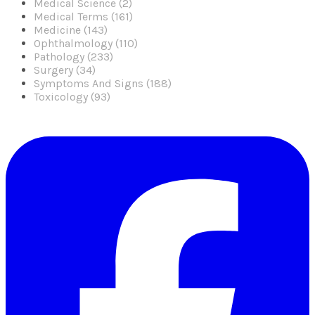
Medical Science (2)
Medical Terms (161)
Medicine (143)
Ophthalmology (110)
Pathology (233)
Surgery (34)
Symptoms And Signs (188)
Toxicology (93)