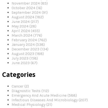
November 2024 (85)
October 2024 (16)
September 2024 (91)
August 2024 (182)
June 2024 (217)
May 2024 (28)
April 2024 (455)
March 2024 (776)
February 2024 (762)
January 2024 (538)
December 2023 (134)
August 2023 (188)
July 2023 (158)
June 2023 (67)
Categories
Cancer (2)
Diagnostic Tests (112)
Emergency And Acute Medicine (588)
Infectious Diseases And Microbiology (207)
Medical Physiology (21)