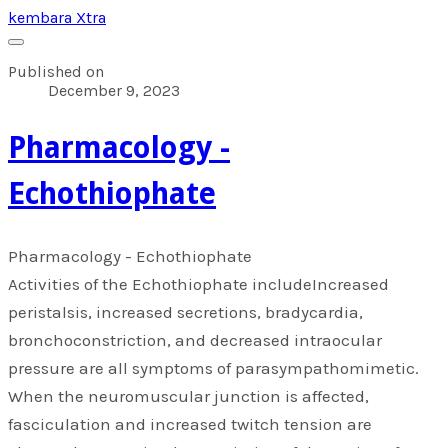
kembara Xtra
Published on
December 9, 2023
Pharmacology -
Echothiophate
Pharmacology - Echothiophate
Activities of the Echothiophate includeIncreased
peristalsis, increased secretions, bradycardia,
bronchoconstriction, and decreased intraocular
pressure are all symptoms of parasympathomimetic.
When the neuromuscular junction is affected,
fasciculation and increased twitch tension are