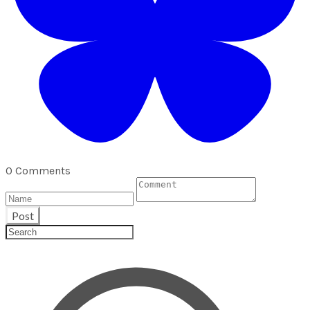
0 Comments
Post