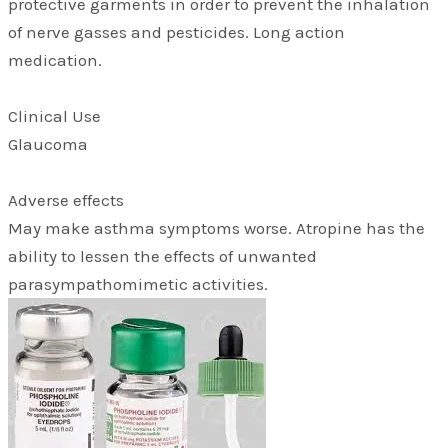
protective garments in order to prevent the inhalation
of nerve gasses and pesticides. Long action
medication.
Clinical Use
Glaucoma
Adverse effects
May make asthma symptoms worse. Atropine has the
ability to lessen the effects of unwanted
parasympathomimetic activities.