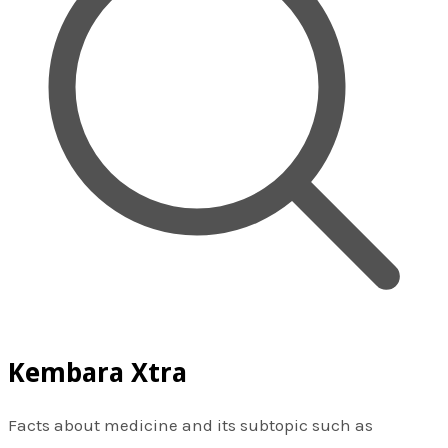
Kembara Xtra
Facts about medicine and its subtopic such as