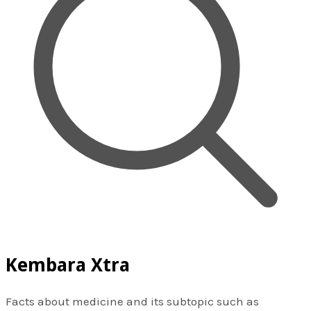
Kembara Xtra
Facts about medicine and its subtopic such as