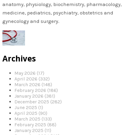
anatomy, physiology, biochemistry, pharmacology,
medicine, pediatrics, psychiatry, obstetrics and
gynecology and surgery.
Archives
May 2026 (17)
April 2026 (332)
March 2026 (148)
February 2026 (186)
January 2026 (381)
December 2025 (282)
June 2025 (1)
April 2025 (90)
March 2025 (133)
February 2025 (88)
January 2025 (11)