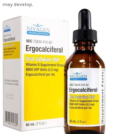
may develop.