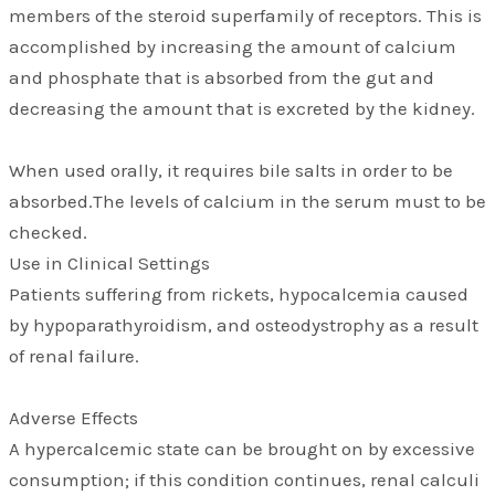
members of the steroid superfamily of receptors. This is
accomplished by increasing the amount of calcium
and phosphate that is absorbed from the gut and
decreasing the amount that is excreted by the kidney.
When used orally, it requires bile salts in order to be
absorbed.The levels of calcium in the serum must to be
checked.
Use in Clinical Settings
Patients suffering from rickets, hypocalcemia caused
by hypoparathyroidism, and osteodystrophy as a result
of renal failure.
Adverse Effects
A hypercalcemic state can be brought on by excessive
consumption; if this condition continues, renal calculi