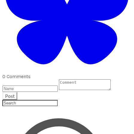
0 Comments
Post