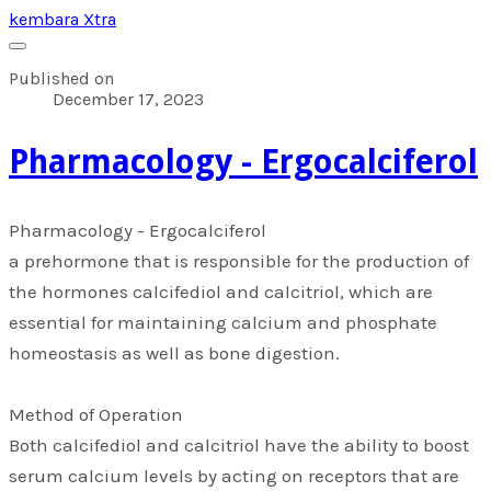
kembara Xtra
Published on
December 17, 2023
​Pharmacology - Ergocalciferol
​Pharmacology - Ergocalciferol
a prehormone that is responsible for the production of
the hormones calcifediol and calcitriol, which are
essential for maintaining calcium and phosphate
homeostasis as well as bone digestion.
Method of Operation
Both calcifediol and calcitriol have the ability to boost
serum calcium levels by acting on receptors that are