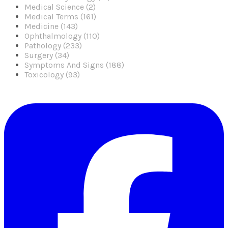
Medical Science (2)
Medical Terms (161)
Medicine (143)
Ophthalmology (110)
Pathology (233)
Surgery (34)
Symptoms And Signs (188)
Toxicology (93)