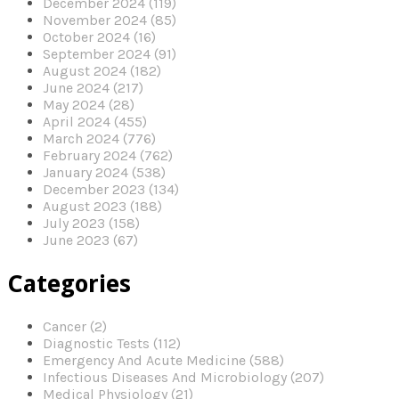
December 2024 (119)
November 2024 (85)
October 2024 (16)
September 2024 (91)
August 2024 (182)
June 2024 (217)
May 2024 (28)
April 2024 (455)
March 2024 (776)
February 2024 (762)
January 2024 (538)
December 2023 (134)
August 2023 (188)
July 2023 (158)
June 2023 (67)
Categories
Cancer (2)
Diagnostic Tests (112)
Emergency And Acute Medicine (588)
Infectious Diseases And Microbiology (207)
Medical Physiology (21)