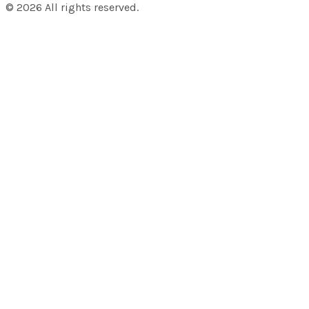
©
2026
All rights reserved.