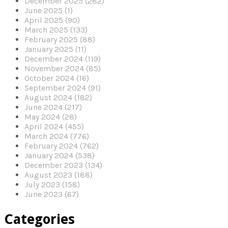
December 2025 (282)
June 2025 (1)
April 2025 (90)
March 2025 (133)
February 2025 (88)
January 2025 (11)
December 2024 (119)
November 2024 (85)
October 2024 (16)
September 2024 (91)
August 2024 (182)
June 2024 (217)
May 2024 (28)
April 2024 (455)
March 2024 (776)
February 2024 (762)
January 2024 (538)
December 2023 (134)
August 2023 (188)
July 2023 (158)
June 2023 (67)
Categories