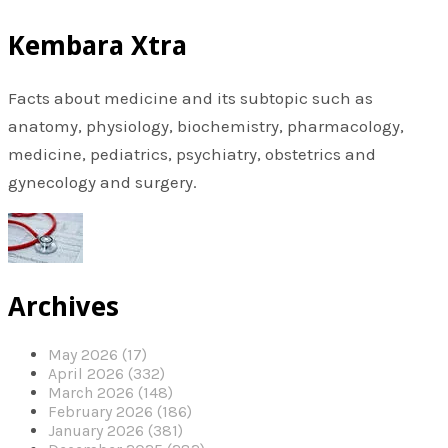
Kembara Xtra
Facts about medicine and its subtopic such as
anatomy, physiology, biochemistry, pharmacology,
medicine, pediatrics, psychiatry, obstetrics and
gynecology and surgery.
Archives
May 2026 (17)
April 2026 (332)
March 2026 (148)
February 2026 (186)
January 2026 (381)