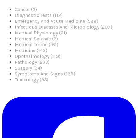
Cancer (2)
Diagnostic Tests (112)
Emergency And Acute Medicine (588)
Infectious Diseases And Microbiology (207)
Medical Physiology (21)
Medical Science (2)
Medical Terms (161)
Medicine (143)
Ophthalmology (110)
Pathology (233)
Surgery (34)
Symptoms And Signs (188)
Toxicology (93)