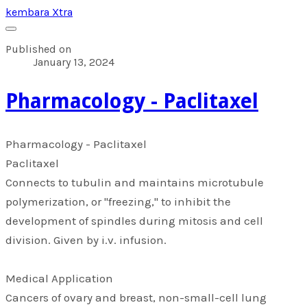
kembara Xtra
Published on
January 13, 2024
​Pharmacology - Paclitaxel
​Pharmacology - Paclitaxel
Paclitaxel
Connects to tubulin and maintains microtubule
polymerization, or "freezing," to inhibit the
development of spindles during mitosis and cell
division. Given by i.v. infusion.
Medical Application
Cancers of ovary and breast, non-small-cell lung