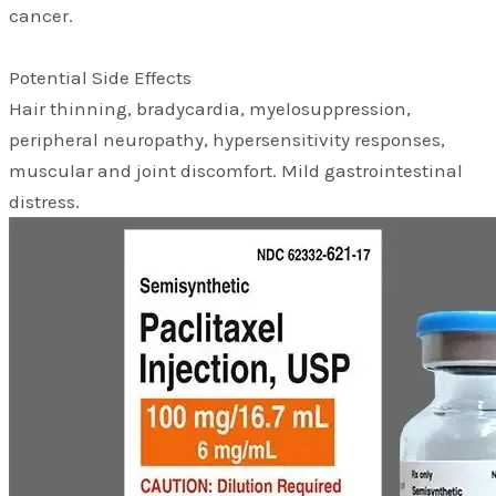
cancer.
Potential Side Effects
Hair thinning, bradycardia, myelosuppression,
peripheral neuropathy, hypersensitivity responses,
muscular and joint discomfort. Mild gastrointestinal
distress.