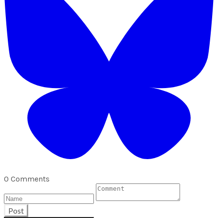
0 Comments
Post