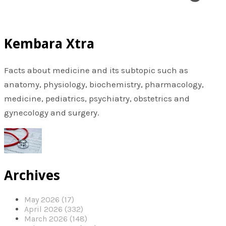
Kembara Xtra
Facts about medicine and its subtopic such as
anatomy, physiology, biochemistry, pharmacology,
medicine, pediatrics, psychiatry, obstetrics and
gynecology and surgery.
Archives
May 2026 (17)
April 2026 (332)
March 2026 (148)