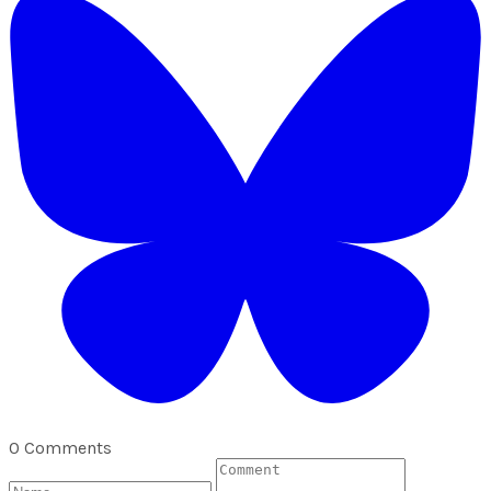
0 Comments