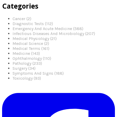
Categories
Cancer (2)
Diagnostic Tests (112)
Emergency And Acute Medicine (588)
Infectious Diseases And Microbiology (207)
Medical Physiology (21)
Medical Science (2)
Medical Terms (161)
Medicine (143)
Ophthalmology (110)
Pathology (233)
Surgery (34)
Symptoms And Signs (188)
Toxicology (93)