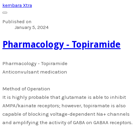
kembara Xtra
Published on
January 5, 2024
​Pharmacology - Topiramide
​Pharmacology - Topiramide
Anticonvulsant medication
Method of Operation
It is highly probable that glutamate is able to inhibit
AMPA/kainate receptors; however, topiramate is also
capable of blocking voltage-dependent Na+ channels
and amplifying the activity of GABA on GABAA receptors.