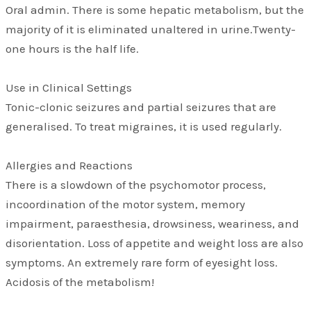
Oral admin. There is some hepatic metabolism, but the
majority of it is eliminated unaltered in urine.Twenty-
one hours is the half life.
Use in Clinical Settings
Tonic-clonic seizures and partial seizures that are
generalised. To treat migraines, it is used regularly.
Allergies and Reactions
There is a slowdown of the psychomotor process,
incoordination of the motor system, memory
impairment, paraesthesia, drowsiness, weariness, and
disorientation. Loss of appetite and weight loss are also
symptoms. An extremely rare form of eyesight loss.
Acidosis of the metabolism!