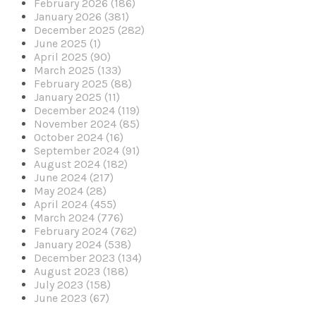
February 2026 (186)
January 2026 (381)
December 2025 (282)
June 2025 (1)
April 2025 (90)
March 2025 (133)
February 2025 (88)
January 2025 (11)
December 2024 (119)
November 2024 (85)
October 2024 (16)
September 2024 (91)
August 2024 (182)
June 2024 (217)
May 2024 (28)
April 2024 (455)
March 2024 (776)
February 2024 (762)
January 2024 (538)
December 2023 (134)
August 2023 (188)
July 2023 (158)
June 2023 (67)