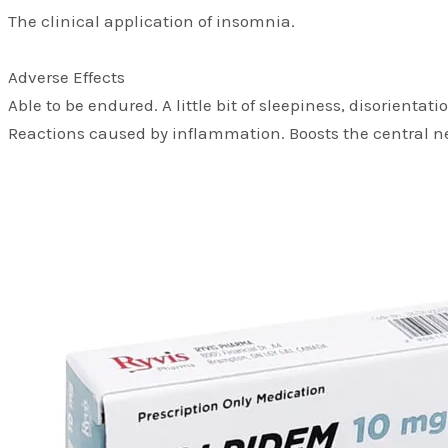
The clinical application of insomnia.
Adverse Effects
Able to be endured. A little bit of sleepiness, disorient
Reactions caused by inflammation. Boosts the central n