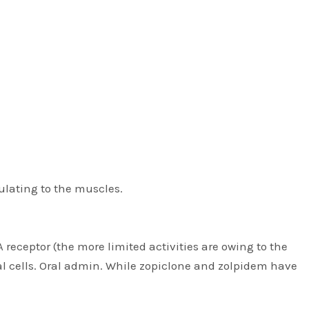
ulating to the muscles.
 receptor (the more limited activities are owing to the
al cells. Oral admin. While zopiclone and zolpidem have