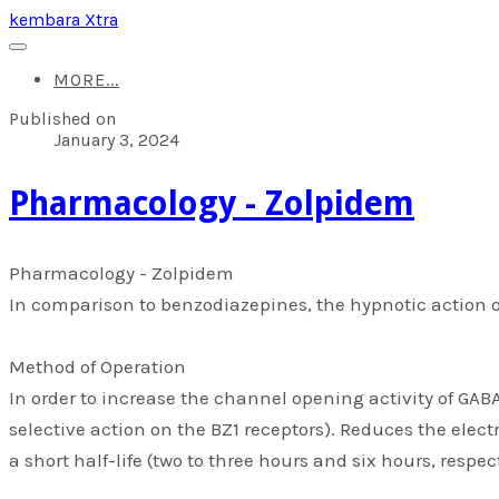
kembara Xtra
MORE...
Published on
January 3, 2024
​Pharmacology - Zolpidem
​Pharmacology - Zolpidem
In comparison to benzodiazepines, the hypnotic action of
Method of Operation
In order to increase the channel opening activity of GABA
selective action on the BZ1 receptors). Reduces the elec
a short half-life (two to three hours and six hours, respec