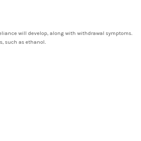
d reliance will develop, along with withdrawal symptoms.
s, such as ethanol.