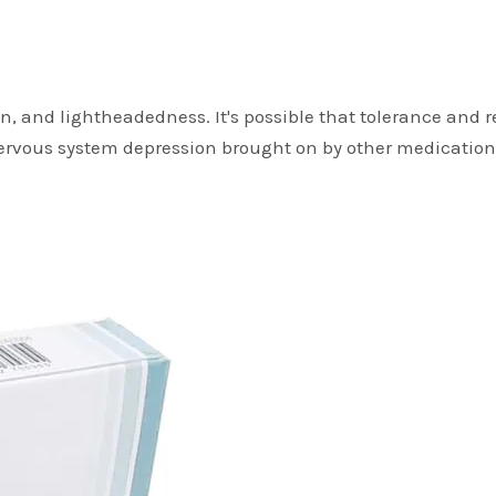
ation, and lightheadedness. It's possible that tolerance an
ervous system depression brought on by other medication