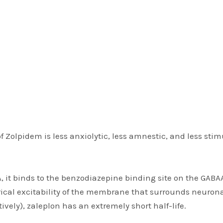
 Zolpidem is less anxiolytic, less amnestic, and less stim
, it binds to the benzodiazepine binding site on the GABAA
trical excitability of the membrane that surrounds neuron
tively), zaleplon has an extremely short half-life.