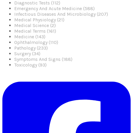
Diagnostic Tests (112)
Emergency And Acute Medicine (588)
Infectious Diseases And Microbiology (207)
Medical Physiology (21)
Medical Science (2)
Medical Terms (161)
Medicine (143)
Ophthalmology (110)
Pathology (233)
Surgery (34)
Symptoms And Signs (188)
Toxicology (93)