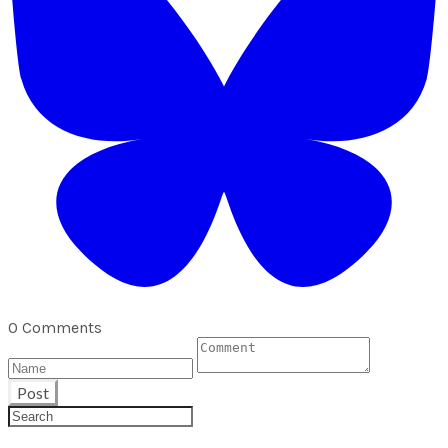
0 Comments
Post