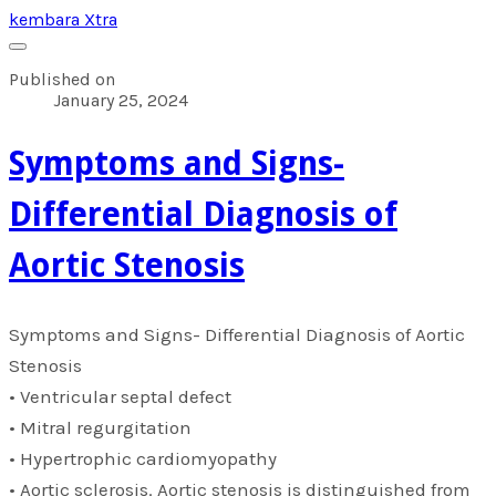
kembara Xtra
Published on
January 25, 2024
​Symptoms and Signs-
Differential Diagnosis of
Aortic Stenosis
​Symptoms and Signs- Differential Diagnosis of Aortic
Stenosis
• Ventricular septal defect
• Mitral regurgitation
• Hypertrophic cardiomyopathy
• Aortic sclerosis. Aortic stenosis is distinguished from