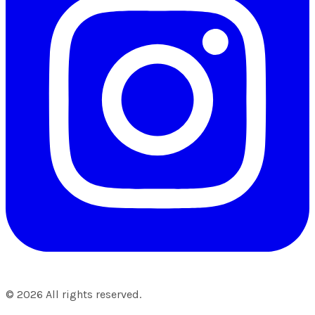
©
2026
All rights reserved.