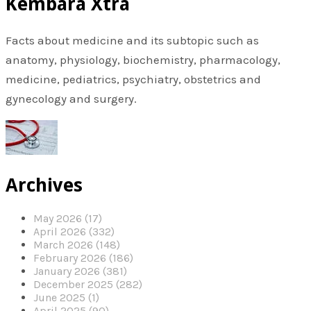
Kembara Xtra
Facts about medicine and its subtopic such as
anatomy, physiology, biochemistry, pharmacology,
medicine, pediatrics, psychiatry, obstetrics and
gynecology and surgery.
Archives
May 2026 (17)
April 2026 (332)
March 2026 (148)
February 2026 (186)
January 2026 (381)
December 2025 (282)
June 2025 (1)
April 2025 (90)