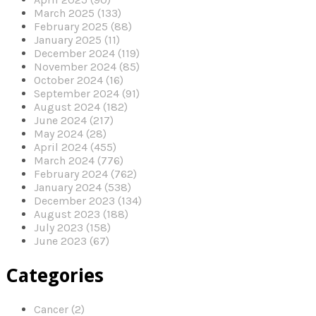
March 2025 (133)
February 2025 (88)
January 2025 (11)
December 2024 (119)
November 2024 (85)
October 2024 (16)
September 2024 (91)
August 2024 (182)
June 2024 (217)
May 2024 (28)
April 2024 (455)
March 2024 (776)
February 2024 (762)
January 2024 (538)
December 2023 (134)
August 2023 (188)
July 2023 (158)
June 2023 (67)
Categories
Cancer (2)