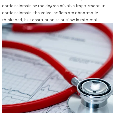
aortic sclerosis by the degree of valve impairment. In
aortic sclerosis, the valve leaflets are abnormally
thickened, but obstruction to outflow is minimal.