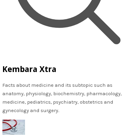
Kembara Xtra
Facts about medicine and its subtopic such as
anatomy, physiology, biochemistry, pharmacology,
medicine, pediatrics, psychiatry, obstetrics and
gynecology and surgery.