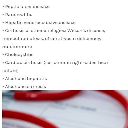
• Peptic ulcer disease
• Pancreatitis
• Hepatic veno-occlusive disease
• Cirrhosis of other etiologies: Wilson’s disease,
hemochromatosis, α1-antitrypsin deficiency,
autoimmune
• Cholecystitis
• Cardiac cirrhosis (i.e., chronic right-sided heart
failure)
• Alcoholic hepatitis
• Alcoholic cirrhosis