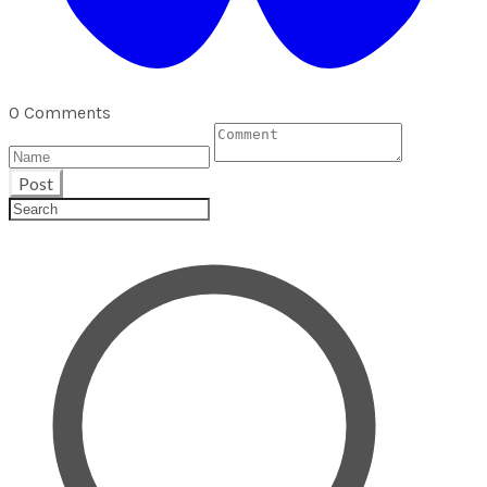
0 Comments
Post