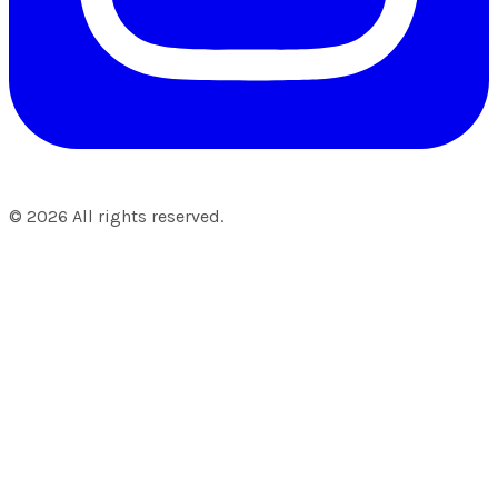
©
2026
All rights reserved.