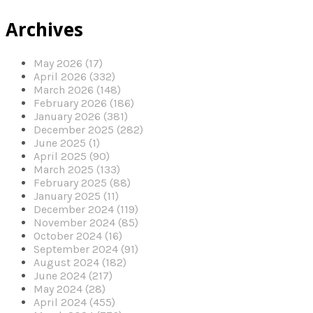
Archives
May 2026 (17)
April 2026 (332)
March 2026 (148)
February 2026 (186)
January 2026 (381)
December 2025 (282)
June 2025 (1)
April 2025 (90)
March 2025 (133)
February 2025 (88)
January 2025 (11)
December 2024 (119)
November 2024 (85)
October 2024 (16)
September 2024 (91)
August 2024 (182)
June 2024 (217)
May 2024 (28)
April 2024 (455)