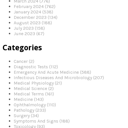
March 2024 (776)
February 2024 (762)
January 2024 (538)
December 2023 (134)
August 2023 (188)
July 2023 (158)
June 2023 (67)
Categories
Cancer (2)
Diagnostic Tests (112)
Emergency And Acute Medicine (588)
Infectious Diseases And Microbiology (207)
Medical Physiology (21)
Medical Science (2)
Medical Terms (161)
Medicine (143)
Ophthalmology (110)
Pathology (233)
Surgery (34)
Symptoms And Signs (188)
Toxicology (93)