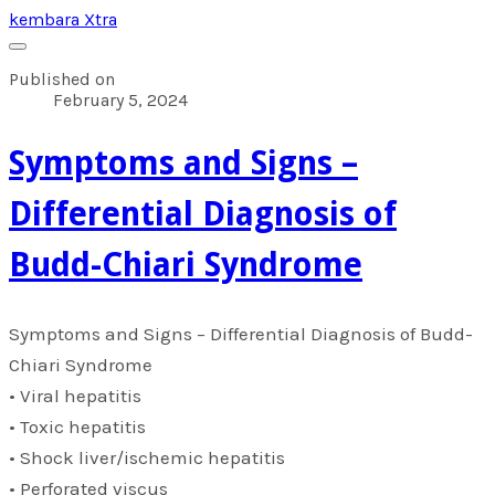
kembara Xtra
Published on
February 5, 2024
​Symptoms and Signs –
Differential Diagnosis of
Budd-Chiari Syndrome
​Symptoms and Signs – Differential Diagnosis of Budd-
Chiari Syndrome
• Viral hepatitis
• Toxic hepatitis
• Shock liver/ischemic hepatitis
• Perforated viscus