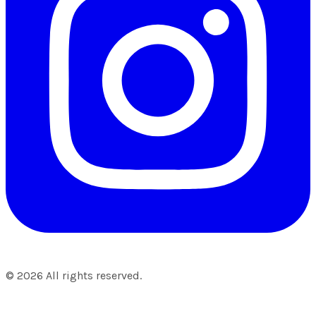
©
2026
All rights reserved.