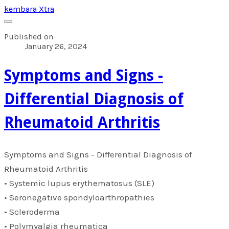
kembara Xtra
Published on
January 26, 2024
​Symptoms and Signs -
Differential Diagnosis of
Rheumatoid Arthritis
​Symptoms and Signs - Differential Diagnosis of
Rheumatoid Arthritis
• Systemic lupus erythematosus (SLE)
• Seronegative spondyloarthropathies
• Scleroderma
• Polymyalgia rheumatica