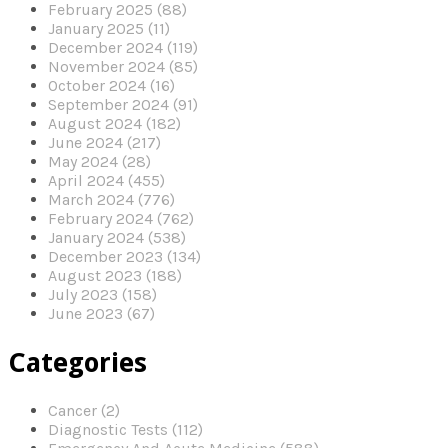
February 2025 (88)
January 2025 (11)
December 2024 (119)
November 2024 (85)
October 2024 (16)
September 2024 (91)
August 2024 (182)
June 2024 (217)
May 2024 (28)
April 2024 (455)
March 2024 (776)
February 2024 (762)
January 2024 (538)
December 2023 (134)
August 2023 (188)
July 2023 (158)
June 2023 (67)
Categories
Cancer (2)
Diagnostic Tests (112)