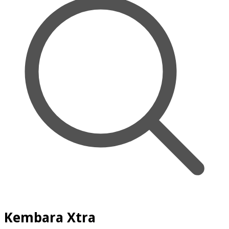
Kembara Xtra