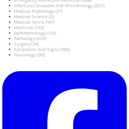
Emergency And Acute Medicine (588)
Infectious Diseases And Microbiology (207)
Medical Physiology (21)
Medical Science (2)
Medical Terms (161)
Medicine (143)
Ophthalmology (110)
Pathology (233)
Surgery (34)
Symptoms And Signs (188)
Toxicology (93)