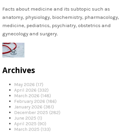
Facts about medicine and its subtopic such as
anatomy, physiology, biochemistry, pharmacology,
medicine, pediatrics, psychiatry, obstetrics and
gynecology and surgery.
Archives
May 2026 (17)
April 2026 (332)
March 2026 (148)
February 2026 (186)
January 2026 (381)
December 2025 (282)
June 2025 (1)
April 2025 (90)
March 2025 (133)