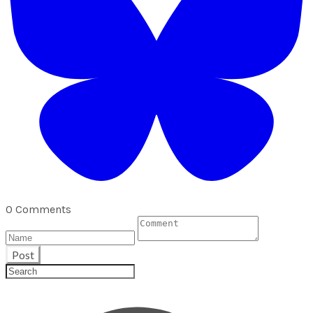
0 Comments
Post