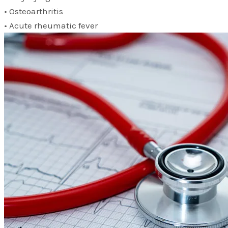
• Osteoarthritis
• Acute rheumatic fever