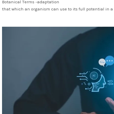
Botanical Terms -adaptation
that which an organism can use to its full potential in a 