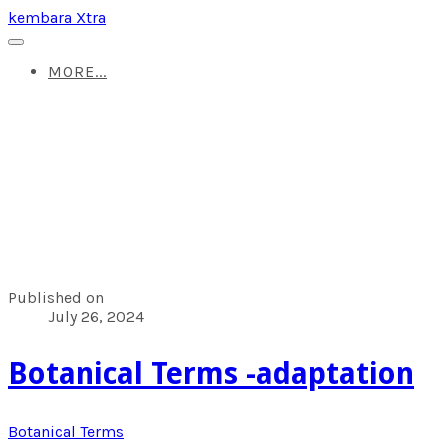
kembara Xtra
MORE...
Published on
July 26, 2024
Botanical Terms -adaptation
Botanical Terms