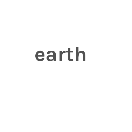
earth