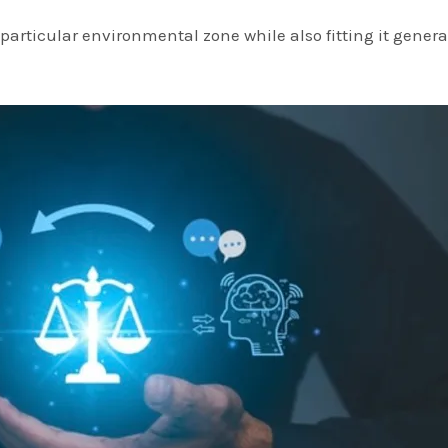
particular environmental zone while also fitting it general