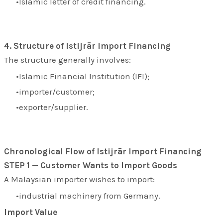
Islamic letter of credit financing.
4. Structure of Istijrār Import Financing
The structure generally involves:
Islamic Financial Institution (IFI);
importer/customer;
exporter/supplier.
Chronological Flow of Istijrār Import Financing
STEP 1 — Customer Wants to Import Goods
A Malaysian importer wishes to import:
industrial machinery from Germany.
Import Value