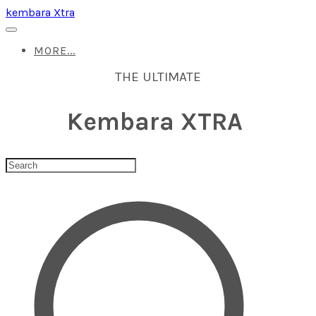
kembara Xtra
MORE...
THE ULTIMATE
Kembara XTRA