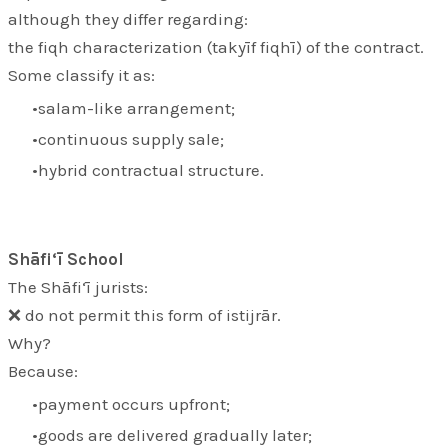
although they differ regarding:
the fiqh characterization (
takyīf fiqhī
) of the contract.
Some classify it as:
salam-like arrangement;
continuous supply sale;
hybrid contractual structure.
Shāfi‘ī School
The Shāfi‘ī jurists:
❌ do not permit this form of istijrār.
Why?
Because:
payment occurs upfront;
goods are delivered gradually later;