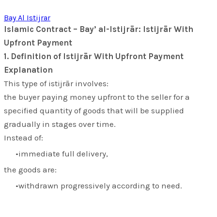
Bay Al Istijrar
Islamic Contract – Bay’ al-Istijrār: Istijrār With
Upfront Payment
1. Definition of Istijrār With Upfront Payment
Explanation
This type of
istijrār
involves:
the buyer paying money upfront to the seller for a
specified quantity of goods that will be supplied
gradually in stages over time.
Instead of:
immediate full delivery,
the goods are:
withdrawn progressively according to need.