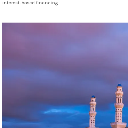
interest-based financing.