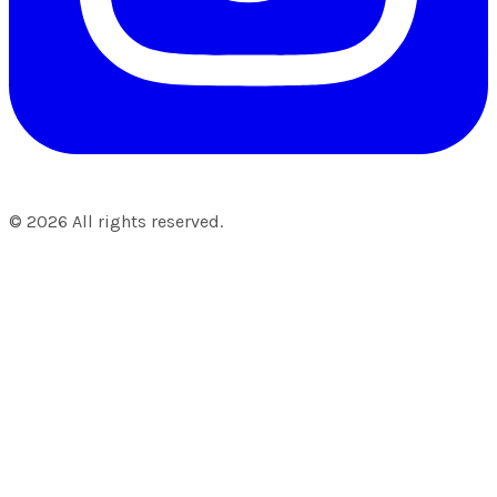
©
2026
All rights reserved.