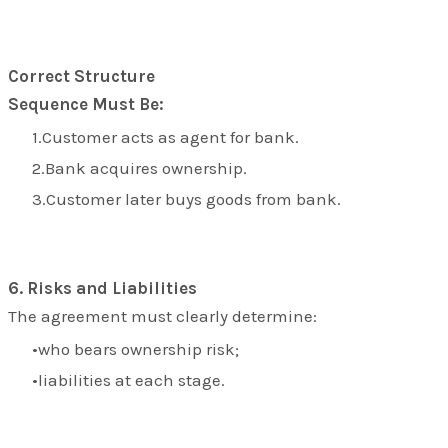
Correct Structure
Sequence Must Be:
Customer acts as agent for bank.
Bank acquires ownership.
Customer later buys goods from bank.
6. Risks and Liabilities
The agreement must clearly determine:
who bears ownership risk;
liabilities at each stage.