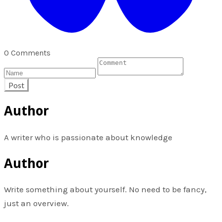
0 Comments
Post
Author
A writer who is passionate about knowledge
Author
Write something about yourself. No need to be fancy,
just an overview.