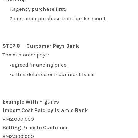
agency purchase first;
customer purchase from bank second.
STEP 8 — Customer Pays Bank
The customer pays:
agreed financing price;
either deferred or instalment basis.
Example With Figures
Import Cost Paid by Islamic Bank
RM2,000,000
Selling Price to Customer
RM2,300,000