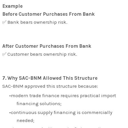
Example
Before Customer Purchases From Bank
✅ Bank bears ownership risk.
After Customer Purchases From Bank
✅ Customer bears ownership risk.
7. Why SAC-BNM Allowed This Structure
SAC-BNM approved this structure because:
modern trade finance requires practical import
financing solutions;
continuous supply financing is commercially
needed;