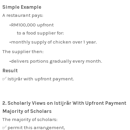
Simple Example
A restaurant pays:
RM100,000 upfront
to a food supplier for:
monthly supply of chicken over 1 year.
The supplier then:
delivers portions gradually every month.
Result
✅ Istijrār with upfront payment.
2. Scholarly Views on Istijrār With Upfront Payment
Majority of Scholars
The majority of scholars:
✅ permit this arrangement,