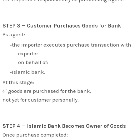
STEP 3 — Customer Purchases Goods for Bank
As agent:
the importer executes purchase transaction with
exporter
on behalf of:
Islamic bank.
At this stage:
✅ goods are purchased for the bank,
not yet for customer personally.
STEP 4 — Islamic Bank Becomes Owner of Goods
Once purchase completed: