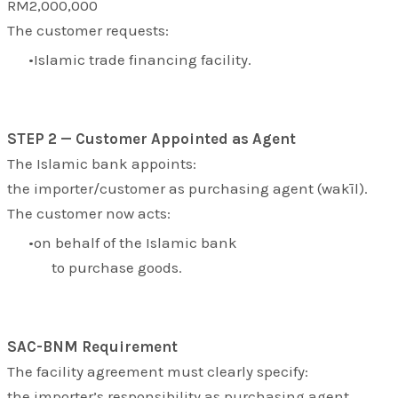
RM2,000,000
The customer requests:
Islamic trade financing facility.
STEP 2 — Customer Appointed as Agent
The Islamic bank appoints:
the importer/customer as purchasing agent (
wakīl
).
The customer now acts:
on behalf of the Islamic bank
to purchase goods.
SAC-BNM Requirement
The facility agreement must clearly specify:
the importer’s responsibility as purchasing agent.