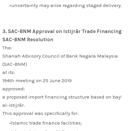
uncertainty may arise regarding staged delivery.
3. SAC-BNM Approval on Istijrār Trade Financing
SAC-BNM Resolution
The:
Shariah Advisory Council of Bank Negara Malaysia
(SAC-BNM)
at its:
194th meeting on 25 June 2019
approved:
a proposed import financing structure based on bay’
al-istijrār.
This approval was specifically for:
Islamic trade finance facilities;