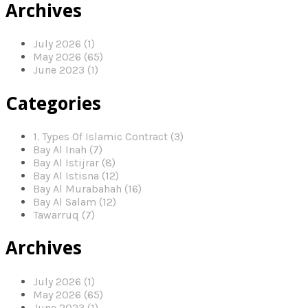
Archives
July 2026 (1)
May 2026 (65)
June 2023 (1)
Categories
1. Types Of Islamic Contract (3)
Bay Al Inah (7)
Bay Al Istijrar (8)
Bay Al Istisna (12)
Bay Al Murabahah (16)
Bay Al Salam (12)
Tawarruq (7)
Archives
July 2026 (1)
May 2026 (65)
June 2023 (1)