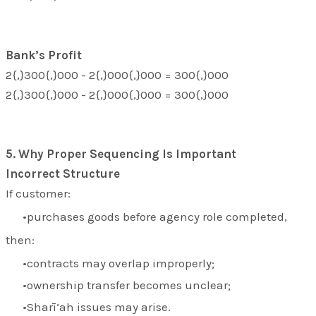
Bank’s Profit
2{,}300{,}000 - 2{,}000{,}000 = 300{,}000
2{,}300{,}000 - 2{,}000{,}000 = 300{,}000
5. Why Proper Sequencing Is Important
Incorrect Structure
If customer:
purchases goods before agency role completed,
then:
contracts may overlap improperly;
ownership transfer becomes unclear;
Sharī‘ah issues may arise.