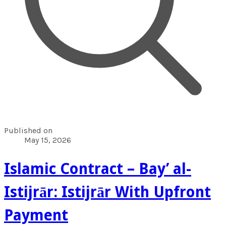
Published on
May 15, 2026
Islamic Contract – Bay’ al-
Istijrār: Istijrār With Upfront
Payment