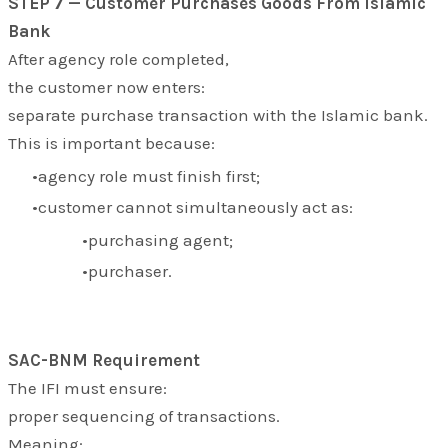
STEP 7 — Customer Purchases Goods From Islamic
Bank
After agency role completed,
the customer now enters:
separate purchase transaction with the Islamic bank.
This is important because:
agency role must finish first;
customer cannot simultaneously act as:
purchasing agent;
purchaser.
SAC-BNM Requirement
The IFI must ensure:
proper sequencing of transactions.
Meaning: