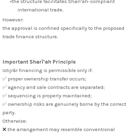
the structure facilitates Sharī‘ah-compliant
international trade.
However:
the approval is confined specifically to the proposed
trade finance structure.
Important Sharī‘ah Principle
Istijrār financing is permissible only if:
✅ proper ownership transfer occurs;
✅ agency and sale contracts are separated;
✅ sequencing is properly maintained;
✅ ownership risks are genuinely borne by the correct
party.
Otherwise:
❌ the arrangement may resemble conventional