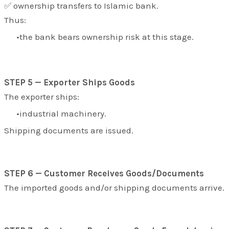
✅ ownership transfers to Islamic bank.
Thus:
the bank bears ownership risk at this stage.
STEP 5 — Exporter Ships Goods
The exporter ships:
industrial machinery.
Shipping documents are issued.
STEP 6 — Customer Receives Goods/Documents
The imported goods and/or shipping documents arrive.