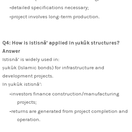
detailed specifications necessary;
project involves long-term production.
Q4: How is istisnā‘ applied in ṣukūk structures?
Answer
Istisnā‘ is widely used in:
ṣukūk (Islamic bonds) for infrastructure and
development projects.
In ṣukūk istisnā‘:
investors finance construction/manufacturing
projects;
returns are generated from project completion and
operation.