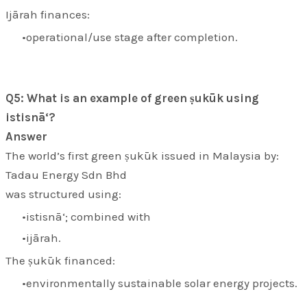
Ijārah finances:
operational/use stage after completion.
Q5: What is an example of green ṣukūk using
istisnā‘?
Answer
The world’s first green ṣukūk issued in Malaysia by:
Tadau Energy Sdn Bhd
was structured using:
istisnā‘; combined with
ijārah.
The ṣukūk financed:
environmentally sustainable solar energy projects.