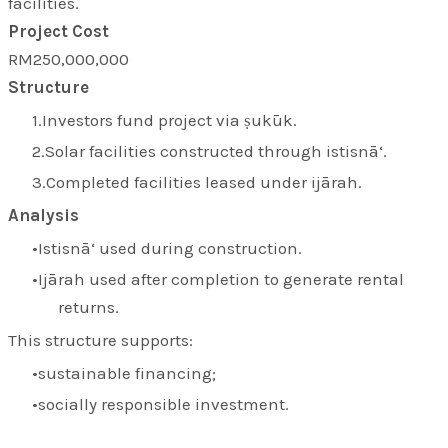
facilities.
Project Cost
RM250,000,000
Structure
Investors fund project via ṣukūk.
Solar facilities constructed through istisnā‘.
Completed facilities leased under ijārah.
Analysis
Istisnā‘ used during construction.
Ijārah used after completion to generate rental
returns.
This structure supports:
sustainable financing;
socially responsible investment.