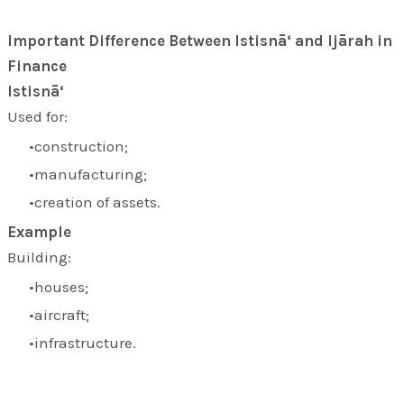
Important Difference Between Istisnā‘ and Ijārah in
Finance
Istisnā‘
Used for:
construction;
manufacturing;
creation of assets.
Example
Building:
houses;
aircraft;
infrastructure.