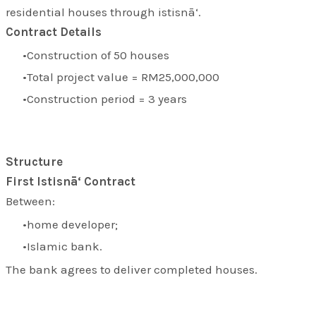
residential houses through istisnā‘.
Contract Details
Construction of 50 houses
Total project value = RM25,000,000
Construction period = 3 years
Structure
First Istisnā‘ Contract
Between:
home developer;
Islamic bank.
The bank agrees to deliver completed houses.