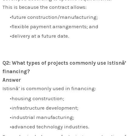
This is because the contract allows:
future construction/manufacturing;
flexible payment arrangements; and
delivery at a future date.
Q2: What types of projects commonly use istisnā‘
financing?
Answer
Istisnā‘ is commonly used in financing:
housing construction;
infrastructure development;
industrial manufacturing;
advanced technology industries.