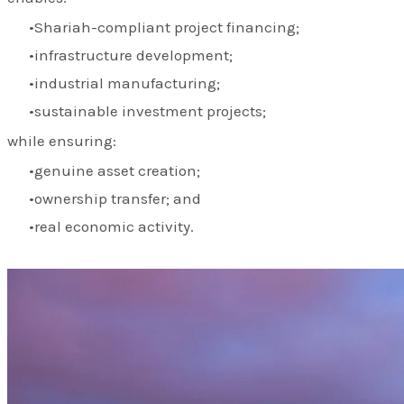
Shariah-compliant project financing;
infrastructure development;
industrial manufacturing;
sustainable investment projects;
while ensuring:
genuine asset creation;
ownership transfer; and
real economic activity.