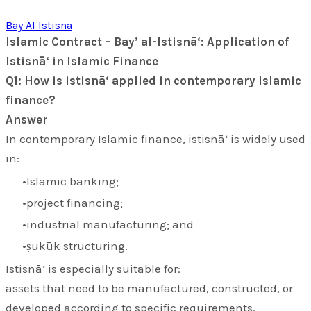
Bay Al Istisna
Islamic Contract – Bay’ al-Istisnā‘: Application of
Istisnā‘ in Islamic Finance
Q1: How is istisnā‘ applied in contemporary Islamic
finance?
Answer
In contemporary Islamic finance,
istisnā‘
is widely used
in:
Islamic banking;
project financing;
industrial manufacturing; and
ṣukūk structuring.
Istisnā‘ is especially suitable for:
assets that need to be manufactured, constructed, or
developed according to specific requirements.