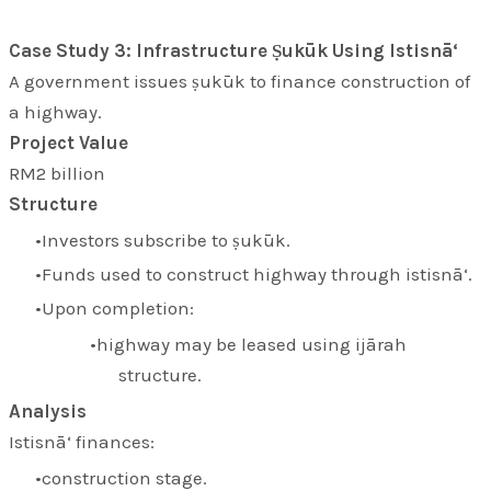
Case Study 3: Infrastructure Ṣukūk Using Istisnā‘
A government issues ṣukūk to finance construction of
a highway.
Project Value
RM2 billion
Structure
Investors subscribe to ṣukūk.
Funds used to construct highway through istisnā‘.
Upon completion:
highway may be leased using ijārah
structure.
Analysis
Istisnā‘ finances:
construction stage.