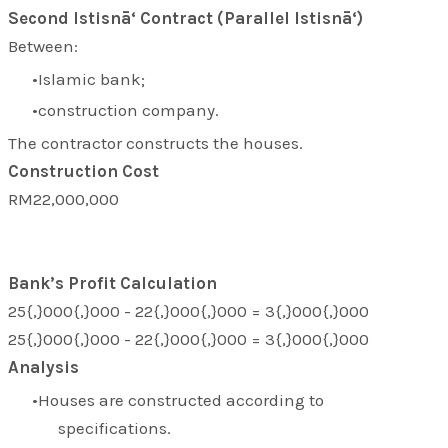
Second Istisnā‘ Contract (Parallel Istisnā‘)
Between:
Islamic bank;
construction company.
The contractor constructs the houses.
Construction Cost
RM22,000,000
Bank’s Profit Calculation
25{,}000{,}000 - 22{,}000{,}000 = 3{,}000{,}000
25{,}000{,}000 - 22{,}000{,}000 = 3{,}000{,}000
Analysis
Houses are constructed according to
specifications.