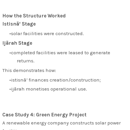
How the Structure Worked
Istisnā‘ Stage
solar facilities were constructed.
Ijārah Stage
completed facilities were leased to generate
returns.
This demonstrates how:
istisnā‘ finances creation/construction;
ijārah monetises operational use.
Case Study 4: Green Energy Project
A renewable energy company constructs solar power