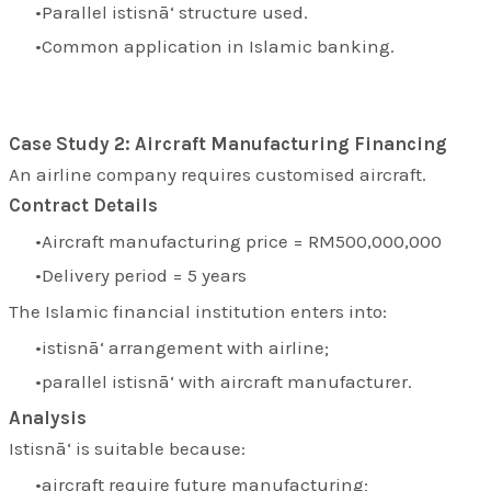
Parallel istisnā‘ structure used.
Common application in Islamic banking.
Case Study 2: Aircraft Manufacturing Financing
An airline company requires customised aircraft.
Contract Details
Aircraft manufacturing price = RM500,000,000
Delivery period = 5 years
The Islamic financial institution enters into:
istisnā‘ arrangement with airline;
parallel istisnā‘ with aircraft manufacturer.
Analysis
Istisnā‘ is suitable because:
aircraft require future manufacturing;