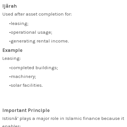
Ijārah
Used after asset completion for:
leasing;
operational usage;
generating rental income.
Example
Leasing:
completed buildings;
machinery;
solar facilities.
Important Principle
Istisnā‘ plays a major role in Islamic finance because it
enables: