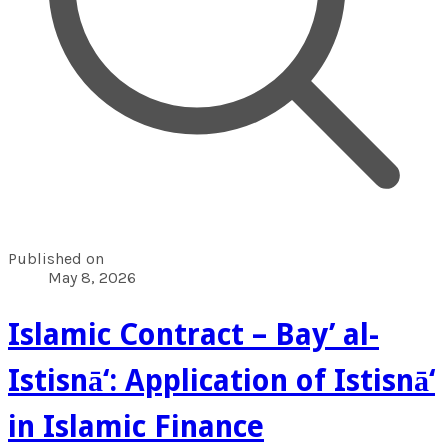
Published on
May 8, 2026
Islamic Contract – Bay’ al-
Istisnā‘: Application of Istisnā‘
in Islamic Finance