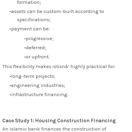
formation;
assets can be custom-built according to
specifications;
payment can be:
progressive;
deferred;
or upfront.
This flexibility makes istisnā‘ highly practical for:
long-term projects;
engineering industries;
infrastructure financing.
Case Study 1: Housing Construction Financing
An Islamic bank finances the construction of