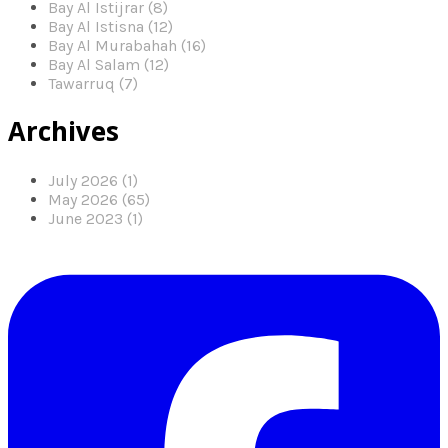
Bay Al Istijrar (8)
Bay Al Istisna (12)
Bay Al Murabahah (16)
Bay Al Salam (12)
Tawarruq (7)
Archives
July 2026 (1)
May 2026 (65)
June 2023 (1)