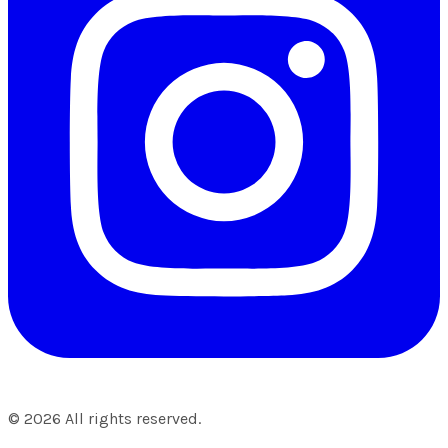
©
2026
All rights reserved.