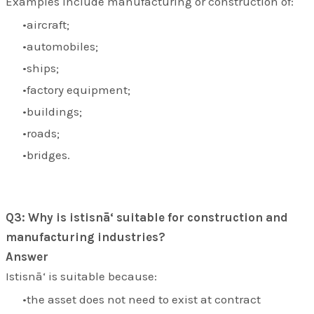
Examples include manufacturing or construction of:
aircraft;
automobiles;
ships;
factory equipment;
buildings;
roads;
bridges.
Q3: Why is istisnā‘ suitable for construction and
manufacturing industries?
Answer
Istisnā‘ is suitable because:
the asset does not need to exist at contract