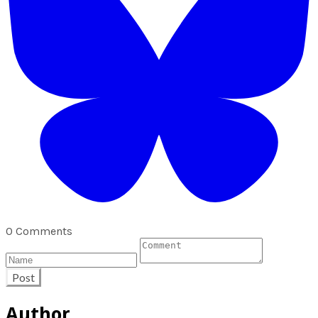
0 Comments
Post
Author