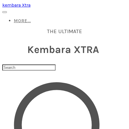
kembara Xtra
MORE...
THE ULTIMATE
Kembara XTRA