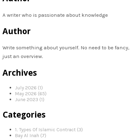
A writer who is passionate about knowledge
Author
Write something about yourself. No need to be fancy,
just an overview.
Archives
July 2026 (1)
May 2026 (65)
June 2023 (1)
Categories
1. Types Of Islamic Contract (3)
Bay Al Inah (7)