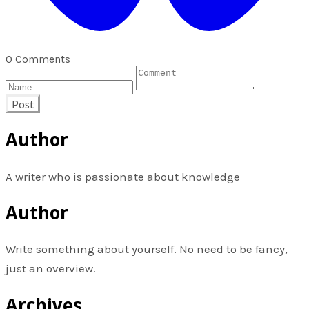
0 Comments
Post
Author
A writer who is passionate about knowledge
Author
Write something about yourself. No need to be fancy,
just an overview.
Archives