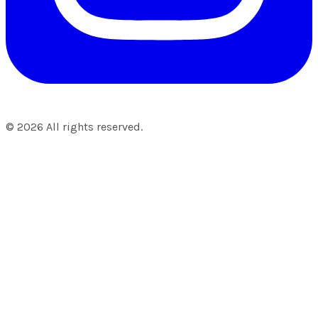
©
2026
All rights reserved.