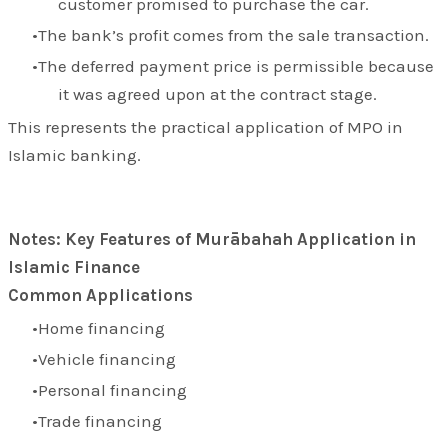
customer promised to purchase the car.
The bank’s profit comes from the sale transaction.
The deferred payment price is permissible because
it was agreed upon at the contract stage.
This represents the practical application of MPO in
Islamic banking.
Notes: Key Features of Murābahah Application in
Islamic Finance
Common Applications
Home financing
Vehicle financing
Personal financing
Trade financing