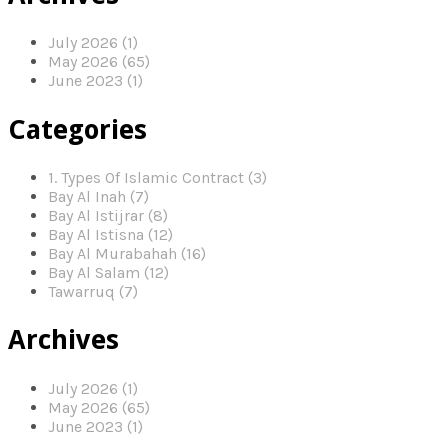
July 2026 (1)
May 2026 (65)
June 2023 (1)
Categories
1. Types Of Islamic Contract (3)
Bay Al Inah (7)
Bay Al Istijrar (8)
Bay Al Istisna (12)
Bay Al Murabahah (16)
Bay Al Salam (12)
Tawarruq (7)
Archives
July 2026 (1)
May 2026 (65)
June 2023 (1)