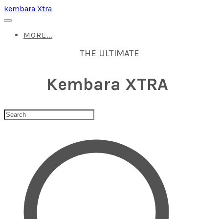
kembara Xtra
MORE...
THE ULTIMATE
Kembara XTRA