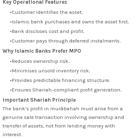
Key Operational Features
Customer identifies the asset.
Islamic bank purchases and owns the asset first.
Bank discloses cost and profit.
Customer pays through deferred instalments.
Why Islamic Banks Prefer MPO
Reduces ownership risk.
Minimises unsold inventory risk.
Provides predictable financing structure.
Ensures Shariah-compliant profit generation.
Important Shariah Principle
The bank’s profit in murābahah must arise from a
genuine sale transaction involving ownership and
transfer of assets, not from lending money with
interest.