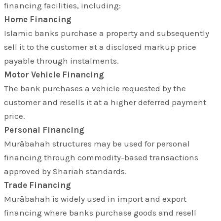
financing facilities, including:
Home Financing
Islamic banks purchase a property and subsequently
sell it to the customer at a disclosed markup price
payable through instalments.
Motor Vehicle Financing
The bank purchases a vehicle requested by the
customer and resells it at a higher deferred payment
price.
Personal Financing
Murābahah structures may be used for personal
financing through commodity-based transactions
approved by Shariah standards.
Trade Financing
Murābahah is widely used in import and export
financing where banks purchase goods and resell