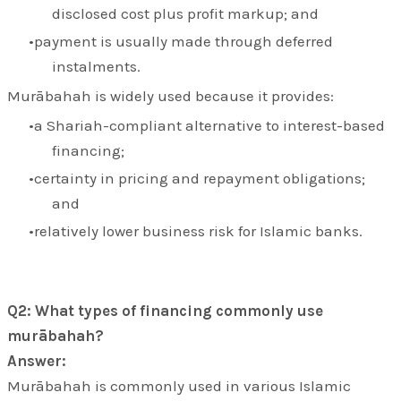
disclosed cost plus profit markup; and
payment is usually made through deferred
instalments.
Murābahah is widely used because it provides:
a Shariah-compliant alternative to interest-based
financing;
certainty in pricing and repayment obligations;
and
relatively lower business risk for Islamic banks.
Q2: What types of financing commonly use
murābahah?
Answer:
Murābahah is commonly used in various Islamic