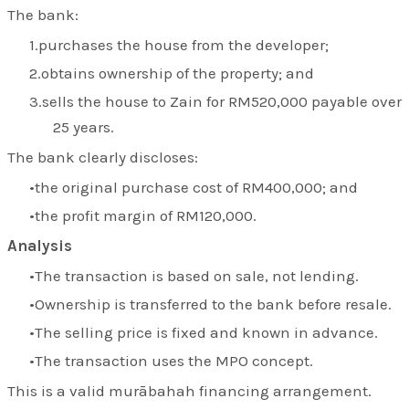
The bank:
purchases the house from the developer;
obtains ownership of the property; and
sells the house to Zain for RM520,000 payable over
25 years.
The bank clearly discloses:
the original purchase cost of RM400,000; and
the profit margin of RM120,000.
Analysis
The transaction is based on sale, not lending.
Ownership is transferred to the bank before resale.
The selling price is fixed and known in advance.
The transaction uses the MPO concept.
This is a valid murābahah financing arrangement.