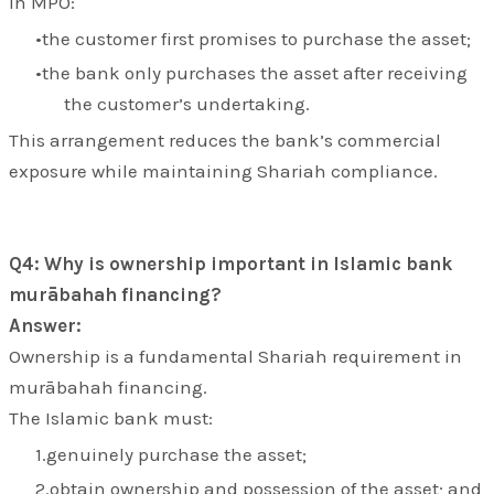
In MPO:
the customer first promises to purchase the asset;
the bank only purchases the asset after receiving
the customer’s undertaking.
This arrangement reduces the bank’s commercial
exposure while maintaining Shariah compliance.
Q4: Why is ownership important in Islamic bank
murābahah financing?
Answer:
Ownership is a fundamental Shariah requirement in
murābahah financing.
The Islamic bank must:
genuinely purchase the asset;
obtain ownership and possession of the asset; and