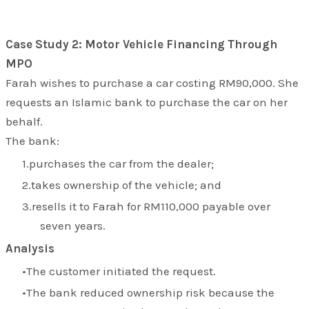
Case Study 2: Motor Vehicle Financing Through
MPO
Farah wishes to purchase a car costing RM90,000. She
requests an Islamic bank to purchase the car on her
behalf.
The bank:
purchases the car from the dealer;
takes ownership of the vehicle; and
resells it to Farah for RM110,000 payable over
seven years.
Analysis
The customer initiated the request.
The bank reduced ownership risk because the