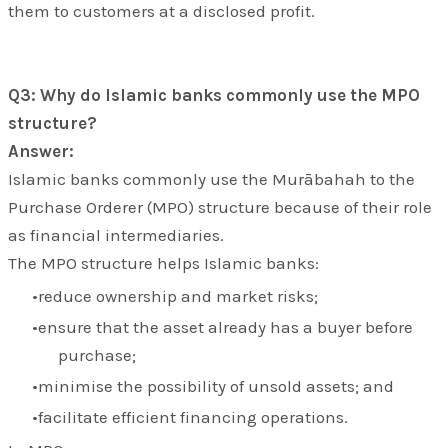
them to customers at a disclosed profit.
Q3: Why do Islamic banks commonly use the MPO
structure?
Answer:
Islamic banks commonly use the
Murābahah to the
Purchase Orderer (MPO)
structure because of their role
as financial intermediaries.
The MPO structure helps Islamic banks:
reduce ownership and market risks;
ensure that the asset already has a buyer before
purchase;
minimise the possibility of unsold assets; and
facilitate efficient financing operations.