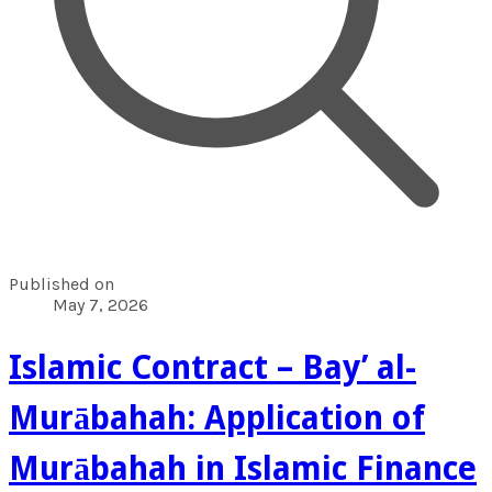
Published on
May 7, 2026
Islamic Contract – Bay’ al-
Murābahah: Application of
Murābahah in Islamic Finance