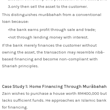
only then sell the asset to the customer.
This distinguishes murābahah from a conventional
loan because:
the bank earns profit through sale and trade;
not through lending money with interest.
If the bank merely finances the customer without
owning the asset, the transaction may resemble ribā-
based financing and become non-compliant with
Shariah principles.
Case Study 1: Home Financing Through Murābahah
Zain wishes to purchase a house worth RM400,000 but
lacks sufficient funds. He approaches an Islamic bank
for financing.