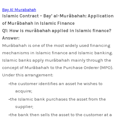
Bay Al Murabahah
Islamic Contract – Bay’ al-Murābahah: Application
of Murābahah in Islamic Finance
Q1: How is murābahah applied in Islamic finance?
Answer:
Murābahah is one of the most widely used financing
mechanisms in Islamic finance and Islamic banking.
Islamic banks apply murābahah mainly through the
concept of
Murābahah to the Purchase Orderer (MPO)
.
Under this arrangement:
the customer identifies an asset he wishes to
acquire;
the Islamic bank purchases the asset from the
supplier;
the bank then sells the asset to the customer at a