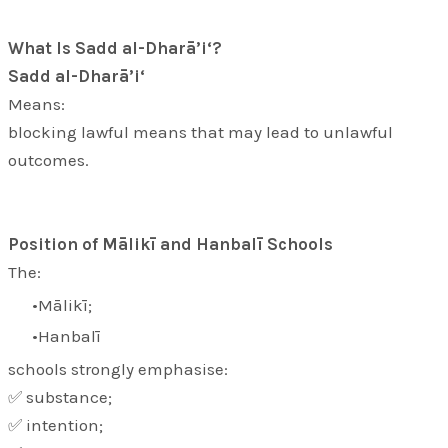
What Is Sadd al-Dharā’i‘?
Sadd al-Dharā’i‘
Means:
blocking lawful means that may lead to unlawful
outcomes.
Position of Mālikī and Hanbalī Schools
The:
Mālikī;
Hanbalī
schools strongly emphasise:
✅ substance;
✅ intention;