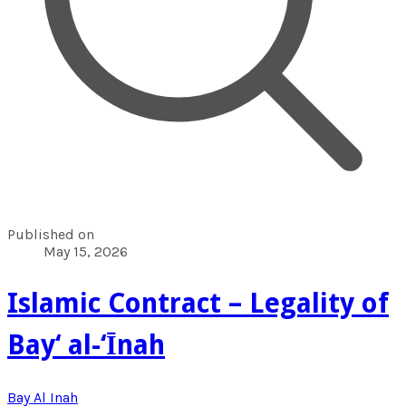
Published on
May 15, 2026
Islamic Contract – Legality of
Bay‘ al-‘Īnah
Bay Al Inah