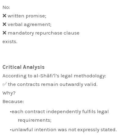
No:
❌ written promise;
❌ verbal agreement;
❌ mandatory repurchase clause
exists.
Critical Analysis
According to al-Shāfi‘ī’s legal methodology:
✅ the contracts remain outwardly valid.
Why?
Because:
each contract independently fulfils legal
requirements;
unlawful intention was not expressly stated.