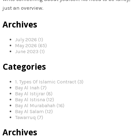
just an overview.
Archives
July 2026 (1)
May 2026 (65)
June 2023 (1)
Categories
1. Types Of Islamic Contract (3)
Bay Al Inah (7)
Bay Al Istijrar (8)
Bay Al Istisna (12)
Bay Al Murabahah (16)
Bay Al Salam (12)
Tawarruq (7)
Archives