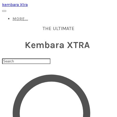
kembara Xtra
MORE...
THE ULTIMATE
Kembara XTRA