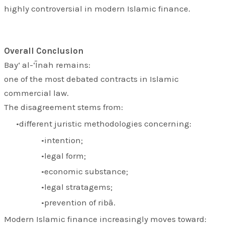
highly controversial in modern Islamic finance.
Overall Conclusion
Bay‘ al-‘Īnah remains:
one of the most debated contracts in Islamic
commercial law.
The disagreement stems from:
different juristic methodologies concerning:
intention;
legal form;
economic substance;
legal stratagems;
prevention of ribā.
Modern Islamic finance increasingly moves toward: