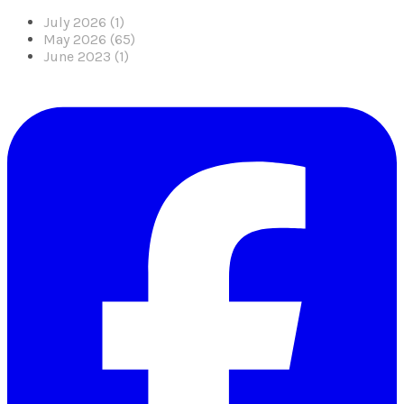
July 2026 (1)
May 2026 (65)
June 2023 (1)