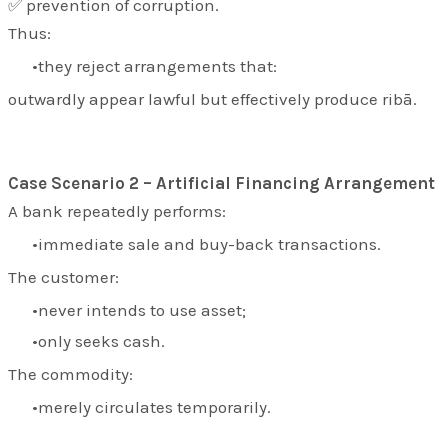
✅ prevention of corruption.
Thus:
they reject arrangements that:
outwardly appear lawful but effectively produce ribā.
Case Scenario 2 – Artificial Financing Arrangement
A bank repeatedly performs:
immediate sale and buy-back transactions.
The customer:
never intends to use asset;
only seeks cash.
The commodity:
merely circulates temporarily.