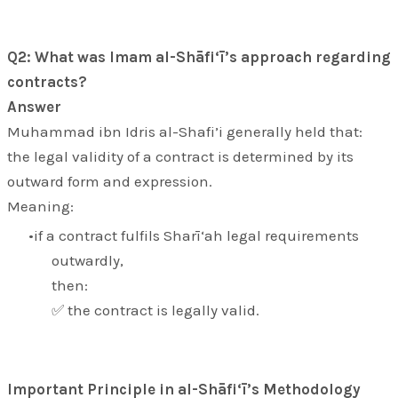
Q2: What was Imam al-Shāfi‘ī’s approach regarding
contracts?
Answer
Muhammad ibn Idris al-Shafi’i generally held that:
the legal validity of a contract is determined by its
outward form and expression.
Meaning:
if a contract fulfils Sharī‘ah legal requirements
outwardly,
then:
✅ the contract is legally valid.
Important Principle in al-Shāfi‘ī’s Methodology