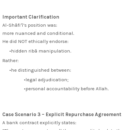
Important Clarification
Al-Shāfi‘ī’s position was:
more nuanced and conditional.
He did NOT ethically endorse:
hidden ribā manipulation.
Rather:
he distinguished between:
legal adjudication;
personal accountability before Allah.
Case Scenario 3 – Explicit Repurchase Agreement
A bank contract explicitly states: