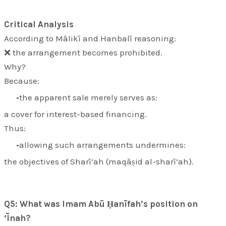
Critical Analysis
According to Mālikī and Hanbalī reasoning:
❌ the arrangement becomes prohibited.
Why?
Because:
the apparent sale merely serves as:
a cover for interest-based financing.
Thus:
allowing such arrangements undermines:
the objectives of Sharī‘ah (
maqāṣid al-sharī‘ah
).
Q5: What was Imam Abū Ḥanīfah’s position on
‘Īnah?