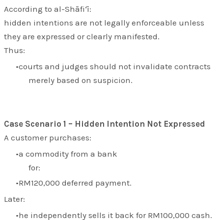
According to al-Shāfi‘ī:
hidden intentions are not legally enforceable unless
they are expressed or clearly manifested.
Thus:
courts and judges should not invalidate contracts
merely based on suspicion.
Case Scenario 1 – Hidden Intention Not Expressed
A customer purchases:
a commodity from a bank
for:
RM120,000 deferred payment.
Later:
he independently sells it back for RM100,000 cash.