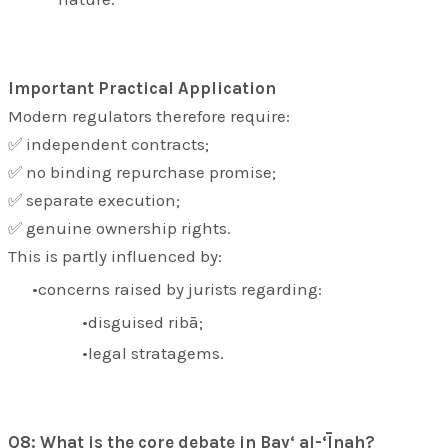
Important Practical Application
Modern regulators therefore require:
✅ independent contracts;
✅ no binding repurchase promise;
✅ separate execution;
✅ genuine ownership rights.
This is partly influenced by:
concerns raised by jurists regarding:
disguised ribā;
legal stratagems.
Q8: What is the core debate in Bay‘ al-‘Īnah?