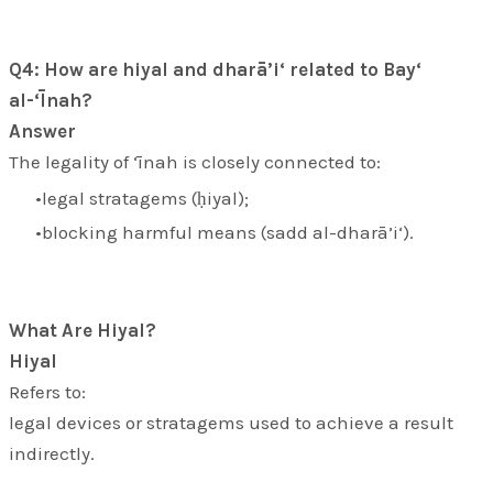
Q4: How are hiyal and dharā’i‘ related to Bay‘
al-‘Īnah?
Answer
The legality of ‘īnah is closely connected to:
legal stratagems (
ḥiyal
);
blocking harmful means (
sadd al-dharā’i‘
).
What Are Hiyal?
Hiyal
Refers to:
legal devices or stratagems used to achieve a result
indirectly.