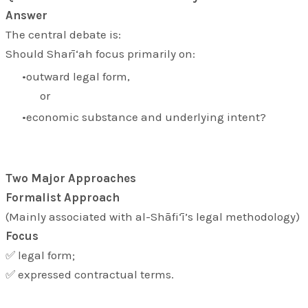
Answer
The central debate is:
Should Sharī‘ah focus primarily on:
outward legal form,
or
economic substance and underlying intent?
Two Major Approaches
Formalist Approach
(Mainly associated with al-Shāfi‘ī’s legal methodology)
Focus
✅ legal form;
✅ expressed contractual terms.