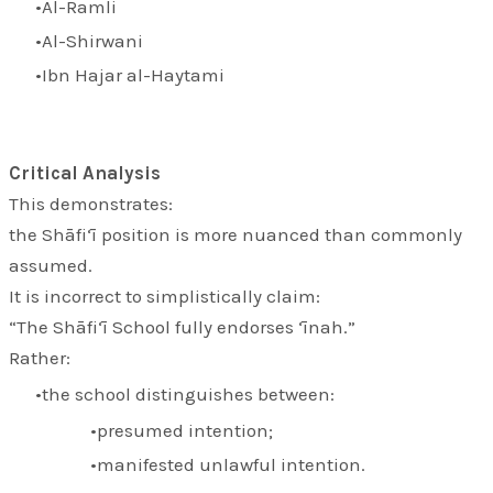
Al-Ramli
Al-Shirwani
Ibn Hajar al-Haytami
Critical Analysis
This demonstrates:
the Shāfi‘ī position is more nuanced than commonly
assumed.
It is incorrect to simplistically claim:
“The Shāfi‘ī School fully endorses ‘īnah.”
Rather:
the school distinguishes between:
presumed intention;
manifested unlawful intention.