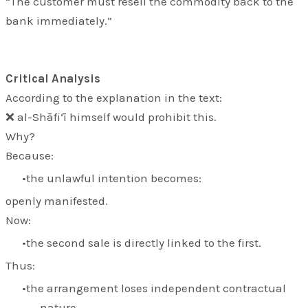
“The customer must resell the commodity back to the
bank immediately.”
Critical Analysis
According to the explanation in the text:
❌ al-Shāfi‘ī himself would prohibit this.
Why?
Because:
the unlawful intention becomes:
openly manifested.
Now:
the second sale is directly linked to the first.
Thus:
the arrangement loses independent contractual
nature.