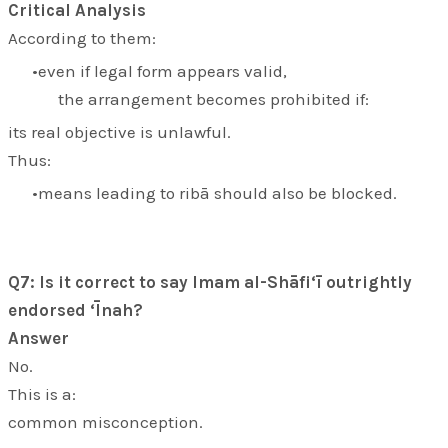
Critical Analysis
According to them:
even if legal form appears valid,
the arrangement becomes prohibited if:
its real objective is unlawful.
Thus:
means leading to ribā should also be blocked.
Q7: Is it correct to say Imam al-Shāfi‘ī outrightly
endorsed ‘Īnah?
Answer
No.
This is a:
common misconception.