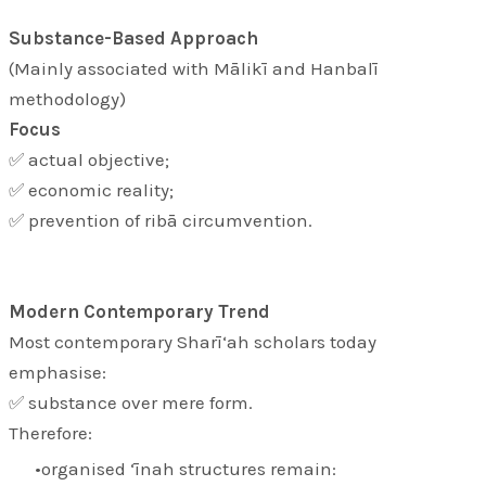
Substance-Based Approach
(Mainly associated with Mālikī and Hanbalī
methodology)
Focus
✅ actual objective;
✅ economic reality;
✅ prevention of ribā circumvention.
Modern Contemporary Trend
Most contemporary Sharī‘ah scholars today
emphasise:
✅ substance over mere form.
Therefore:
organised ‘īnah structures remain: