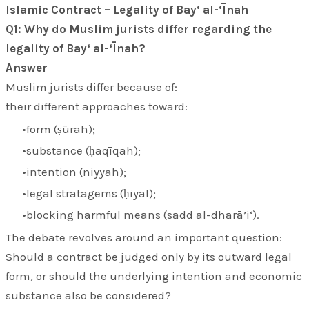
Islamic Contract – Legality of Bay‘ al-‘Īnah
Q1: Why do Muslim jurists differ regarding the
legality of Bay‘ al-‘Īnah?
Answer
Muslim jurists differ because of:
their different approaches toward:
form (
ṣūrah
);
substance (
ḥaqīqah
);
intention (
niyyah
);
legal stratagems (
ḥiyal
);
blocking harmful means (
sadd al-dharā’i‘
).
The debate revolves around an important question:
Should a contract be judged only by its outward legal
form, or should the underlying intention and economic
substance also be considered?