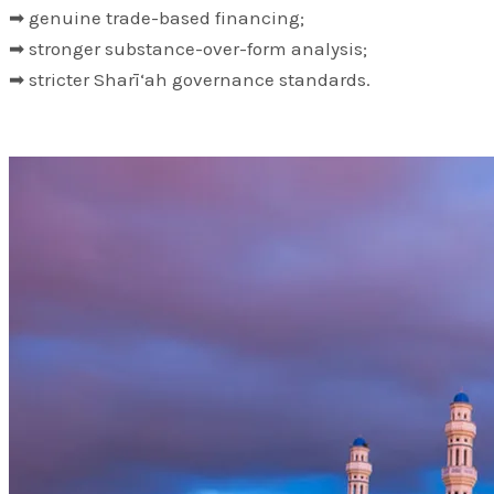
➡ genuine trade-based financing;
➡ stronger substance-over-form analysis;
➡ stricter Sharī‘ah governance standards.