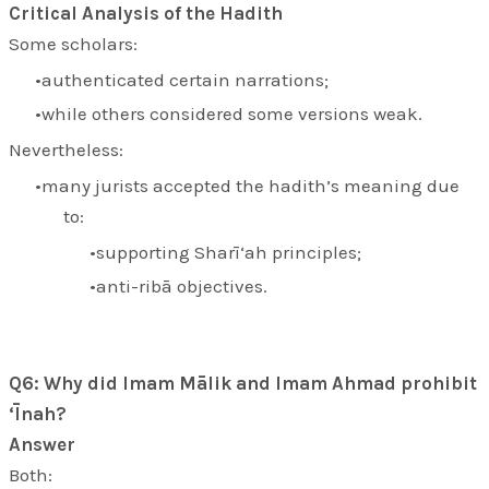
Critical Analysis of the Hadith
Some scholars:
authenticated certain narrations;
while others considered some versions weak.
Nevertheless:
many jurists accepted the hadith’s meaning due
to:
supporting Sharī‘ah principles;
anti-ribā objectives.
Q6: Why did Imam Mālik and Imam Ahmad prohibit
‘Īnah?
Answer
Both: