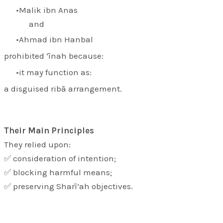
Malik ibn Anas
and
Ahmad ibn Hanbal
prohibited ‘īnah because:
it may function as:
a disguised ribā arrangement.
Their Main Principles
They relied upon:
✅ consideration of intention;
✅ blocking harmful means;
✅ preserving Sharī‘ah objectives.