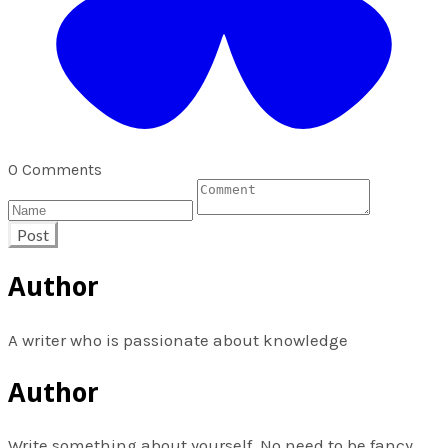
0 Comments
Post
Author
A writer who is passionate about knowledge
Author
Write something about yourself. No need to be fancy,