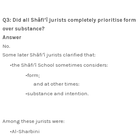
Q3: Did all Shāfi‘ī jurists completely prioritise form
over substance?
Answer
No.
Some later Shāfi‘ī jurists clarified that:
the Shāfi‘ī School sometimes considers:
form;
and at other times:
substance and intention.
Among these jurists were:
Al-Sharbini