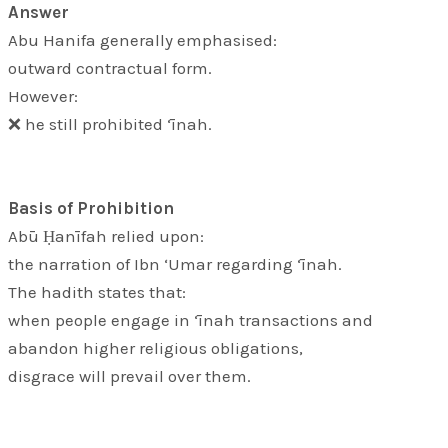
Answer
Abu Hanifa generally emphasised:
outward contractual form.
However:
❌ he still prohibited ‘īnah.
Basis of Prohibition
Abū Ḥanīfah relied upon:
the narration of Ibn ‘Umar regarding ‘īnah.
The hadith states that:
when people engage in ‘īnah transactions and
abandon higher religious obligations,
disgrace will prevail over them.