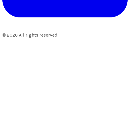
©
2026
All rights reserved.