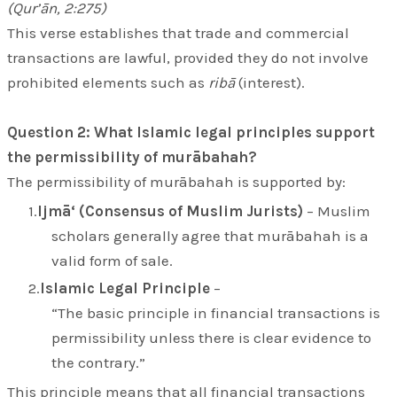
(Qur’ān, 2:275)
This verse establishes that trade and commercial
transactions are lawful, provided they do not involve
prohibited elements such as
ribā
(interest).
Question 2: What Islamic legal principles support
the permissibility of murābahah?
The permissibility of murābahah is supported by:
Ijmā‘ (Consensus of Muslim Jurists)
– Muslim
scholars generally agree that murābahah is a
valid form of sale.
Islamic Legal Principle
–
“The basic principle in financial transactions is
permissibility unless there is clear evidence to
the contrary.”
This principle means that all financial transactions