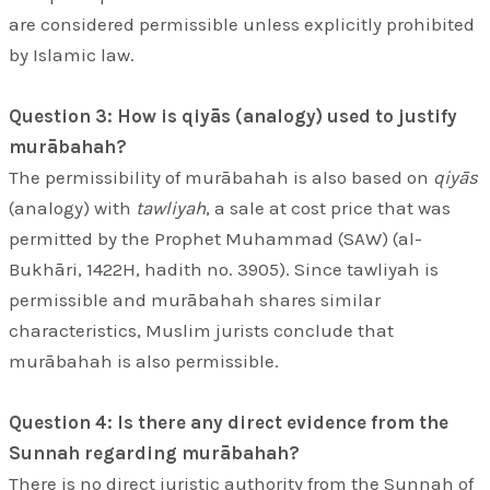
are considered permissible unless explicitly prohibited
by Islamic law.
Question 3: How is qiyās (analogy) used to justify
murābahah?
The permissibility of murābahah is also based on
qiyās
(analogy) with
tawliyah
, a sale at cost price that was
permitted by the Prophet Muhammad (SAW) (al-
Bukhāri, 1422H, hadith no. 3905). Since tawliyah is
permissible and murābahah shares similar
characteristics, Muslim jurists conclude that
murābahah is also permissible.
Question 4: Is there any direct evidence from the
Sunnah regarding murābahah?
There is no direct juristic authority from the Sunnah of