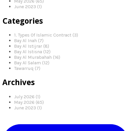
May 2026 (65)
June 2023 (1)
Categories
1. Types Of Islamic Contract (3)
Bay Al Inah (7)
Bay Al Istijrar (8)
Bay Al Istisna (12)
Bay Al Murabahah (16)
Bay Al Salam (12)
Tawarruq (7)
Archives
July 2026 (1)
May 2026 (65)
June 2023 (1)