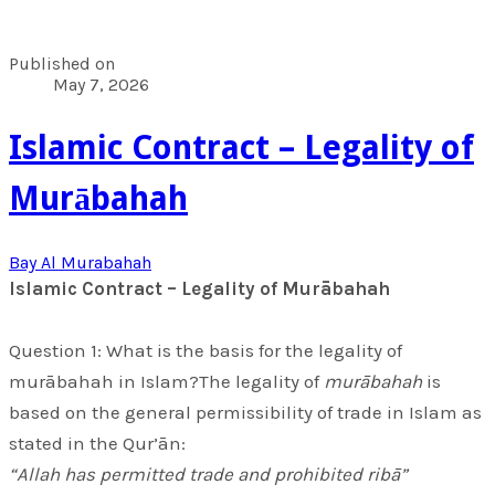
Published on
May 7, 2026
​Islamic Contract – Legality of
Murābahah
Bay Al Murabahah
​Islamic Contract – Legality of Murābahah
​Question 1: What is the basis for the legality of
murābahah in Islam?The legality of
murābahah
is
based on the general permissibility of trade in Islam as
stated in the Qur’ān:
“Allah has permitted trade and prohibited ribā”