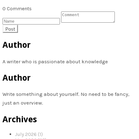
0 Comments
Post
Author
A writer who is passionate about knowledge
Author
Write something about yourself. No need to be fancy,
just an overview.
Archives
July 2026 (1)