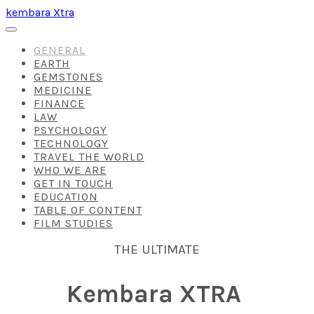
kembara Xtra
GENERAL
EARTH
GEMSTONES
MEDICINE
FINANCE
LAW
PSYCHOLOGY
TECHNOLOGY
TRAVEL THE WORLD
WHO WE ARE
GET IN TOUCH
EDUCATION
TABLE OF CONTENT
FILM STUDIES
THE ULTIMATE
Kembara XTRA