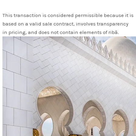
This transaction is considered permissible because it is
based on a valid sale contract, involves transparency
in pricing, and does not contain elements of ribā.