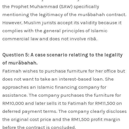
the Prophet Muhammad (SAW) specifically
mentioning the legitimacy of the murābahah contract.
However, Muslim jurists accept its validity because it
complies with the general principles of Islamic
commercial law and does not involve ribā.
Question 5: A case scenario relating to the legality
of murābahah.
Fatimah wishes to purchase furniture for her office but
does not want to take an interest-based loan. She
approaches an Islamic financing company for
assistance. The company purchases the furniture for
RM10,000 and later sells it to Fatimah for RM11,500 on
deferred payment terms. The company clearly discloses
the original cost price and the RM1,500 profit margin
before the contract is concluded.