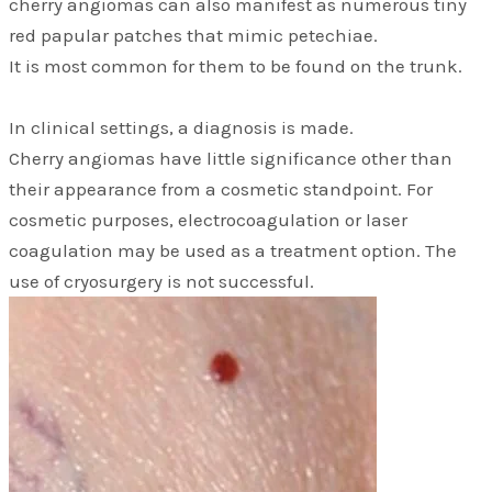
cherry angiomas can also manifest as numerous tiny
red papular patches that mimic petechiae.
It is most common for them to be found on the trunk.
In clinical settings, a diagnosis is made.
Cherry angiomas have little significance other than
their appearance from a cosmetic standpoint. For
cosmetic purposes, electrocoagulation or laser
coagulation may be used as a treatment option. The
use of cryosurgery is not successful.