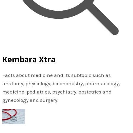
Kembara Xtra
Facts about medicine and its subtopic such as
anatomy, physiology, biochemistry, pharmacology,
medicine, pediatrics, psychiatry, obstetrics and
gynecology and surgery.