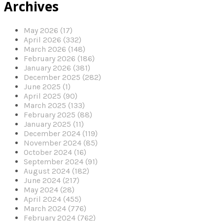
Archives
May 2026 (17)
April 2026 (332)
March 2026 (148)
February 2026 (186)
January 2026 (381)
December 2025 (282)
June 2025 (1)
April 2025 (90)
March 2025 (133)
February 2025 (88)
January 2025 (11)
December 2024 (119)
November 2024 (85)
October 2024 (16)
September 2024 (91)
August 2024 (182)
June 2024 (217)
May 2024 (28)
April 2024 (455)
March 2024 (776)
February 2024 (762)