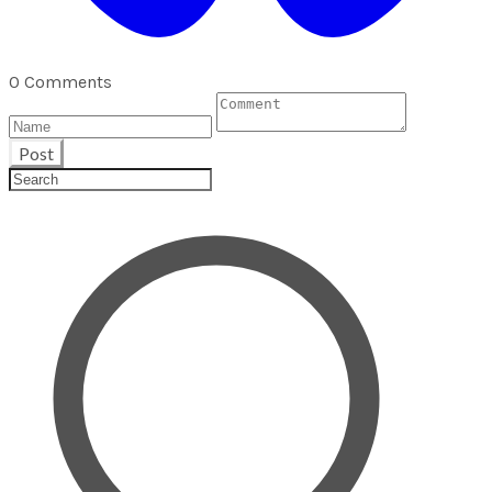
0 Comments
Post