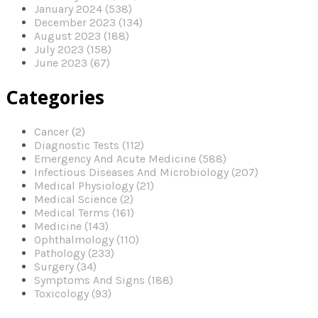
January 2024 (538)
December 2023 (134)
August 2023 (188)
July 2023 (158)
June 2023 (67)
Categories
Cancer (2)
Diagnostic Tests (112)
Emergency And Acute Medicine (588)
Infectious Diseases And Microbiology (207)
Medical Physiology (21)
Medical Science (2)
Medical Terms (161)
Medicine (143)
Ophthalmology (110)
Pathology (233)
Surgery (34)
Symptoms And Signs (188)
Toxicology (93)