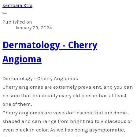
kembara Xtra
Published on
January 29, 2024
​Dermatology - Cherry
Angioma
​Dermatology - Cherry Angiomas
Cherry angiomas are extremely prevalent, and you can
be sure that practically every old person has at least
one of them.
Cherry angiomas are vascular lesions that are dome-
shaped and can range from bright red to violaceous or
even black in color. As well as being asymptomatic,