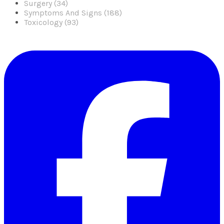
Surgery (34)
Symptoms And Signs (188)
Toxicology (93)