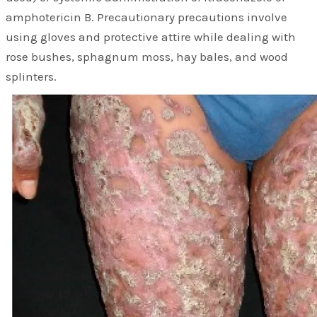
amphotericin B. Precautionary precautions involve
using gloves and protective attire while dealing with
rose bushes, sphagnum moss, hay bales, and wood
splinters.