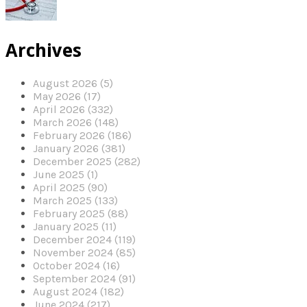
Archives
August 2026 (5)
May 2026 (17)
April 2026 (332)
March 2026 (148)
February 2026 (186)
January 2026 (381)
December 2025 (282)
June 2025 (1)
April 2025 (90)
March 2025 (133)
February 2025 (88)
January 2025 (11)
December 2024 (119)
November 2024 (85)
October 2024 (16)
September 2024 (91)
August 2024 (182)
June 2024 (217)