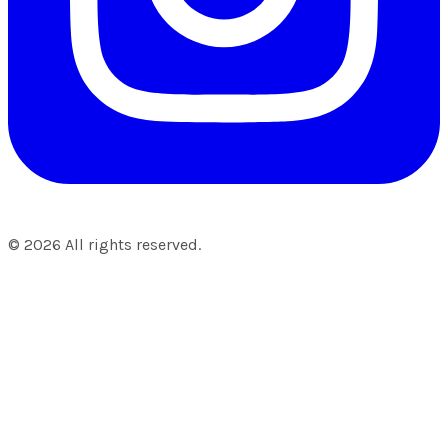
©
2026
All rights reserved.