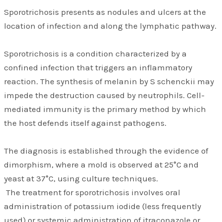
Sporotrichosis presents as nodules and ulcers at the
location of infection and along the lymphatic pathway.
Sporotrichosis is a condition characterized by a
confined infection that triggers an inflammatory
reaction. The synthesis of melanin by S schenckii may
impede the destruction caused by neutrophils. Cell-
mediated immunity is the primary method by which
the host defends itself against pathogens.
The diagnosis is established through the evidence of
dimorphism, where a mold is observed at 25°C and
yeast at 37°C, using culture techniques.
The treatment for sporotrichosis involves oral
administration of potassium iodide (less frequently
used) or systemic administration of itraconazole or