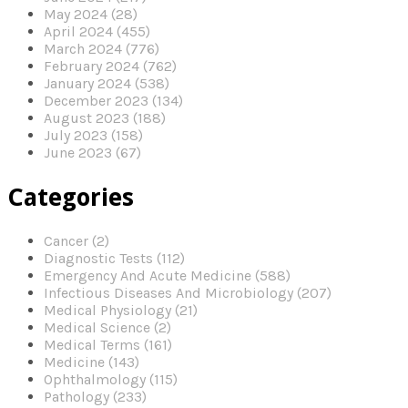
May 2024 (28)
April 2024 (455)
March 2024 (776)
February 2024 (762)
January 2024 (538)
December 2023 (134)
August 2023 (188)
July 2023 (158)
June 2023 (67)
Categories
Cancer (2)
Diagnostic Tests (112)
Emergency And Acute Medicine (588)
Infectious Diseases And Microbiology (207)
Medical Physiology (21)
Medical Science (2)
Medical Terms (161)
Medicine (143)
Ophthalmology (115)
Pathology (233)