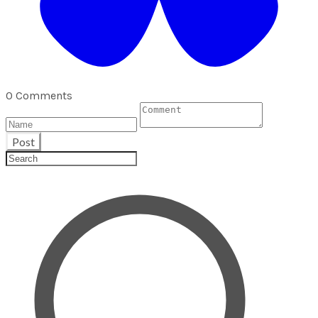
0 Comments
Post