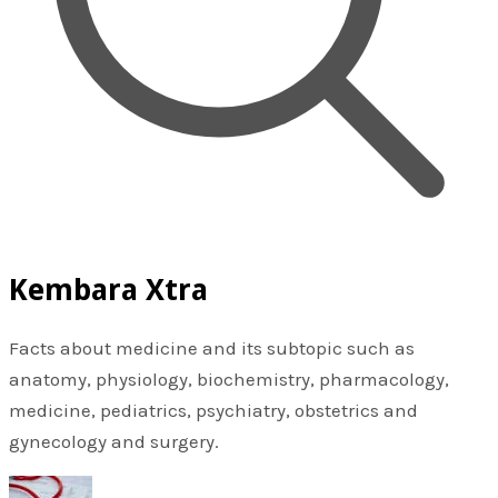
Kembara Xtra
Facts about medicine and its subtopic such as
anatomy, physiology, biochemistry, pharmacology,
medicine, pediatrics, psychiatry, obstetrics and
gynecology and surgery.