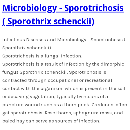
Microbiology - Sporotrichosis
( Sporothrix schenckii)
​Infectious Diseases and Microbiology - Sporotrichosis (
Sporothrix schenckii)
Sporotrichosis is a fungal infection.
Sporotrichosis is a result of infection by the dimorphic
fungus Sporothrix schenckii. Sporotrichosis is
contracted through occupational or recreational
contact with the organism, which is present in the soil
or decaying vegetation, typically by means of a
puncture wound such as a thorn prick. Gardeners often
get sporotrichosis. Rose thorns, sphagnum moss, and
baled hay can serve as sources of infection.