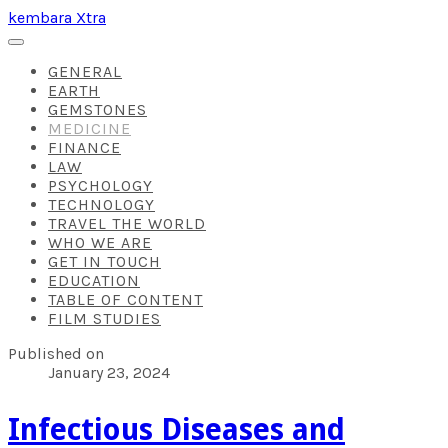
kembara Xtra
GENERAL
EARTH
GEMSTONES
MEDICINE
FINANCE
LAW
PSYCHOLOGY
TECHNOLOGY
TRAVEL THE WORLD
WHO WE ARE
GET IN TOUCH
EDUCATION
TABLE OF CONTENT
FILM STUDIES
Published on
January 23, 2024
​Infectious Diseases and