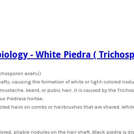
iology - White Piedra ( Trichos
richosporon asahii)
hafts, causing the formation of white or light-colored nodu
, mustache, beard, or pubic hair. It is caused by the Trich
us Piedraia hortae.
cted hairs on combs or hairbrushes that are shared. Whi
ored, pliable nodules on the hair shaft. Black piedra is d