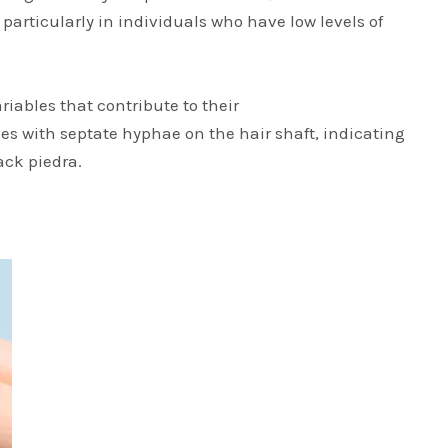
 particularly in individuals who have low levels of
iables that contribute to their
es with septate hyphae on the hair shaft, indicating
ack piedra.