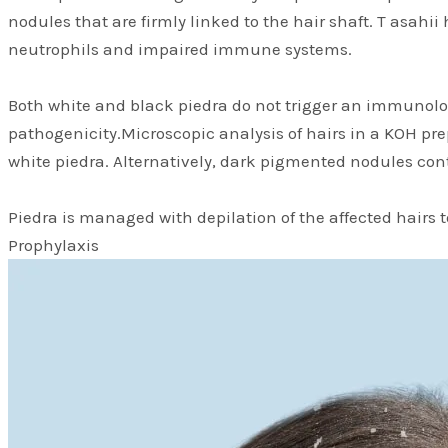
nodules that are firmly linked to the hair shaft. T asahi
neutrophils and impaired immune systems.
Both white and black piedra do not trigger an immunologi
pathogenicity.Microscopic analysis of hairs in a KOH pre
white piedra. Alternatively, dark pigmented nodules con
Piedra is managed with depilation of the affected hairs 
Prophylaxis