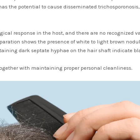
i has the potential to cause disseminated trichosporonosis,
cal response in the host, and there are no recognized var
paration shows the presence of white to light brown nodul
taining dark septate hyphae on the hair shaft indicate bl
together with maintaining proper personal cleanliness.