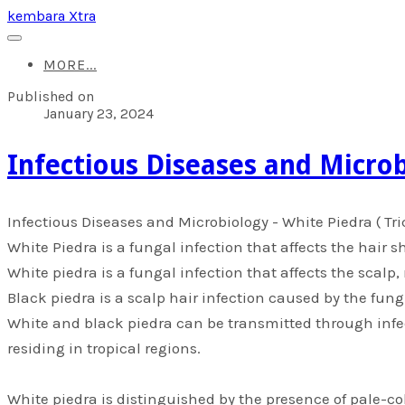
kembara Xtra
MORE...
Published on
January 23, 2024
​Infectious Diseases and Microb
​Infectious Diseases and Microbiology - White Piedra ( T
White Piedra is a fungal infection that affects the hair s
White piedra is a fungal infection that affects the scalp
Black piedra is a scalp hair infection caused by the fung
White and black piedra can be transmitted through infe
residing in tropical regions.
White piedra is distinguished by the presence of pale-col