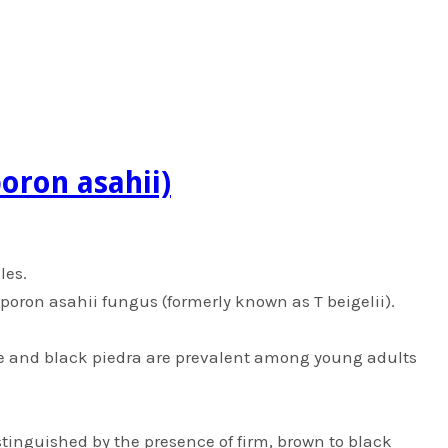
poron asahii)
les.
osporon asahii fungus (formerly known as T beigelii).
te and black piedra are prevalent among young adults
istinguished by the presence of firm, brown to black