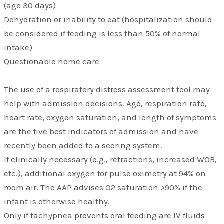
(age 30 days)
Dehydration or inability to eat (hospitalization should
be considered if feeding is less than 50% of normal
intake)
Questionable home care
The use of a respiratory distress assessment tool may
help with admission decisions. Age, respiration rate,
heart rate, oxygen saturation, and length of symptoms
are the five best indicators of admission and have
recently been added to a scoring system.
If clinically necessary (e.g., retractions, increased WOB,
etc.), additional oxygen for pulse oximetry at 94% on
room air. The AAP advises O2 saturation >90% if the
infant is otherwise healthy.
Only if tachypnea prevents oral feeding are IV fluids