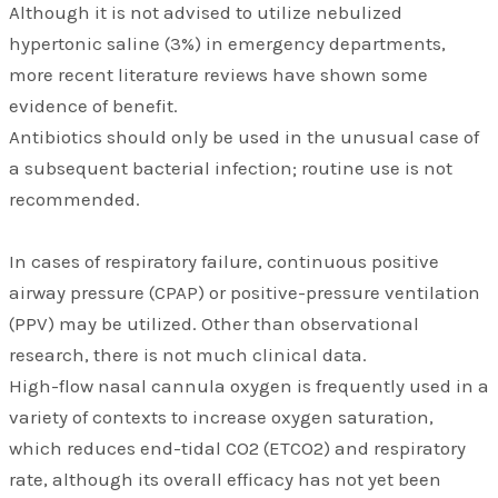
Although it is not advised to utilize nebulized
hypertonic saline (3%) in emergency departments,
more recent literature reviews have shown some
evidence of benefit.
Antibiotics should only be used in the unusual case of
a subsequent bacterial infection; routine use is not
recommended.
In cases of respiratory failure, continuous positive
airway pressure (CPAP) or positive-pressure ventilation
(PPV) may be utilized. Other than observational
research, there is not much clinical data.
High-flow nasal cannula oxygen is frequently used in a
variety of contexts to increase oxygen saturation,
which reduces end-tidal CO2 (ETCO2) and respiratory
rate, although its overall efficacy has not yet been