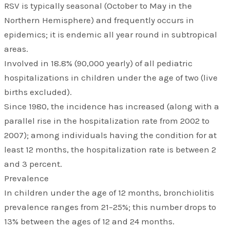
RSV is typically seasonal (October to May in the
Northern Hemisphere) and frequently occurs in
epidemics; it is endemic all year round in subtropical
areas.
Involved in 18.8% (90,000 yearly) of all pediatric
hospitalizations in children under the age of two (live
births excluded).
Since 1980, the incidence has increased (along with a
parallel rise in the hospitalization rate from 2002 to
2007); among individuals having the condition for at
least 12 months, the hospitalization rate is between 2
and 3 percent.
Prevalence
In children under the age of 12 months, bronchiolitis
prevalence ranges from 21–25%; this number drops to
13% between the ages of 12 and 24 months.