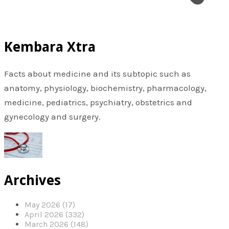
Kembara Xtra
Facts about medicine and its subtopic such as
anatomy, physiology, biochemistry, pharmacology,
medicine, pediatrics, psychiatry, obstetrics and
gynecology and surgery.
Archives
May 2026 (17)
April 2026 (332)
March 2026 (148)