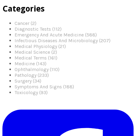
Categories
Cancer (2)
Diagnostic Tests (112)
Emergency And Acute Medicine (588)
Infectious Diseases And Microbiology (207)
Medical Physiology (21)
Medical Science (2)
Medical Terms (161)
Medicine (143)
Ophthalmology (110)
Pathology (233)
Surgery (34)
Symptoms And Signs (188)
Toxicology (93)