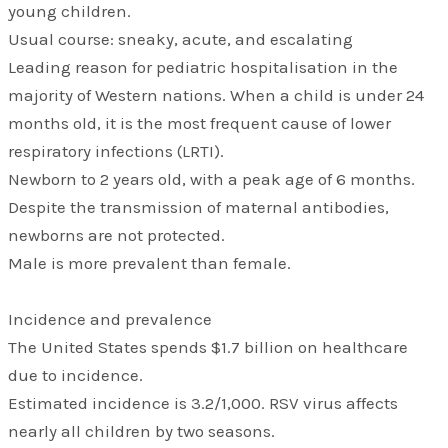
young children.
Usual course: sneaky, acute, and escalating
Leading reason for pediatric hospitalisation in the
majority of Western nations. When a child is under 24
months old, it is the most frequent cause of lower
respiratory infections (LRTI).
Newborn to 2 years old, with a peak age of 6 months.
Despite the transmission of maternal antibodies,
newborns are not protected.
Male is more prevalent than female.
Incidence and prevalence
The United States spends $1.7 billion on healthcare
due to incidence.
Estimated incidence is 3.2/1,000. RSV virus affects
nearly all children by two seasons.