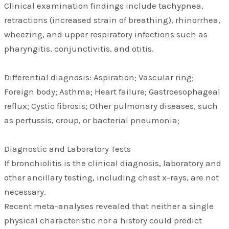
Clinical examination findings include tachypnea,
retractions (increased strain of breathing), rhinorrhea,
wheezing, and upper respiratory infections such as
pharyngitis, conjunctivitis, and otitis.
Differential diagnosis: Aspiration; Vascular ring;
Foreign body; Asthma; Heart failure; Gastroesophageal
reflux; Cystic fibrosis; Other pulmonary diseases, such
as pertussis, croup, or bacterial pneumonia;
Diagnostic and Laboratory Tests
If bronchiolitis is the clinical diagnosis, laboratory and
other ancillary testing, including chest x-rays, are not
necessary.
Recent meta-analyses revealed that neither a single
physical characteristic nor a history could predict