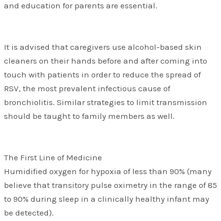
and education for parents are essential.
It is advised that caregivers use alcohol-based skin
cleaners on their hands before and after coming into
touch with patients in order to reduce the spread of
RSV, the most prevalent infectious cause of
bronchiolitis. Similar strategies to limit transmission
should be taught to family members as well.
The First Line of Medicine
Humidified oxygen for hypoxia of less than 90% (many
believe that transitory pulse oximetry in the range of 85
to 90% during sleep in a clinically healthy infant may
be detected).