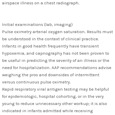
airspace illness on a chest radiograph.
Initial examinations (lab, imaging)
Pulse oximetry arterial oxygen saturation. Results must
be understood in the context of clinical practice.
Infants in good health frequently have transient
hypoxemia, and capnography has not been proven to
be useful in predicting the severity of an illness or the
need for hospitalization. AAP recommendations advise
weighing the pros and downsides of intermittent
versus continuous pulse oximetry.
Rapid respiratory viral antigen testing may be helpful
for epidemiologic, hospital cohorting, or in the very
young to reduce unnecessary other workup; it is also
indicated in infants admitted while receiving