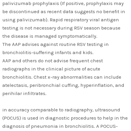
palivizumab prophylaxis (If positive, prophylaxis may
be discontinued as recent data suggests no benefit in
using palivizumab). Rapid respiratory viral antigen
testing is not necessary during RSV season because
the disease is managed symptomatically.
The AAP advises against routine RSV testing in
bronchiolitis-suffering infants and kids.
AAP and others do not advise frequent chest
radiographs in the clinical picture of acute
bronchiolitis. Chest x-ray abnormalities can include
atelectasis, peribronchial cuffing, hyperinflation, and
perihilar infiltrates.
in accuracy comparable to radiography, ultrasound
(POCUS) is used in diagnostic procedures to help in the
diagnosis of pneumonia in bronchiolitis. A POCUS-