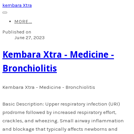
kembara Xtra
MORE...
Published on
June 27, 2023
​Kembara Xtra - Medicine -
Bronchiolitis
​Kembara Xtra - Medicine - Bronchiolitis
Basic Description: Upper respiratory infection (URI)
prodrome followed by increased respiratory effort,
crackles, and wheezing. Small airway inflammation
and blockage that typically affects newborns and