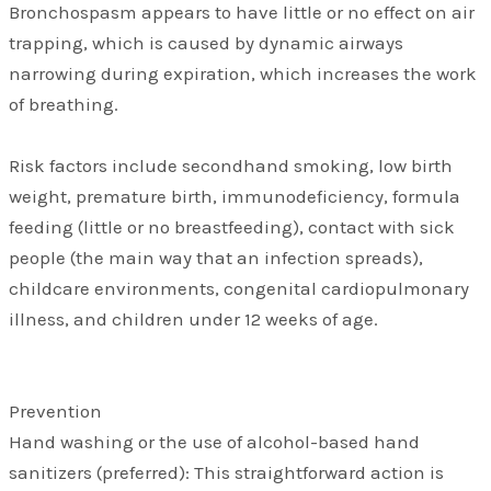
Bronchospasm appears to have little or no effect on air
trapping, which is caused by dynamic airways
narrowing during expiration, which increases the work
of breathing.
Risk factors include secondhand smoking, low birth
weight, premature birth, immunodeficiency, formula
feeding (little or no breastfeeding), contact with sick
people (the main way that an infection spreads),
childcare environments, congenital cardiopulmonary
illness, and children under 12 weeks of age.
Prevention
Hand washing or the use of alcohol-based hand
sanitizers (preferred): This straightforward action is