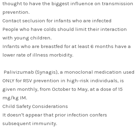
thought to have the biggest influence on transmission
prevention.
Contact seclusion for infants who are infected
People who have colds should limit their interaction
with young children.
Infants who are breastfed for at least 6 months have a
lower rate of illness morbidity.
Palivizumab (Synagis), a monoclonal medication used
ONLY for RSV prevention in high-risk individuals, is
given monthly, from October to May, at a dose of 15
mg/kg IM.
Child Safety Considerations
It doesn't appear that prior infection confers
subsequent immunity.