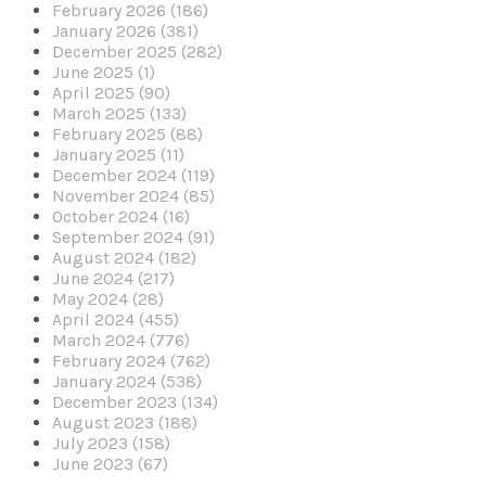
February 2026 (186)
January 2026 (381)
December 2025 (282)
June 2025 (1)
April 2025 (90)
March 2025 (133)
February 2025 (88)
January 2025 (11)
December 2024 (119)
November 2024 (85)
October 2024 (16)
September 2024 (91)
August 2024 (182)
June 2024 (217)
May 2024 (28)
April 2024 (455)
March 2024 (776)
February 2024 (762)
January 2024 (538)
December 2023 (134)
August 2023 (188)
July 2023 (158)
June 2023 (67)