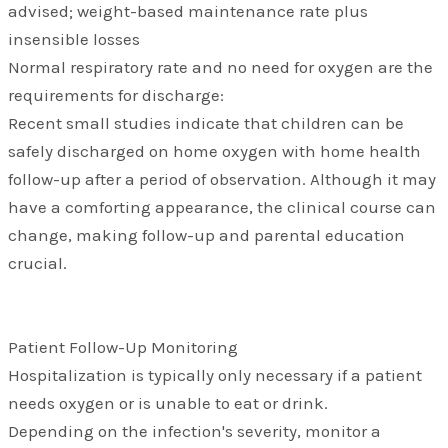
advised; weight-based maintenance rate plus
insensible losses
Normal respiratory rate and no need for oxygen are the
requirements for discharge:
Recent small studies indicate that children can be
safely discharged on home oxygen with home health
follow-up after a period of observation. Although it may
have a comforting appearance, the clinical course can
change, making follow-up and parental education
crucial.
Patient Follow-Up Monitoring
Hospitalization is typically only necessary if a patient
needs oxygen or is unable to eat or drink.
Depending on the infection's severity, monitor a