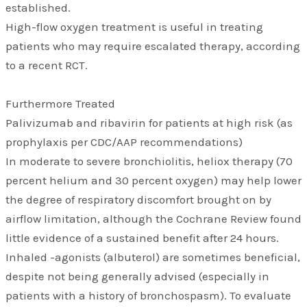
established.
High-flow oxygen treatment is useful in treating
patients who may require escalated therapy, according
to a recent RCT.
Furthermore Treated
Palivizumab and ribavirin for patients at high risk (as
prophylaxis per CDC/AAP recommendations)
In moderate to severe bronchiolitis, heliox therapy (70
percent helium and 30 percent oxygen) may help lower
the degree of respiratory discomfort brought on by
airflow limitation, although the Cochrane Review found
little evidence of a sustained benefit after 24 hours.
Inhaled -agonists (albuterol) are sometimes beneficial,
despite not being generally advised (especially in
patients with a history of bronchospasm). To evaluate