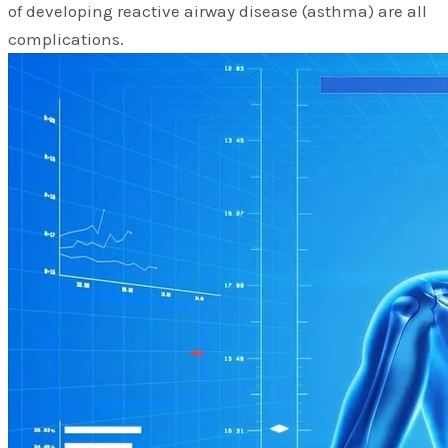
of developing reactive airway disease (asthma) are all
complications.