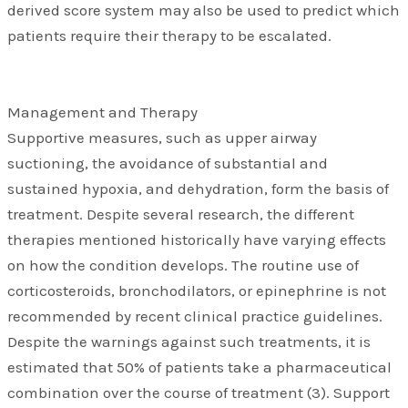
derived score system may also be used to predict which
patients require their therapy to be escalated.
Management and Therapy
Supportive measures, such as upper airway
suctioning, the avoidance of substantial and
sustained hypoxia, and dehydration, form the basis of
treatment. Despite several research, the different
therapies mentioned historically have varying effects
on how the condition develops. The routine use of
corticosteroids, bronchodilators, or epinephrine is not
recommended by recent clinical practice guidelines.
Despite the warnings against such treatments, it is
estimated that 50% of patients take a pharmaceutical
combination over the course of treatment (3). Support