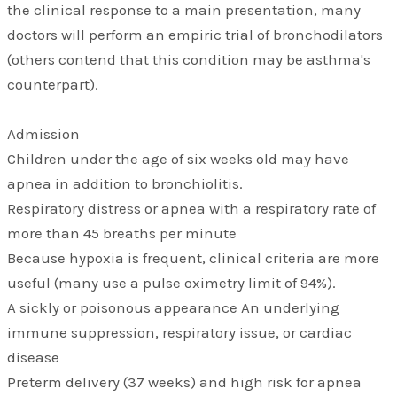
the clinical response to a main presentation, many
doctors will perform an empiric trial of bronchodilators
(others contend that this condition may be asthma's
counterpart).
Admission
Children under the age of six weeks old may have
apnea in addition to bronchiolitis.
Respiratory distress or apnea with a respiratory rate of
more than 45 breaths per minute
Because hypoxia is frequent, clinical criteria are more
useful (many use a pulse oximetry limit of 94%).
A sickly or poisonous appearance An underlying
immune suppression, respiratory issue, or cardiac
disease
Preterm delivery (37 weeks) and high risk for apnea