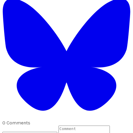
0 Comments