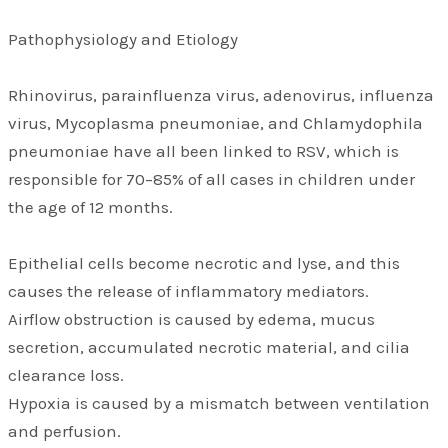
Pathophysiology and Etiology
Rhinovirus, parainfluenza virus, adenovirus, influenza
virus, Mycoplasma pneumoniae, and Chlamydophila
pneumoniae have all been linked to RSV, which is
responsible for 70–85% of all cases in children under
the age of 12 months.
Epithelial cells become necrotic and lyse, and this
causes the release of inflammatory mediators.
Airflow obstruction is caused by edema, mucus
secretion, accumulated necrotic material, and cilia
clearance loss.
Hypoxia is caused by a mismatch between ventilation
and perfusion.