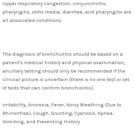
Upper respiratory congestion, conjunctivitis,
pharyngitis, otitis media, diarrhea, and pharyngitis are
all associated conditions.
The diagnosis of bronchiolitis should be based on a
patient's medical history and physical examination;
ancillary testing should only be recommended if the
clinical picture is uncertain (there is no one test or set
of tests that can confirm bronchiolitis).
Irritability, Anorexia, Fever, Noisy Breathing (Due to
Rhinorrhea), Cough, Grunting, Cyanosis, Apnea,
Vomiting, and Presenting History