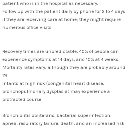
patient who is in the hospital as necessary.
Follow up with the patient daily by phone for 2 to 4 days
if they are receiving care at home; they might require
numerous office visits.
Recovery times are unpredictable. 40% of people can
experience symptoms at 14 days, and 10% at 4 weeks.
Mortality rates vary, although they are probably around
1%.
Infants at high risk (congenital heart disease,
bronchopulmonary dysplasia) may experience a
protracted course.
Bronchiolitis obliterans, bacterial superinfection,
apnea, respiratory failure, death, and an increased risk