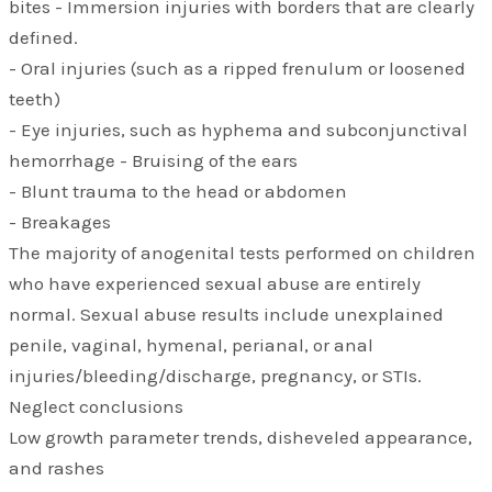
bites - Immersion injuries with borders that are clearly
defined.
- Oral injuries (such as a ripped frenulum or loosened
teeth)
- Eye injuries, such as hyphema and subconjunctival
hemorrhage - Bruising of the ears
- Blunt trauma to the head or abdomen
- Breakages
The majority of anogenital tests performed on children
who have experienced sexual abuse are entirely
normal. Sexual abuse results include unexplained
penile, vaginal, hymenal, perianal, or anal
injuries/bleeding/discharge, pregnancy, or STIs.
Neglect conclusions
Low growth parameter trends, disheveled appearance,
and rashes