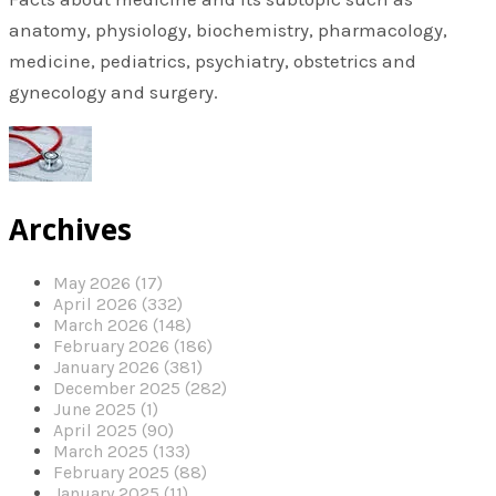
anatomy, physiology, biochemistry, pharmacology,
medicine, pediatrics, psychiatry, obstetrics and
gynecology and surgery.
Archives
May 2026 (17)
April 2026 (332)
March 2026 (148)
February 2026 (186)
January 2026 (381)
December 2025 (282)
June 2025 (1)
April 2025 (90)
March 2025 (133)
February 2025 (88)
January 2025 (11)