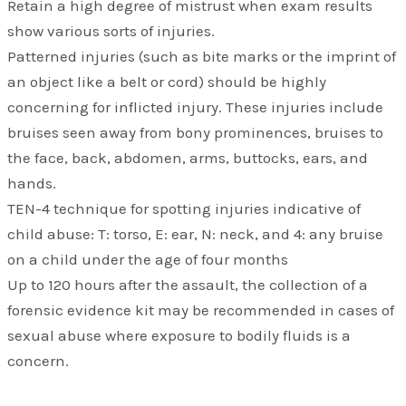
Retain a high degree of mistrust when exam results
show various sorts of injuries.
Patterned injuries (such as bite marks or the imprint of
an object like a belt or cord) should be highly
concerning for inflicted injury. These injuries include
bruises seen away from bony prominences, bruises to
the face, back, abdomen, arms, buttocks, ears, and
hands.
TEN-4 technique for spotting injuries indicative of
child abuse: T: torso, E: ear, N: neck, and 4: any bruise
on a child under the age of four months
Up to 120 hours after the assault, the collection of a
forensic evidence kit may be recommended in cases of
sexual abuse where exposure to bodily fluids is a
concern.