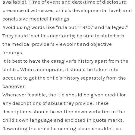
available). Time of event and date/time of disclosure;
presence of witnesses; child's developmental level; and
conclusive medical findings
Avoid using words like "rule out," "R/O," and "alleged."
They could lead to uncertainty; be sure to state both
the medical provider's viewpoint and objective
findings.
It is best to have the caregiver's history apart from the
child's. When appropriate, it should be taken into
account to get the child's history separately from the
caregiver.
Whenever feasible, the kid should be given credit for
any descriptions of abuse they provide. These
descriptions should be written down verbatim in the
child's own language and enclosed in quote marks.
Rewarding the child for coming clean shouldn't be