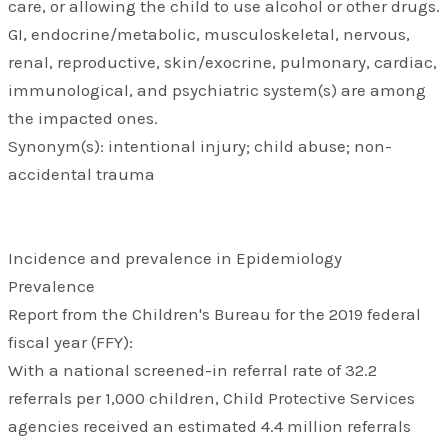
care, or allowing the child to use alcohol or other drugs.
GI, endocrine/metabolic, musculoskeletal, nervous,
renal, reproductive, skin/exocrine, pulmonary, cardiac,
immunological, and psychiatric system(s) are among
the impacted ones.
Synonym(s): intentional injury; child abuse; non-
accidental trauma
Incidence and prevalence in Epidemiology
Prevalence
Report from the Children's Bureau for the 2019 federal
fiscal year (FFY):
With a national screened-in referral rate of 32.2
referrals per 1,000 children, Child Protective Services
agencies received an estimated 4.4 million referrals