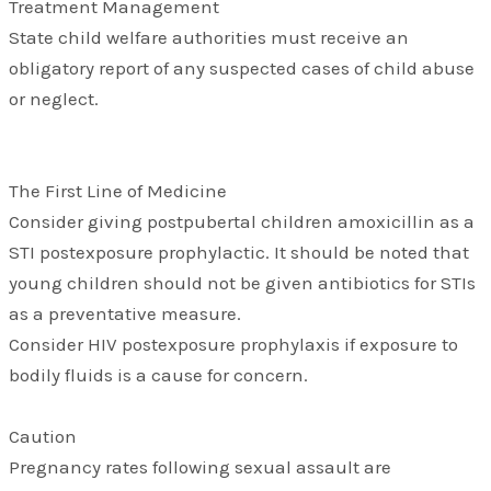
Treatment Management
State child welfare authorities must receive an
obligatory report of any suspected cases of child abuse
or neglect.
The First Line of Medicine
Consider giving postpubertal children amoxicillin as a
STI postexposure prophylactic. It should be noted that
young children should not be given antibiotics for STIs
as a preventative measure.
Consider HIV postexposure prophylaxis if exposure to
bodily fluids is a cause for concern.
Caution
Pregnancy rates following sexual assault are