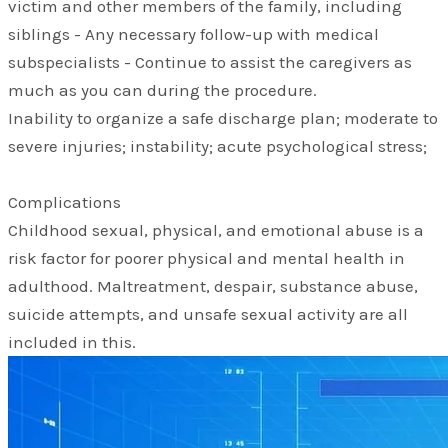
victim and other members of the family, including
siblings - Any necessary follow-up with medical
subspecialists - Continue to assist the caregivers as
much as you can during the procedure.
Inability to organize a safe discharge plan; moderate to
severe injuries; instability; acute psychological stress;
Complications
Childhood sexual, physical, and emotional abuse is a
risk factor for poorer physical and mental health in
adulthood. Maltreatment, despair, substance abuse,
suicide attempts, and unsafe sexual activity are all
included in this.