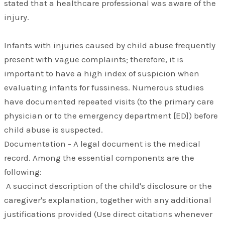
stated that a healthcare professional was aware of the
injury.
Infants with injuries caused by child abuse frequently
present with vague complaints; therefore, it is
important to have a high index of suspicion when
evaluating infants for fussiness. Numerous studies
have documented repeated visits (to the primary care
physician or to the emergency department [ED]) before
child abuse is suspected.
Documentation - A legal document is the medical
record. Among the essential components are the
following:
A succinct description of the child's disclosure or the
caregiver's explanation, together with any additional
justifications provided (Use direct citations whenever