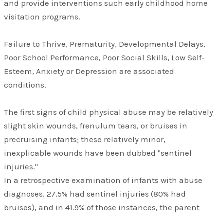
and provide interventions such early childhood home
visitation programs.
Failure to Thrive, Prematurity, Developmental Delays,
Poor School Performance, Poor Social Skills, Low Self-
Esteem, Anxiety or Depression are associated
conditions.
The first signs of child physical abuse may be relatively
slight skin wounds, frenulum tears, or bruises in
precruising infants; these relatively minor,
inexplicable wounds have been dubbed "sentinel
injuries."
In a retrospective examination of infants with abuse
diagnoses, 27.5% had sentinel injuries (80% had
bruises), and in 41.9% of those instances, the parent