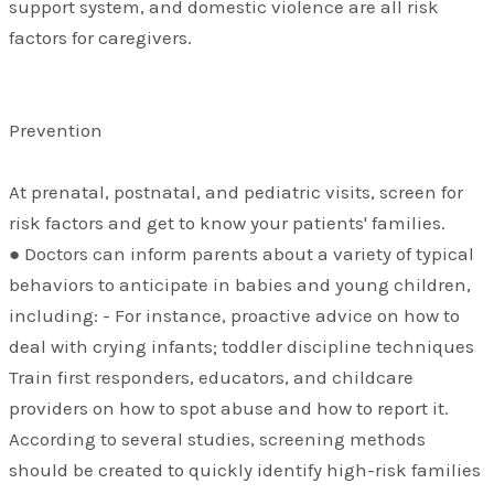
support system, and domestic violence are all risk
factors for caregivers.
Prevention
At prenatal, postnatal, and pediatric visits, screen for
risk factors and get to know your patients' families.
● Doctors can inform parents about a variety of typical
behaviors to anticipate in babies and young children,
including: - For instance, proactive advice on how to
deal with crying infants; toddler discipline techniques
Train first responders, educators, and childcare
providers on how to spot abuse and how to report it.
According to several studies, screening methods
should be created to quickly identify high-risk families