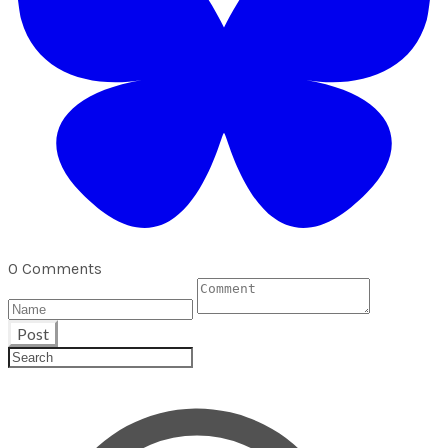
0 Comments
Post