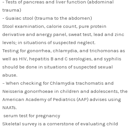
- Tests of pancreas and liver function (abdominal
trauma)
- Guaiac stool (trauma to the abdomen)
Stool examination, calorie count, pure protein
derivative and anergy panel, sweat test, lead and zinc
levels; in situations of suspected neglect.
Testing for gonorrhea, chlamydia, and trichomonas as
well as HIV, hepatitis B and C serologies, and syphilis
should be done in situations of suspected sexual
abuse.
– When checking for Chlamydia trachomatis and
Neisseria gonorrhoeae in children and adolescents, the
American Academy of Pediatrics (AAP) advises using
NAATs.
serum test for pregnancy
Skeletal survey is a cornerstone of evaluating child