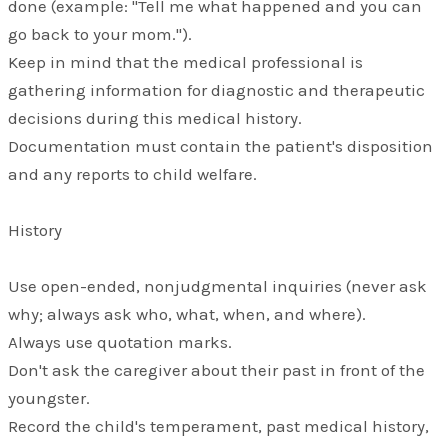
done (example: "Tell me what happened and you can
go back to your mom.").
Keep in mind that the medical professional is
gathering information for diagnostic and therapeutic
decisions during this medical history.
Documentation must contain the patient's disposition
and any reports to child welfare.
History
Use open-ended, nonjudgmental inquiries (never ask
why; always ask who, what, when, and where).
Always use quotation marks.
Don't ask the caregiver about their past in front of the
youngster.
Record the child's temperament, past medical history,