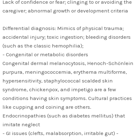
Lack of confidence or fear; clinging to or avoiding the
caregiver; abnormal growth or development criteria
Differential diagnosis: Mimics of physical trauma;
accidental injury; toxic ingestion; bleeding disorders
(such as the classic hemophilia);
- Congenital or metabolic disorders
Congenital dermal melanocytosis, Henoch-Schönlein
purpura, meningococcemia, erythema multiforme,
hypersensitivity, staphylococcal scalded skin
syndrome, chickenpox, and impetigo are a few
conditions having skin symptoms. Cultural practices
like cupping and coining are others.
Endocrinopathies (such as diabetes mellitus) that
imitate neglect
- GI issues (clefts, malabsorption, irritable gut) -