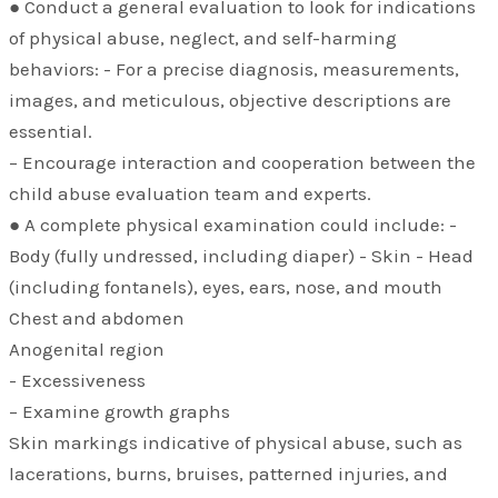
● Conduct a general evaluation to look for indications
of physical abuse, neglect, and self-harming
behaviors: - For a precise diagnosis, measurements,
images, and meticulous, objective descriptions are
essential.
– Encourage interaction and cooperation between the
child abuse evaluation team and experts.
● A complete physical examination could include: -
Body (fully undressed, including diaper) - Skin - Head
(including fontanels), eyes, ears, nose, and mouth
Chest and abdomen
Anogenital region
- Excessiveness
– Examine growth graphs
Skin markings indicative of physical abuse, such as
lacerations, burns, bruises, patterned injuries, and