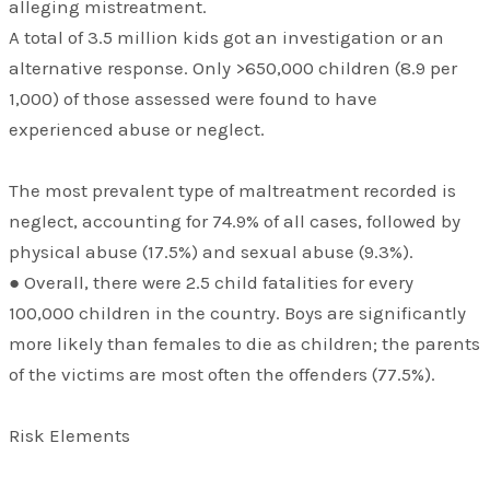
alleging mistreatment.
A total of 3.5 million kids got an investigation or an
alternative response. Only >650,000 children (8.9 per
1,000) of those assessed were found to have
experienced abuse or neglect.
The most prevalent type of maltreatment recorded is
neglect, accounting for 74.9% of all cases, followed by
physical abuse (17.5%) and sexual abuse (9.3%).
● Overall, there were 2.5 child fatalities for every
100,000 children in the country. Boys are significantly
more likely than females to die as children; the parents
of the victims are most often the offenders (77.5%).
Risk Elements