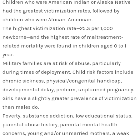
Children who were American Indian or Alaska Native
had the greatest victimization rates, followed by
children who were African-American.
The highest victimization rate—25.3 per 1,000
newborns—and the highest rate of maltreatment-
related mortality were found in children aged 0 to 1
year.
Military families are at risk of abuse, particularly
during times of deployment. Child risk factors include
chronic sickness, physical/congenital handicap,
developmental delay, preterm, unplanned pregnancy.
Girls have a slightly greater prevalence of victimization
than males do.
Poverty, substance addiction, low educational status,
parental abuse history, parental mental health
concerns, young and/or unmarried mothers, a weak