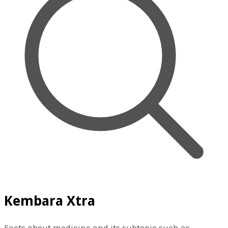
Kembara Xtra
Facts about medicine and its subtopic such as