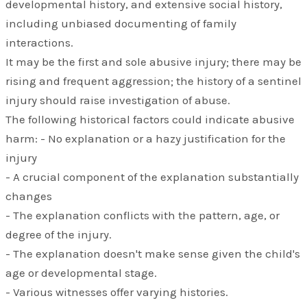
developmental history, and extensive social history,
including unbiased documenting of family
interactions.
It may be the first and sole abusive injury; there may be
rising and frequent aggression; the history of a sentinel
injury should raise investigation of abuse.
The following historical factors could indicate abusive
harm: - No explanation or a hazy justification for the
injury
- A crucial component of the explanation substantially
changes
- The explanation conflicts with the pattern, age, or
degree of the injury.
- The explanation doesn't make sense given the child's
age or developmental stage.
- Various witnesses offer varying histories.