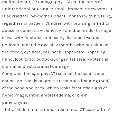
maltreatment; 22 radiography – Given the rarity of
unintentional bruising in small, immobile newborns, it
is advised for: newborns under 6 months with bruising,
regardless of pattern; Children with bruising linked to
abuse or domestic violence. All children under the age
of two with fractures and poorly described wounds.
Children under the age of 12 months with bruising on
the cheek, eye area, ear, neck, upper arm, upper leg,
hand, foot, torso, buttocks, or genital area. - Potential
cranial and extracranial damage
Computed tomography (CT) scan of the head is one
option. Another is magnetic resonance imaging (MRI)
of the head and neck, which looks for subtle signs of
hemorrhage, intracerebral edema, or brain
parenchyma.
- Intra-abdominal trauma: abdominal CT scan with IV