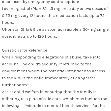
decreased by emergency contraception:
Levonorgestrel (Plan B): 1.5 mg once day or two doses of
0.75 mg every 12 hours; this medication lasts up to 72
hours.
Ulipristal (Ella): Give as soon as feasible a 30-mg single
dose; it lasts up to 120 hours.
​Questions for Reference
When responding to allegations of abuse, take into
account: The child's security. If returned to the
environment where the potential offender has access
to the kid, is the child immediately at danger for
further harm?
Assist child welfare in ensuring that the family is
adhering to a plan of safe care, which may include the
following: - Referrals to mental health services for the