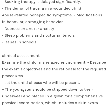
- Seeking therapy is delayed significantly.
- The denial of trauma in a wounded child
Abuse-related nonspecific symptoms: - Modifications
in behavior; damaging behavior
- Depression and/or anxiety
- Sleep problems and nocturnal terrors
- Issues in schools
clinical assessment
Examine the child in a relaxed environment: - Describe
the exam's objectives and the rationale for the required
procedures.
- Let the child choose who will be present.
– The youngster should be stripped down to their
underwear and placed in a gown for a comprehensive
physical examination, which includes a skin exam.