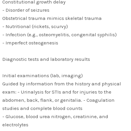
Constitutional growth delay
- Disorder of seizures
Obstetrical trauma mimics skeletal trauma
- Nutritional (rickets, scurvy)
- Infection (e.g., osteomyelitis, congenital syphilis)
- Imperfect osteogenesis
Diagnostic tests and laboratory results
Initial examinations (lab, imaging)
Guided by information from the history and physical
exam: - Urinalysis for STIs and for injuries to the
abdomen, back, flank, or genitalia. - Coagulation
studies and complete blood counts
- Glucose, blood urea nitrogen, creatinine, and
electrolytes