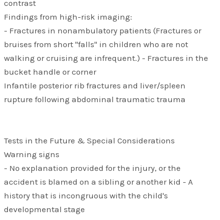
contrast
Findings from high-risk imaging:
- Fractures in nonambulatory patients (Fractures or
bruises from short "falls" in children who are not
walking or cruising are infrequent.) - Fractures in the
bucket handle or corner
Infantile posterior rib fractures and liver/spleen
rupture following abdominal traumatic trauma
Tests in the Future & Special Considerations
Warning signs
- No explanation provided for the injury, or the
accident is blamed on a sibling or another kid - A
history that is incongruous with the child's
developmental stage