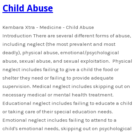
Child Abuse
Kembara Xtra - Medicine - Child Abuse
Introduction There are several different forms of abuse,
including neglect (the most prevalent and most
deadly), physical abuse, emotional/psychological
abuse, sexual abuse, and sexual exploitation. Physical
neglect includes failing to give a child the food or
shelter they need or failing to provide adequate
supervision. Medical neglect includes skipping out on
necessary medical or mental health treatment.
Educational neglect includes failing to educate a child
or taking care of their special education needs.
Emotional neglect includes failing to attend to a
child's emotional needs, skipping out on psychological