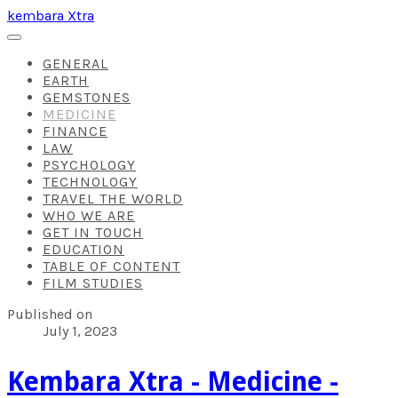
kembara Xtra
GENERAL
EARTH
GEMSTONES
MEDICINE
FINANCE
LAW
PSYCHOLOGY
TECHNOLOGY
TRAVEL THE WORLD
WHO WE ARE
GET IN TOUCH
EDUCATION
TABLE OF CONTENT
FILM STUDIES
Published on
July 1, 2023
Kembara Xtra - Medicine -