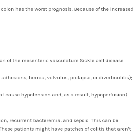
the colon has the worst prognosis. Because of the increased
on of the mesenteric vasculature Sickle cell disease
hesions, hernia, volvulus, prolapse, or diverticulitis);
at cause hypotension and, as a result, hypoperfusion)
on, recurrent bacteremia, and sepsis. This can be
hese patients might have patches of colitis that aren't