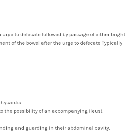
rge to defecate followed by passage of either bright
ent of the bowel after the urge to defecate Typically
achycardia
o the possibility of an accompanying ileus).
nding and guarding in their abdominal cavity.