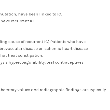
 mutation, have been linked to IC.
 have recurrent IC.
ading cause of recurrent IC) Patients who have
ebrovascular disease or ischemic heart disease
hat treat constipation.
sis hypercoagulability, oral contraceptives
laboratory values and radiographic findings are typically