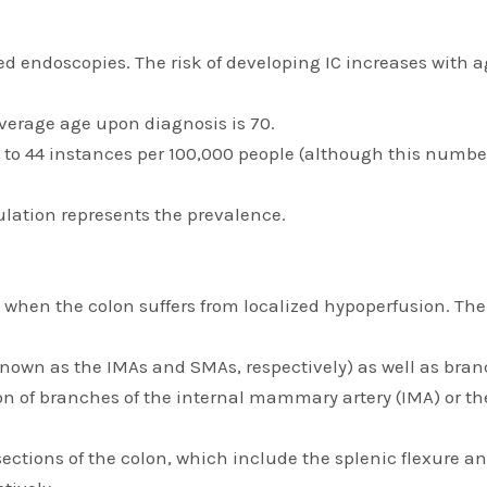
d endoscopies. The risk of developing IC increases with age
Average age upon diagnosis is 70.
5 to 44 instances per 100,000 people (although this numb
ulation represents the prevalence.
 when the colon suffers from localized hypoperfusion. Ther
known as the IMAs and SMAs, respectively) as well as branch
sion of branches of the internal mammary artery (IMA) or t
 sections of the colon, which include the splenic flexure 