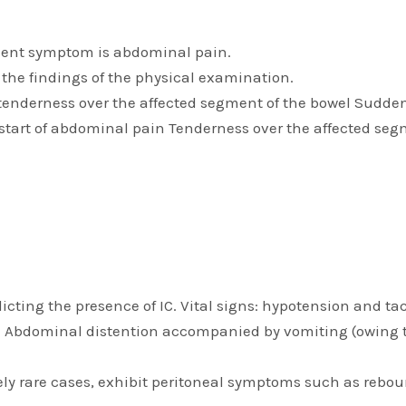
uent symptom is abdominal pain.
o the findings of the physical examination.
nderness over the affected segment of the bowel Sudden u
e start of abdominal pain Tenderness over the affected segm
icting the presence of IC. Vital signs: hypotension and t
ed. Abdominal distention accompanied by vomiting (owing t
y rare cases, exhibit peritoneal symptoms such as rebou