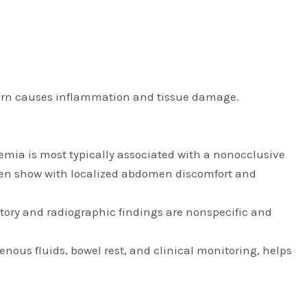
n turn causes inflammation and tissue damage.
chemia is most typically associated with a nonocclusive
 often show with localized abdomen discomfort and
tory and radiographic findings are nonspecific and
enous fluids, bowel rest, and clinical monitoring, helps