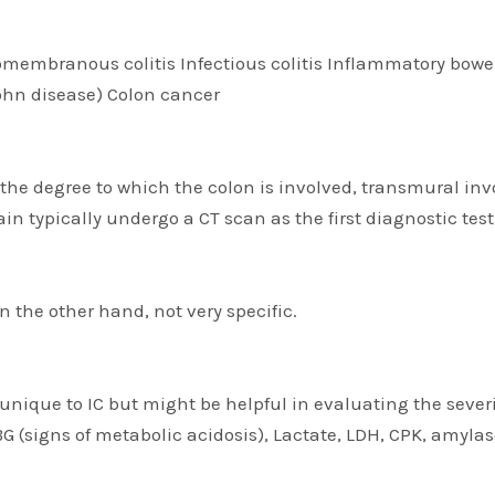
omembranous colitis Infectious colitis Inflammatory bowel 
rohn disease) Colon cancer
, the degree to which the colon is involved, transmural in
 typically undergo a CT scan as the first diagnostic test
 the other hand, not very specific.
 unique to IC but might be helpful in evaluating the severi
BG (signs of metabolic acidosis), Lactate, LDH, CPK, amyl