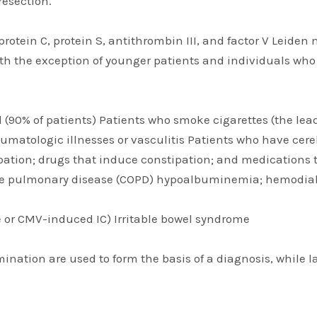
resection.
protein C, protein S, antithrombin III, and factor V Leiden
with the exception of younger patients and individuals who
ld (90% of patients) Patients who smoke cigarettes (the le
umatologic illnesses or vasculitis Patients who have cer
ation; drugs that induce constipation; and medications t
tive pulmonary disease (COPD) hypoalbuminemia; hemodialy
 or CMV-induced IC) Irritable bowel syndrome
amination are used to form the basis of a diagnosis, while 