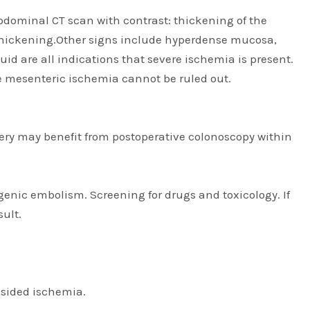
dominal CT scan with contrast: thickening of the
 thickening.Other signs include hyperdense mucosa,
 are all indications that severe ischemia is present.
 mesenteric ischemia cannot be ruled out.
urgery may benefit from postoperative colonoscopy within
enic embolism. Screening for drugs and toxicology. If
sult.
-sided ischemia.