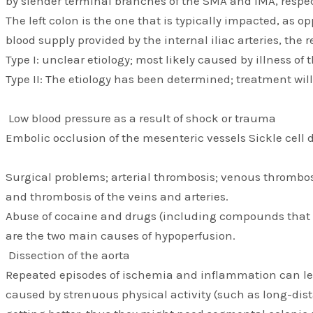
by slender terminal branches of the SMA and IMA, respec
The left colon is the one that is typically impacted, as o
blood supply provided by the internal iliac arteries, the
Type I: unclear etiology; most likely caused by illness of
Type II: The etiology has been determined; treatment wil
Low blood pressure as a result of shock or trauma
Embolic occlusion of the mesenteric vessels Sickle cell 
Surgical problems; arterial thrombosis; venous thrombosis
and thrombosis of the veins and arteries.
Abuse of cocaine and drugs (including compounds that ar
are the two main causes of hypoperfusion.
Dissection of the aorta
Repeated episodes of ischemia and inflammation can lead
caused by strenuous physical activity (such as long-dist