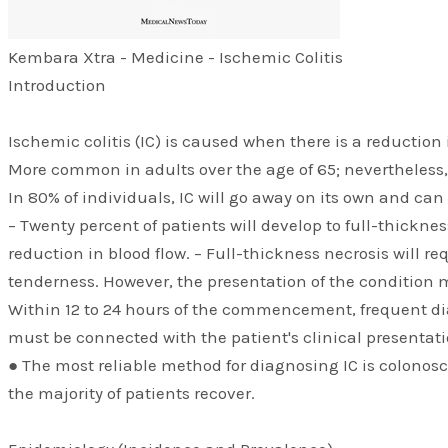
​Kembara Xtra - Medicine - Ischemic Colitis
Introduction
Ischemic colitis (IC) is caused when there is a reductio
More common in adults over the age of 65; nevertheless,
In 80% of individuals, IC will go away on its own and can
– Twenty percent of patients will develop to full-thickne
reduction in blood flow. – Full-thickness necrosis will 
tenderness. However, the presentation of the condition 
Within 12 to 24 hours of the commencement, frequent dia
must be connected with the patient's clinical presentati
● The most reliable method for diagnosing IC is colonosco
the majority of patients recover.