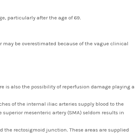
, particularly after the age of 69.
er may be overestimated because of the vague clinical
e is also the possibility of reperfusion damage playing a
es of the internal iliac arteries supply blood to the
he superior mesenteric artery (SMA) seldom results in
and the rectosigmoid junction. These areas are supplied