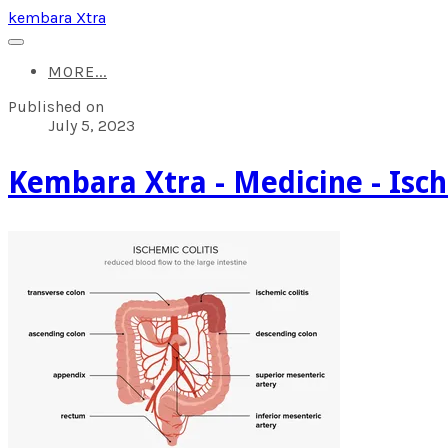
kembara Xtra
MORE...
Published on
July 5, 2023
​Kembara Xtra - Medicine - Isch