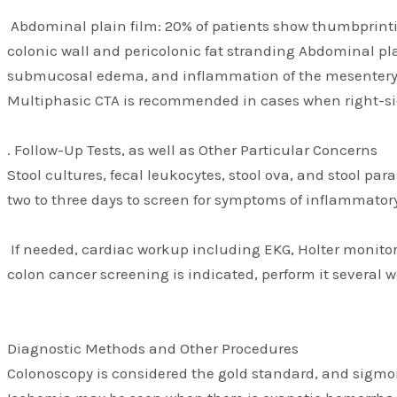
Abdominal plain film: 20% of patients show thumbprinti
colonic wall and pericolonic fat stranding Abdominal p
submucosal edema, and inflammation of the mesentery. P
Multiphasic CTA is recommended in cases when right-si
. Follow-Up Tests, as well as Other Particular Concerns
Stool cultures, fecal leukocytes, stool ova, and stool pa
two to three days to screen for symptoms of inflammatory
If needed, cardiac workup including EKG, Holter monitor
colon cancer screening is indicated, perform it several 
Diagnostic Methods and Other Procedures
Colonoscopy is considered the gold standard, and sigmoid