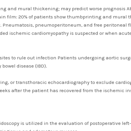
ng and mural thickening; may predict worse prognosis Ab
lain film: 20% of patients show thumbprinting and mural
neumatosis, pneumoperitoneum, and free peritoneal fluid
ded ischemic cardiomyopathy is suspected or when acute
rasites to rule out infection Patients undergoing aortic s
 bowel disease (IBD).
ing, or transthoracic echocardiography to exclude cardiog
weeks after the patient has recovered from the ischemic in
oscopy is utilized in the evaluation of postoperative left