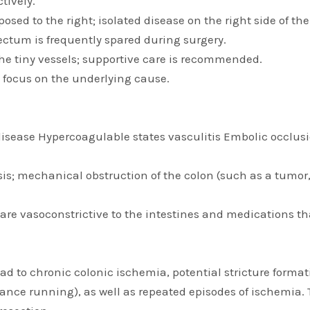
tively.
pposed to the right; isolated disease on the right side of 
 rectum is frequently spared during surgery.
 the tiny vessels; supportive care is recommended.
l focus on the underlying cause.
disease Hypercoagulable states vasculitis Embolic occlusi
; mechanical obstruction of the colon (such as a tumor, ad
e vasoconstrictive to the intestines and medications th
 to chronic colonic ischemia, potential stricture formati
ance running), as well as repeated episodes of ischemia. T