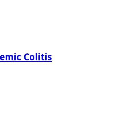
emic Colitis