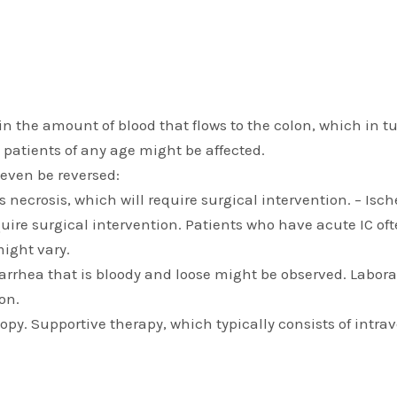
n in the amount of blood that flows to the colon, which i
 patients of any age might be affected.
 even be reversed:
ss necrosis, which will require surgical intervention. – Is
require surgical intervention. Patients who have acute IC
might vary.
rrhea that is bloody and loose might be observed. Labora
on.
py. Supportive therapy, which typically consists of intrav