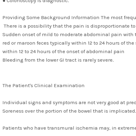
● Colonoscopy is diagnostic.
Providing Some Background Information The most freq
There is a possibility that the pain is disproportionate t
Sudden onset of mild to moderate abdominal pain with te
red or maroon feces typically within 12 to 24 hours of th
within 12 to 24 hours of the onset of abdominal pain
Bleeding from the lower GI tract is rarely severe.
The Patient's Clinical Examination
Individual signs and symptoms are not very good at pred
Soreness over the portion of the bowel that is implicat
Patients who have transmural ischemia may, in extremel