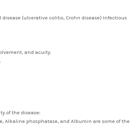
disease (ulcerative colitis, Crohn disease) Infectious
volvement, and acuity.
.
ty of the disease:
ase, Alkaline phosphatase, and Albumin are some of the