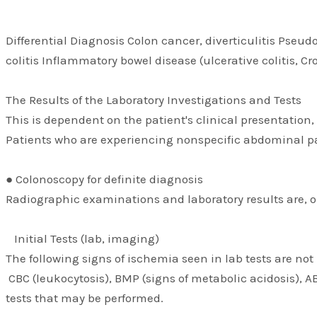
Differential Diagnosis Colon cancer, diverticulitis Pseud
colitis Inflammatory bowel disease (ulcerative colitis, C
The Results of the Laboratory Investigations and Tests
This is dependent on the patient's clinical presentation
Patients who are experiencing nonspecific abdominal pain
● Colonoscopy for definite diagnosis
Radiographic examinations and laboratory results are, on
Initial Tests (lab, imaging)
The following signs of ischemia seen in lab tests are not
CBC (leukocytosis), BMP (signs of metabolic acidosis), A
tests that may be performed.