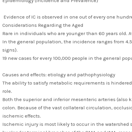
Epidemiology (Incidence and Prevalence)
Evidence of IC is observed in one out of every one hundre
Considerations Regarding the Aged
Rare in individuals who are younger than 60 years old. 
In the general population, the incidence ranges from 4.
signs).
19 new cases for every 100,000 people in the general pop
Causes and effects: etiology and pathophysiology
The ability to satisfy metabolic requirements is hindered
role.
Both the superior and inferior mesenteric arteries (also 
colon. Because of the vast collateral circulation, occlu
ischemic effects.
Ischemic injury is most likely to occur in the watershed