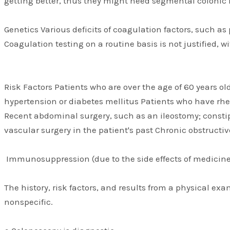
getting better, thus they might need segmental colonic 
Genetics Various deficits of coagulation factors, such as 
Coagulation testing on a routine basis is not justified, 
Risk Factors Patients who are over the age of 60 years o
hypertension or diabetes mellitus Patients who have rhe
Recent abdominal surgery, such as an ileostomy; constip
vascular surgery in the patient's past Chronic obstruc
Immunosuppression (due to the side effects of medicine
The history, risk factors, and results from a physical ex
nonspecific.