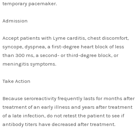
temporary pacemaker.
Admission
Accept patients with Lyme carditis, chest discomfort,
syncope, dyspnea, a first-degree heart block of less
than 300 ms, a second- or third-degree block, or
meningitis symptoms.
Take Action
Because seroreactivity frequently lasts for months after
treatment of an early illness and years after treatment
of a late infection, do not retest the patient to see if
antibody titers have decreased after treatment.