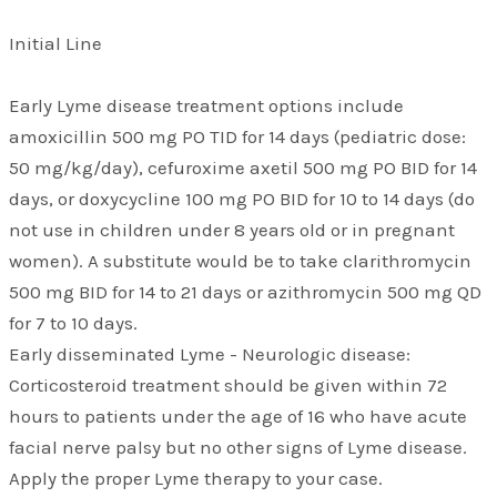
Initial Line
Early Lyme disease treatment options include
amoxicillin 500 mg PO TID for 14 days (pediatric dose:
50 mg/kg/day), cefuroxime axetil 500 mg PO BID for 14
days, or doxycycline 100 mg PO BID for 10 to 14 days (do
not use in children under 8 years old or in pregnant
women). A substitute would be to take clarithromycin
500 mg BID for 14 to 21 days or azithromycin 500 mg QD
for 7 to 10 days.
Early disseminated Lyme - Neurologic disease:
Corticosteroid treatment should be given within 72
hours to patients under the age of 16 who have acute
facial nerve palsy but no other signs of Lyme disease.
Apply the proper Lyme therapy to your case.