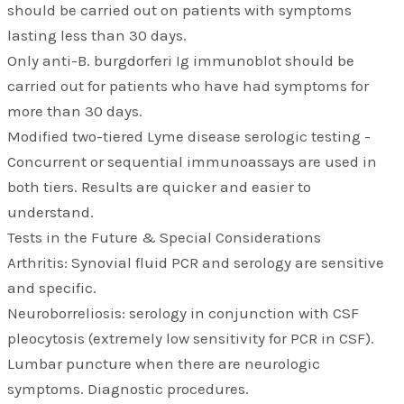
should be carried out on patients with symptoms
lasting less than 30 days.
Only anti-B. burgdorferi Ig immunoblot should be
carried out for patients who have had symptoms for
more than 30 days.
Modified two-tiered Lyme disease serologic testing -
Concurrent or sequential immunoassays are used in
both tiers. Results are quicker and easier to
understand.
Tests in the Future & Special Considerations
Arthritis: Synovial fluid PCR and serology are sensitive
and specific.
Neuroborreliosis: serology in conjunction with CSF
pleocytosis (extremely low sensitivity for PCR in CSF).
Lumbar puncture when there are neurologic
symptoms. Diagnostic procedures.