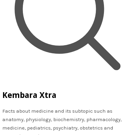
Kembara Xtra
Facts about medicine and its subtopic such as
anatomy, physiology, biochemistry, pharmacology,
medicine, pediatrics, psychiatry, obstetrics and