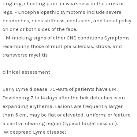
tingling, shooting pain, or weakness in the arms or
legs. - Encephalopathic symptoms include severe
headaches, neck stiffness, confusion, and facial palsy
on one or both sides of the face.
- Mimicking signs of other CNS conditions Symptoms
resembling those of multiple sclerosis, stroke, and
transverse myelitis
clinical assessment
Early Lyme disease: 70–80% of patients have EM.
Developing 7 to 14 days after the tick detaches is an
expanding erythema. Lesions are frequently larger
than 5 cm, may be flat or elevated, uniform, or feature
a central clearing region (typical target session).
Widespread Lyme disease: