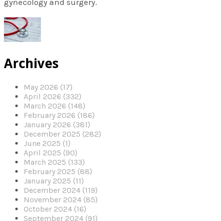
gynecology and surgery.
Archives
May 2026 (17)
April 2026 (332)
March 2026 (148)
February 2026 (186)
January 2026 (381)
December 2025 (282)
June 2025 (1)
April 2025 (90)
March 2025 (133)
February 2025 (88)
January 2025 (11)
December 2024 (119)
November 2024 (85)
October 2024 (16)
September 2024 (91)