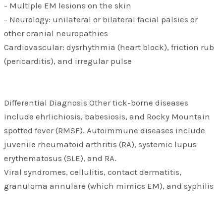
- Multiple EM lesions on the skin
- Neurology: unilateral or bilateral facial palsies or
other cranial neuropathies
Cardiovascular: dysrhythmia (heart block), friction rub
(pericarditis), and irregular pulse
Differential Diagnosis Other tick-borne diseases
include ehrlichiosis, babesiosis, and Rocky Mountain
spotted fever (RMSF). Autoimmune diseases include
juvenile rheumatoid arthritis (RA), systemic lupus
erythematosus (SLE), and RA.
Viral syndromes, cellulitis, contact dermatitis,
granuloma annulare (which mimics EM), and syphilis