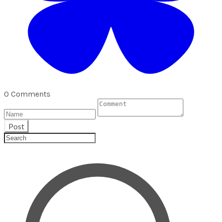
0 Comments
Post