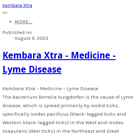
kembara Xtra
MORE...
Published on
August 9, 2023
​Kembara Xtra - Medicine -
Lyme Disease
​Kembara Xtra - Medicine - Lyme Disease
The bacterium Borrelia burgdorferi is the cause of Lyme
disease, which is spread primarily by ixodid ticks,
specifically Ixodes pacificus (black-legged ticks and
Western black-legged ticks) in the West and Ixodes
scapularis (deer ticks) in the Northeast and Great