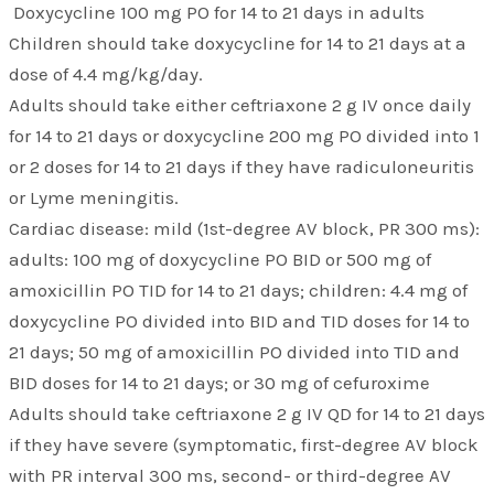
Doxycycline 100 mg PO for 14 to 21 days in adults
Children should take doxycycline for 14 to 21 days at a
dose of 4.4 mg/kg/day.
Adults should take either ceftriaxone 2 g IV once daily
for 14 to 21 days or doxycycline 200 mg PO divided into 1
or 2 doses for 14 to 21 days if they have radiculoneuritis
or Lyme meningitis.
Cardiac disease: mild (1st-degree AV block, PR 300 ms):
adults: 100 mg of doxycycline PO BID or 500 mg of
amoxicillin PO TID for 14 to 21 days; children: 4.4 mg of
doxycycline PO divided into BID and TID doses for 14 to
21 days; 50 mg of amoxicillin PO divided into TID and
BID doses for 14 to 21 days; or 30 mg of cefuroxime
Adults should take ceftriaxone 2 g IV QD for 14 to 21 days
if they have severe (symptomatic, first-degree AV block
with PR interval 300 ms, second- or third-degree AV