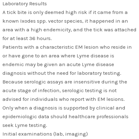
Laboratory Results
A tick bite is only deemed high risk if it came from a
known Ixodes spp. vector species, it happened in an
area with a high endemicity, and the tick was attached
for at least 36 hours.
Patients with a characteristic EM lesion who reside in
or have gone to an area where Lyme disease is
endemic may be given an acute Lyme disease
diagnosis without the need for laboratory testing.
Because serologic assays are insensitive during the
acute stage of infection, serologic testing is not
advised for individuals who report with EM lesions.
Only when a diagnosis is supported by clinical and
epidemiologic data should healthcare professionals
seek Lyme testing.
Initial examinations (lab, imaging)