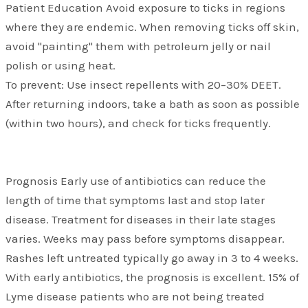
Patient Education Avoid exposure to ticks in regions
where they are endemic. When removing ticks off skin,
avoid "painting" them with petroleum jelly or nail
polish or using heat.
To prevent: Use insect repellents with 20–30% DEET.
After returning indoors, take a bath as soon as possible
(within two hours), and check for ticks frequently.
Prognosis Early use of antibiotics can reduce the
length of time that symptoms last and stop later
disease. Treatment for diseases in their late stages
varies. Weeks may pass before symptoms disappear.
Rashes left untreated typically go away in 3 to 4 weeks.
With early antibiotics, the prognosis is excellent. 15% of
Lyme disease patients who are not being treated