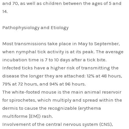
and 70, as well as children between the ages of 5 and
14.
Pathophysiology and Etiology
Most transmissions take place in May to September,
when nymphal tick activity is at its peak. The average
incubation time is 7 to 10 days after a tick bite.
Infected ticks have a higher risk of transmitting the
disease the longer they are attached: 12% at 48 hours,
79% at 72 hours, and 94% at 96 hours.
The white-footed mouse is the main animal reservoir
for spirochetes, which multiply and spread within the
dermis to cause the recognizable (erythema
multiforme [EM]) rash.
Involvement of the central nervous system (CNS),