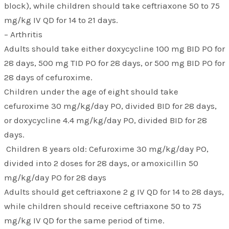
block), while children should take ceftriaxone 50 to 75
mg/kg IV QD for 14 to 21 days.
– Arthritis
Adults should take either doxycycline 100 mg BID PO for
28 days, 500 mg TID PO for 28 days, or 500 mg BID PO for
28 days of cefuroxime.
Children under the age of eight should take
cefuroxime 30 mg/kg/day PO, divided BID for 28 days,
or doxycycline 4.4 mg/kg/day PO, divided BID for 28
days.
Children 8 years old: Cefuroxime 30 mg/kg/day PO,
divided into 2 doses for 28 days, or amoxicillin 50
mg/kg/day PO for 28 days
Adults should get ceftriaxone 2 g IV QD for 14 to 28 days,
while children should receive ceftriaxone 50 to 75
mg/kg IV QD for the same period of time.