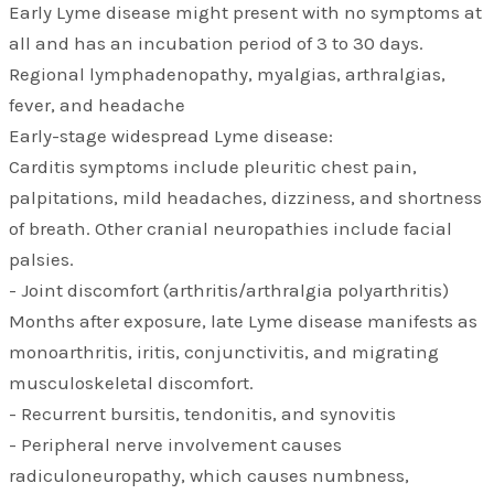
Early Lyme disease might present with no symptoms at
all and has an incubation period of 3 to 30 days.
Regional lymphadenopathy, myalgias, arthralgias,
fever, and headache
Early-stage widespread Lyme disease:
Carditis symptoms include pleuritic chest pain,
palpitations, mild headaches, dizziness, and shortness
of breath. Other cranial neuropathies include facial
palsies.
- Joint discomfort (arthritis/arthralgia polyarthritis)
Months after exposure, late Lyme disease manifests as
monoarthritis, iritis, conjunctivitis, and migrating
musculoskeletal discomfort.
- Recurrent bursitis, tendonitis, and synovitis
- Peripheral nerve involvement causes
radiculoneuropathy, which causes numbness,