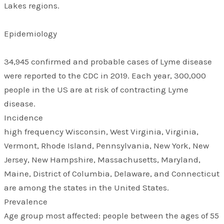
Lakes regions.
Epidemiology
34,945 confirmed and probable cases of Lyme disease
were reported to the CDC in 2019. Each year, 300,000
people in the US are at risk of contracting Lyme
disease.
Incidence
high frequency Wisconsin, West Virginia, Virginia,
Vermont, Rhode Island, Pennsylvania, New York, New
Jersey, New Hampshire, Massachusetts, Maryland,
Maine, District of Columbia, Delaware, and Connecticut
are among the states in the United States.
Prevalence
Age group most affected: people between the ages of 55