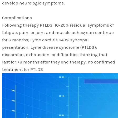
develop neurologic symptoms.
Complications
Following therapy PTLDS: 10-20% residual symptoms of
fatigue, pain, or joint and muscle aches; can continue
for 6 months; Lyme carditis >40% syncopal
presentation; Lyme disease syndrome (PTLDS):
discomfort, exhaustion, or difficulties thinking that
last for >6 months after they end therapy; no confirmed
treatment for PTLDS