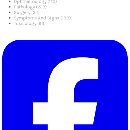
Ophthalmology (110)
Pathology (233)
Surgery (34)
Symptoms And Signs (188)
Toxicology (93)