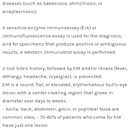
diseases (such as babesiosis, ehrlichiosis, or
anaplasmosis);
A sensitive enzyme immunoassay (EIA) or
immunofluorescence assay is used for the diagnosis,
and for specimens that produce positive or ambiguous
results, a Western immunoblot assay is performed.
A tick bite's history, followed by EM and/or illness (fever,
lethargy, headache, myalgias), is presented.
EM is a round, flat, or elevated, erythematous bull's-eye
lesion with a center clearing region that grows in
diameter over days to weeks.
- Axilla, back, abdomen, groin, or popliteal fossa are
common sites; - 75-80% of patients who come for EM
have just one lesion