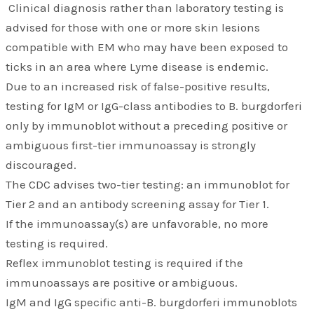
Clinical diagnosis rather than laboratory testing is
advised for those with one or more skin lesions
compatible with EM who may have been exposed to
ticks in an area where Lyme disease is endemic.
Due to an increased risk of false-positive results,
testing for IgM or IgG-class antibodies to B. burgdorferi
only by immunoblot without a preceding positive or
ambiguous first-tier immunoassay is strongly
discouraged.
The CDC advises two-tier testing: an immunoblot for
Tier 2 and an antibody screening assay for Tier 1.
If the immunoassay(s) are unfavorable, no more
testing is required.
Reflex immunoblot testing is required if the
immunoassays are positive or ambiguous.
IgM and IgG specific anti-B. burgdorferi immunoblots