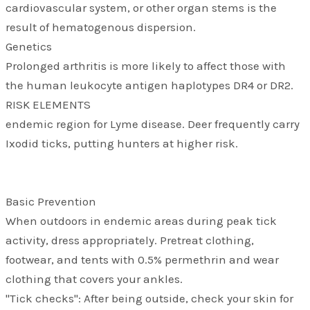
cardiovascular system, or other organ stems is the
result of hematogenous dispersion.
Genetics
Prolonged arthritis is more likely to affect those with
the human leukocyte antigen haplotypes DR4 or DR2.
RISK ELEMENTS
endemic region for Lyme disease. Deer frequently carry
Ixodid ticks, putting hunters at higher risk.
Basic Prevention
When outdoors in endemic areas during peak tick
activity, dress appropriately. Pretreat clothing,
footwear, and tents with 0.5% permethrin and wear
clothing that covers your ankles.
"Tick checks": After being outside, check your skin for