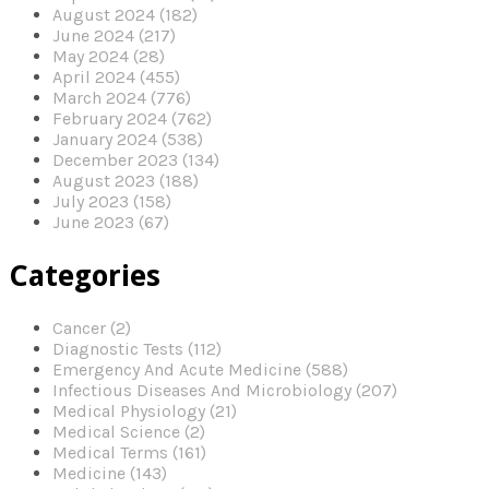
August 2024 (182)
June 2024 (217)
May 2024 (28)
April 2024 (455)
March 2024 (776)
February 2024 (762)
January 2024 (538)
December 2023 (134)
August 2023 (188)
July 2023 (158)
June 2023 (67)
Categories
Cancer (2)
Diagnostic Tests (112)
Emergency And Acute Medicine (588)
Infectious Diseases And Microbiology (207)
Medical Physiology (21)
Medical Science (2)
Medical Terms (161)
Medicine (143)