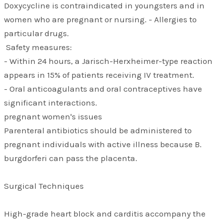
Doxycycline is contraindicated in youngsters and in
women who are pregnant or nursing. - Allergies to
particular drugs.
Safety measures:
- Within 24 hours, a Jarisch-Herxheimer-type reaction
appears in 15% of patients receiving IV treatment.
- Oral anticoagulants and oral contraceptives have
significant interactions.
pregnant women's issues
Parenteral antibiotics should be administered to
pregnant individuals with active illness because B.
burgdorferi can pass the placenta.
Surgical Techniques
High-grade heart block and carditis accompany the