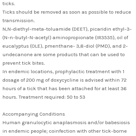
ticks.
Ticks should be removed as soon as possible to reduce
transmission.
N,N-diethyl-meta-toluamide (DEET), picaridin ethyl-3-
(N-n-butyl-N-acetyl) aminopropionate (IR3535), oil of
eucalyptus (OLE), pmenthane- 3,8-diol (PMD), and 2-
undecanone are some products that can be used to
prevent tick bites.
In endemic locations, prophylactic treatment with 1
dosage of 200 mg of doxycycline is advised within 72
hours of a tick that has been attached for at least 36
hours. Treatment required: 50 to 53
Accompanying Conditions
Human granulocytic anaplasmosis and/or babesiosis
in endemic people; coinfection with other tick-borne