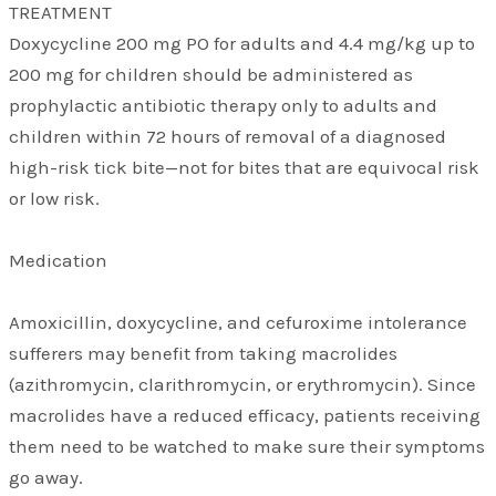
TREATMENT
Doxycycline 200 mg PO for adults and 4.4 mg/kg up to
200 mg for children should be administered as
prophylactic antibiotic therapy only to adults and
children within 72 hours of removal of a diagnosed
high-risk tick bite—not for bites that are equivocal risk
or low risk.
Medication
Amoxicillin, doxycycline, and cefuroxime intolerance
sufferers may benefit from taking macrolides
(azithromycin, clarithromycin, or erythromycin). Since
macrolides have a reduced efficacy, patients receiving
them need to be watched to make sure their symptoms
go away.