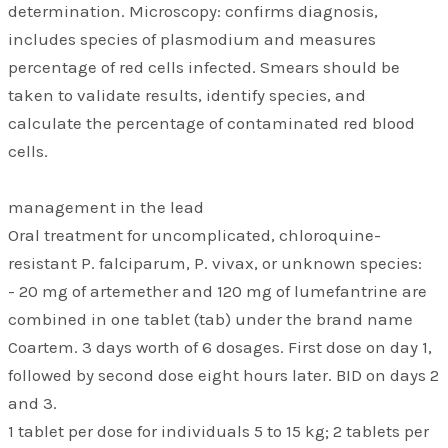
determination. Microscopy: confirms diagnosis,
includes species of plasmodium and measures
percentage of red cells infected. Smears should be
taken to validate results, identify species, and
calculate the percentage of contaminated red blood
cells.
management in the lead
Oral treatment for uncomplicated, chloroquine-
resistant P. falciparum, P. vivax, or unknown species:
- 20 mg of artemether and 120 mg of lumefantrine are
combined in one tablet (tab) under the brand name
Coartem. 3 days worth of 6 dosages. First dose on day 1,
followed by second dose eight hours later. BID on days 2
and 3.
1 tablet per dose for individuals 5 to 15 kg; 2 tablets per