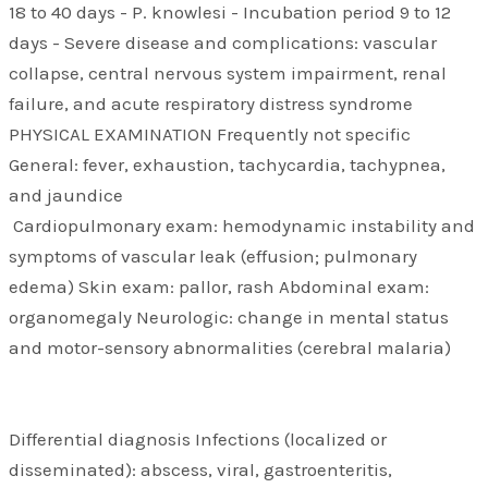
18 to 40 days - P. knowlesi - Incubation period 9 to 12
days - Severe disease and complications: vascular
collapse, central nervous system impairment, renal
failure, and acute respiratory distress syndrome
PHYSICAL EXAMINATION Frequently not specific
General: fever, exhaustion, tachycardia, tachypnea,
and jaundice
Cardiopulmonary exam: hemodynamic instability and
symptoms of vascular leak (effusion; pulmonary
edema) Skin exam: pallor, rash Abdominal exam:
organomegaly Neurologic: change in mental status
and motor-sensory abnormalities (cerebral malaria)
Differential diagnosis Infections (localized or
disseminated): abscess, viral, gastroenteritis,