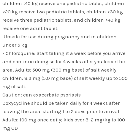
children >10 kg receive one pediatric tablet, children
>20 kg receive two pediatric tablets, children >30 kg
receive three pediatric tablets, and children >40 kg
receive one adult tablet.
Unsafe for use during pregnancy and in children
under 5 kg
- Chloroquine: Start taking it a week before you arrive
and continue doing so for 4 weeks after you leave the
area. Adults: 500 mg (300 mg base) of salt weekly;
children: 8.3 mg (5.0 mg base) of salt weekly up to 500
mg of salt.
Caution: can exacerbate psoriasis
Doxycycline should be taken daily for 4 weeks after
leaving the area, starting 1 to 2 days prior to arrival.
Adults: 100 mg once daily; kids over 8: 2 mg/kg to 100
mg QD