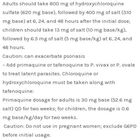
Adults should take 800 mg of hydroxychloroquine
sulfate (620 mg base), followed by 400 mg of salt (310
mg base) at 6, 24, and 48 hours after the initial dose;
children should take 13 mg of salt (10 mg base/kg),
followed by 6.5 mg of salt (5 mg base/kg) at 6, 24, and
48 hours.
Caution: can exacerbate psoriasis
– Add primaquine or tafenoquine to P. vivax or P. ovale
to treat latent parasites. Chloroquine or
hydroxychloroquine must be taken along with
tafenoquine:
Primaquine dosage for adults is 30 mg base (52.6 mg
salt) QD for two weeks; for children, the dosage is 0.6
mg base/kg/day for two weeks.
Caution: Do not use in pregnant women; exclude G6PD
before initial usage.