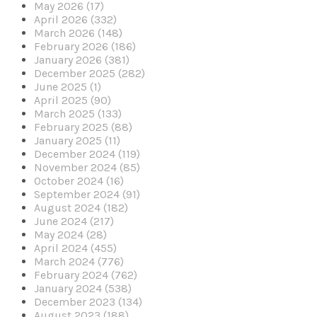
May 2026 (17)
April 2026 (332)
March 2026 (148)
February 2026 (186)
January 2026 (381)
December 2025 (282)
June 2025 (1)
April 2025 (90)
March 2025 (133)
February 2025 (88)
January 2025 (11)
December 2024 (119)
November 2024 (85)
October 2024 (16)
September 2024 (91)
August 2024 (182)
June 2024 (217)
May 2024 (28)
April 2024 (455)
March 2024 (776)
February 2024 (762)
January 2024 (538)
December 2023 (134)
August 2023 (188)