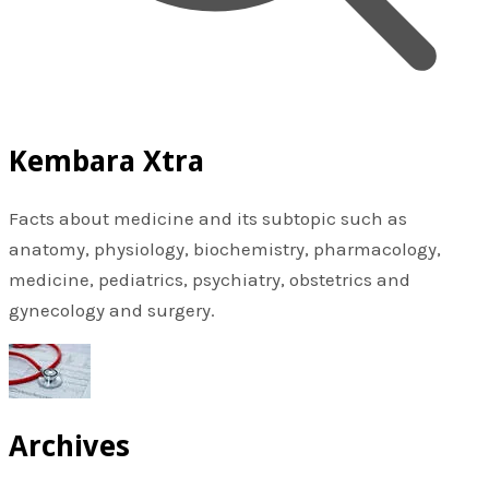
Kembara Xtra
Facts about medicine and its subtopic such as
anatomy, physiology, biochemistry, pharmacology,
medicine, pediatrics, psychiatry, obstetrics and
gynecology and surgery.
Archives