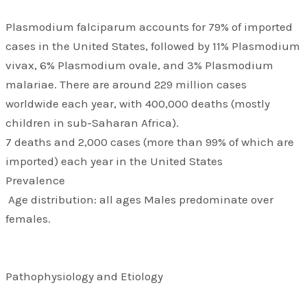
Plasmodium falciparum accounts for 79% of imported
cases in the United States, followed by 11% Plasmodium
vivax, 6% Plasmodium ovale, and 3% Plasmodium
malariae. There are around 229 million cases
worldwide each year, with 400,000 deaths (mostly
children in sub-Saharan Africa).
7 deaths and 2,000 cases (more than 99% of which are
imported) each year in the United States
Prevalence
Age distribution: all ages Males predominate over
females.
Pathophysiology and Etiology