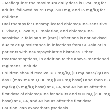
- Mefloquine: the maximum daily dose is 1,250 mg for
adults, followed by 750 mg, 500 mg, and 15 mg/kg for
children.
Oral therapy for uncomplicated chloroquine-sensitive
P. vivax, P. ovale, P. malariae, and chloroquine-
sensitive P. falciparum (rare) infections is not advised
due to drug resistance in infections from SE Asia or in
patients with neuropsychiatric histories. Other
treatment options, in addition to the above-mentioned
regimens, include:
Children should receive 16.7 mg/kg (10 mg base/kg) on
day 1 (maximum 1,000 mg [600-mg base]) and then 8.3
mg/kg (5 mg/kg base) at 6, 24, and 48 hours after the
first dose of chloroquine for adults and 500 mg (300 mg
base) at 6, 24, and 48 hours after the first dose.
Caution: can exacerbate psoriasis