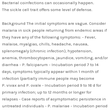
Bacterial coinfections can occasionally happen.
The sickle cell trait offers some level of defense.
Background The initial symptoms are vague. Consider
malaria in sick people returning from endemic areas if
they have any of the following symptoms: - Fever,
malaise, myalgias, chills, headache, nausea,
splenomegaly (chronic infection), hypotension,
anemia, thrombocytopenia, jaundice, vomiting, and/or
diarrhea - P. falciparum - Incubation period 7 to 14
days, symptoms typically appear within 1 month of
infection (partially immune people may become
P. vivax and P. ovale - Incubation period 9 to 18 d for
primary infection; up to 12 months or longer for
relapses - Case reports of asymptomatic persistence in
untreated individuals - P. malariae - Incubation period