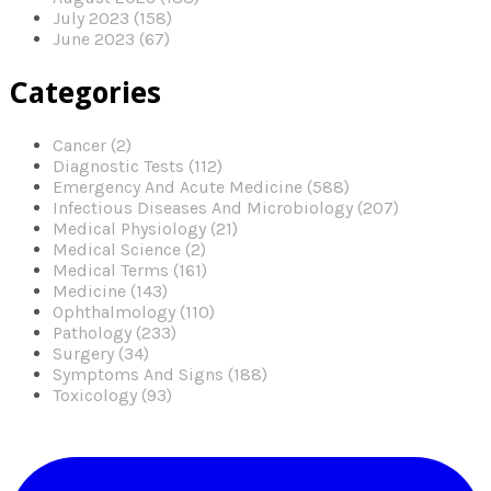
July 2023 (158)
June 2023 (67)
Categories
Cancer (2)
Diagnostic Tests (112)
Emergency And Acute Medicine (588)
Infectious Diseases And Microbiology (207)
Medical Physiology (21)
Medical Science (2)
Medical Terms (161)
Medicine (143)
Ophthalmology (110)
Pathology (233)
Surgery (34)
Symptoms And Signs (188)
Toxicology (93)