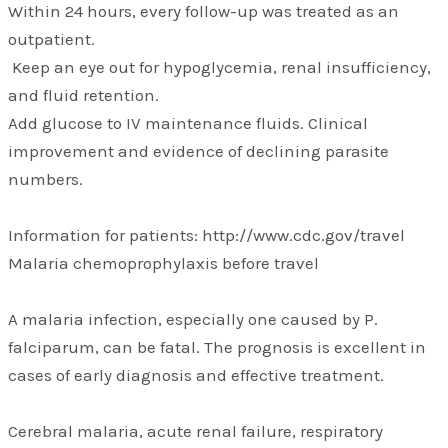
Within 24 hours, every follow-up was treated as an
outpatient.
Keep an eye out for hypoglycemia, renal insufficiency,
and fluid retention.
Add glucose to IV maintenance fluids. Clinical
improvement and evidence of declining parasite
numbers.
Information for patients: http://www.cdc.gov/travel
Malaria chemoprophylaxis before travel
A malaria infection, especially one caused by P.
falciparum, can be fatal. The prognosis is excellent in
cases of early diagnosis and effective treatment.
Cerebral malaria, acute renal failure, respiratory