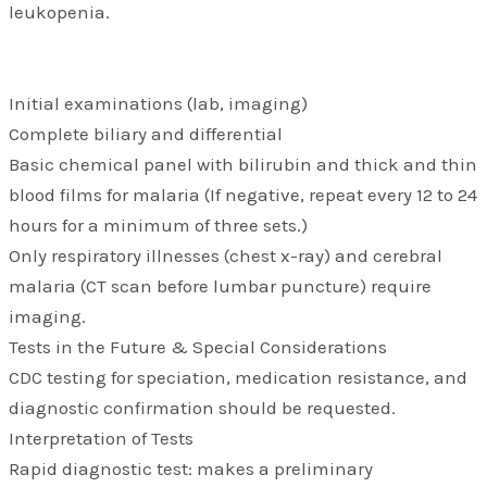
leukopenia.
Initial examinations (lab, imaging)
Complete biliary and differential
Basic chemical panel with bilirubin and thick and thin
blood films for malaria (If negative, repeat every 12 to 24
hours for a minimum of three sets.)
Only respiratory illnesses (chest x-ray) and cerebral
malaria (CT scan before lumbar puncture) require
imaging.
Tests in the Future & Special Considerations
CDC testing for speciation, medication resistance, and
diagnostic confirmation should be requested.
Interpretation of Tests
Rapid diagnostic test: makes a preliminary