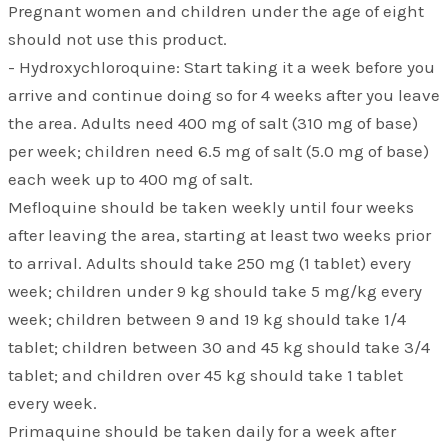
Pregnant women and children under the age of eight
should not use this product.
- Hydroxychloroquine: Start taking it a week before you
arrive and continue doing so for 4 weeks after you leave
the area. Adults need 400 mg of salt (310 mg of base)
per week; children need 6.5 mg of salt (5.0 mg of base)
each week up to 400 mg of salt.
Mefloquine should be taken weekly until four weeks
after leaving the area, starting at least two weeks prior
to arrival. Adults should take 250 mg (1 tablet) every
week; children under 9 kg should take 5 mg/kg every
week; children between 9 and 19 kg should take 1/4
tablet; children between 30 and 45 kg should take 3/4
tablet; and children over 45 kg should take 1 tablet
every week.
Primaquine should be taken daily for a week after