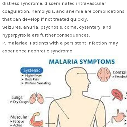
distress syndrome, disseminated intravascular
coagulation, hemolysis, and anemia are complications
that can develop if not treated quickly.
Seizures, anuria, psychosis, coma, dysentery, and
hyperpyrexia are further consequences.
P. malariae: Patients with a persistent infection may
experience nephrotic syndrome