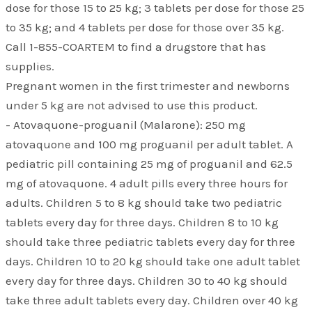
dose for those 15 to 25 kg; 3 tablets per dose for those 25
to 35 kg; and 4 tablets per dose for those over 35 kg.
Call 1-855-COARTEM to find a drugstore that has
supplies.
Pregnant women in the first trimester and newborns
under 5 kg are not advised to use this product.
- Atovaquone-proguanil (Malarone): 250 mg
atovaquone and 100 mg proguanil per adult tablet. A
pediatric pill containing 25 mg of proguanil and 62.5
mg of atovaquone. 4 adult pills every three hours for
adults. Children 5 to 8 kg should take two pediatric
tablets every day for three days. Children 8 to 10 kg
should take three pediatric tablets every day for three
days. Children 10 to 20 kg should take one adult tablet
every day for three days. Children 30 to 40 kg should
take three adult tablets every day. Children over 40 kg