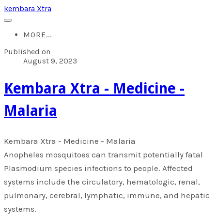
kembara Xtra
MORE...
Published on
August 9, 2023
​Kembara Xtra - Medicine -
Malaria
​Kembara Xtra - Medicine - Malaria
Anopheles mosquitoes can transmit potentially fatal
Plasmodium species infections to people. Affected
systems include the circulatory, hematologic, renal,
pulmonary, cerebral, lymphatic, immune, and hepatic
systems.