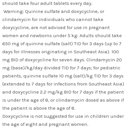
should take four adult tablets every day.
Warning: Quinine sulfate and doxycycline, or
clindamycin for individuals who cannot take
doxycycline, are not advised for use in pregnant
women and newborns under 5 kg: Adults should take
650 mg of quinine sulfate (salt) TID for 3 days (up to 7
days for illnesses originating in Southeast Asia). 100
mg BID of doxycycline for seven days. Clindamycin 20
mg (base)/kg/day divided TID for 7 days; for pediatric
patients, quinine sulfate 10 mg (salt)/kg TID for 3 days
(extended to 7 days for infections from Southeast Asia)
and doxycycline 2.2 mg/kg BID for 7 days if the patient
is under the age of 8, or clindamycin dosed as above if
the patient is above the age of 8.
Doxycycline is not suggested for use in children under
the age of eight and pregnant women.