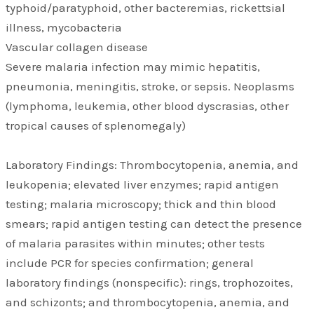
typhoid/paratyphoid, other bacteremias, rickettsial
illness, mycobacteria
Vascular collagen disease
Severe malaria infection may mimic hepatitis,
pneumonia, meningitis, stroke, or sepsis. Neoplasms
(lymphoma, leukemia, other blood dyscrasias, other
tropical causes of splenomegaly)
Laboratory Findings: Thrombocytopenia, anemia, and
leukopenia; elevated liver enzymes; rapid antigen
testing; malaria microscopy; thick and thin blood
smears; rapid antigen testing can detect the presence
of malaria parasites within minutes; other tests
include PCR for species confirmation; general
laboratory findings (nonspecific): rings, trophozoites,
and schizonts; and thrombocytopenia, anemia, and