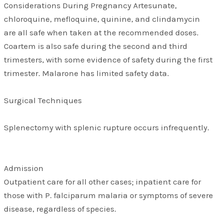
Considerations During Pregnancy Artesunate,
chloroquine, mefloquine, quinine, and clindamycin
are all safe when taken at the recommended doses.
Coartem is also safe during the second and third
trimesters, with some evidence of safety during the first
trimester. Malarone has limited safety data.
Surgical Techniques
Splenectomy with splenic rupture occurs infrequently.
Admission
Outpatient care for all other cases; inpatient care for
those with P. falciparum malaria or symptoms of severe
disease, regardless of species.