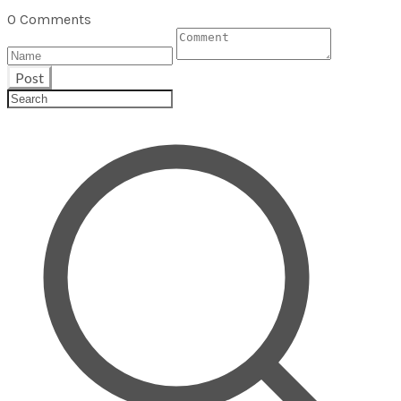
0 Comments
Post