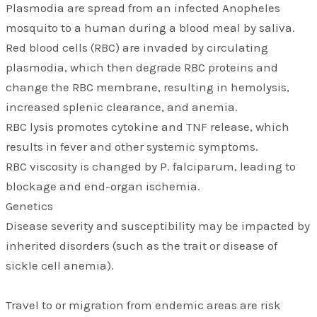
Plasmodia are spread from an infected Anopheles
mosquito to a human during a blood meal by saliva.
Red blood cells (RBC) are invaded by circulating
plasmodia, which then degrade RBC proteins and
change the RBC membrane, resulting in hemolysis,
increased splenic clearance, and anemia.
RBC lysis promotes cytokine and TNF release, which
results in fever and other systemic symptoms.
RBC viscosity is changed by P. falciparum, leading to
blockage and end-organ ischemia.
Genetics
Disease severity and susceptibility may be impacted by
inherited disorders (such as the trait or disease of
sickle cell anemia).
Travel to or migration from endemic areas are risk