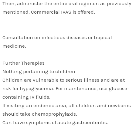
Then, administer the entire oral regimen as previously
mentioned. Commercial IVAS is offered.
Consultation on infectious diseases or tropical
medicine.
Further Therapies
Nothing pertaining to children
Children are vulnerable to serious illness and are at
risk for hypoglycemia. For maintenance, use glucose-
containing IV fluids.
If visiting an endemic area, all children and newborns
should take chemoprophylaxis.
Can have symptoms of acute gastroenteritis.