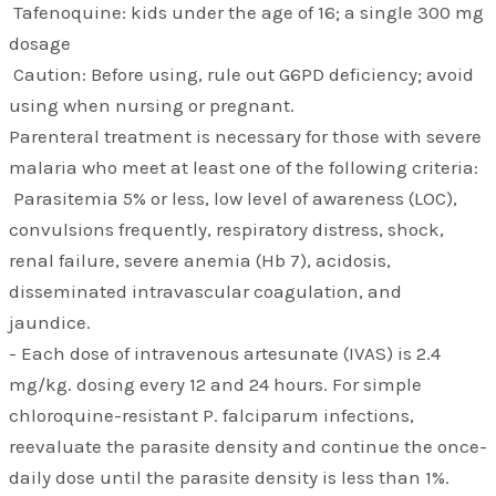
Tafenoquine: kids under the age of 16; a single 300 mg
dosage
Caution: Before using, rule out G6PD deficiency; avoid
using when nursing or pregnant.
Parenteral treatment is necessary for those with severe
malaria who meet at least one of the following criteria:
Parasitemia 5% or less, low level of awareness (LOC),
convulsions frequently, respiratory distress, shock,
renal failure, severe anemia (Hb 7), acidosis,
disseminated intravascular coagulation, and
jaundice.
- Each dose of intravenous artesunate (IVAS) is 2.4
mg/kg. dosing every 12 and 24 hours. For simple
chloroquine-resistant P. falciparum infections,
reevaluate the parasite density and continue the once-
daily dose until the parasite density is less than 1%.