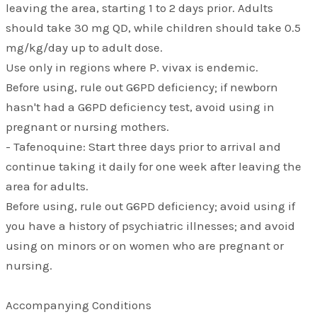
leaving the area, starting 1 to 2 days prior. Adults
should take 30 mg QD, while children should take 0.5
mg/kg/day up to adult dose.
Use only in regions where P. vivax is endemic.
Before using, rule out G6PD deficiency; if newborn
hasn't had a G6PD deficiency test, avoid using in
pregnant or nursing mothers.
- Tafenoquine: Start three days prior to arrival and
continue taking it daily for one week after leaving the
area for adults.
Before using, rule out G6PD deficiency; avoid using if
you have a history of psychiatric illnesses; and avoid
using on minors or on women who are pregnant or
nursing.
Accompanying Conditions