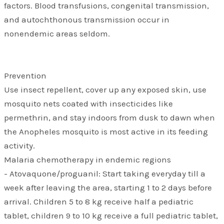
factors. Blood transfusions, congenital transmission,
and autochthonous transmission occur in
nonendemic areas seldom.
Prevention
Use insect repellent, cover up any exposed skin, use
mosquito nets coated with insecticides like
permethrin, and stay indoors from dusk to dawn when
the Anopheles mosquito is most active in its feeding
activity.
Malaria chemotherapy in endemic regions
- Atovaquone/proguanil: Start taking everyday till a
week after leaving the area, starting 1 to 2 days before
arrival. Children 5 to 8 kg receive half a pediatric
tablet, children 9 to 10 kg receive a full pediatric tablet,