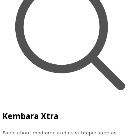
Kembara Xtra
Facts about medicine and its subtopic such as