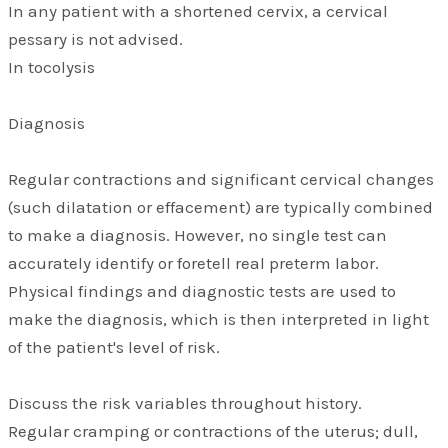
In any patient with a shortened cervix, a cervical
pessary is not advised.
In tocolysis
Diagnosis
Regular contractions and significant cervical changes
(such dilatation or effacement) are typically combined
to make a diagnosis. However, no single test can
accurately identify or foretell real preterm labor.
Physical findings and diagnostic tests are used to
make the diagnosis, which is then interpreted in light
of the patient's level of risk.
Discuss the risk variables throughout history.
Regular cramping or contractions of the uterus; dull,