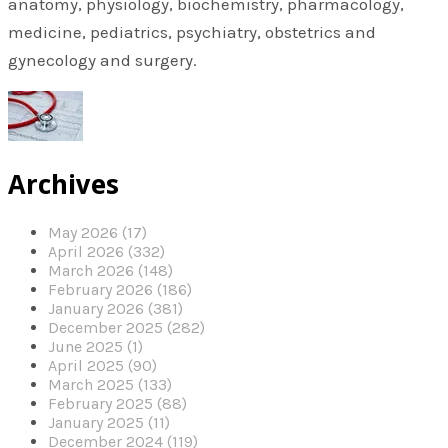
anatomy, physiology, biochemistry, pharmacology,
medicine, pediatrics, psychiatry, obstetrics and
gynecology and surgery.
Archives
May 2026 (17)
April 2026 (332)
March 2026 (148)
February 2026 (186)
January 2026 (381)
December 2025 (282)
June 2025 (1)
April 2025 (90)
March 2025 (133)
February 2025 (88)
January 2025 (11)
December 2024 (119)