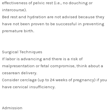
effectiveness of pelvic rest (i.e., no douching or
intercourse).
Bed rest and hydration are not advised because they
have not been proven to be successful in preventing
premature birth.
Surgical Techniques
If labor is advancing and there is a risk of
malpresentation or fetal compromise, think about a
cesarean delivery.
Consider cerclage (up to 24 weeks of pregnancy) if you
have cervical insufficiency.
Admission