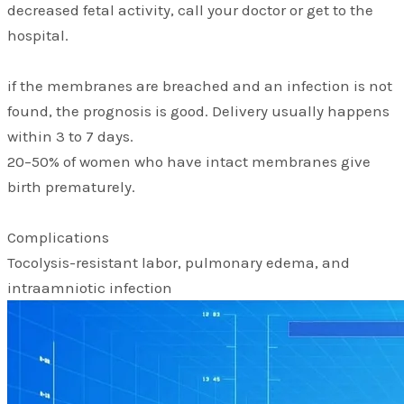
decreased fetal activity, call your doctor or get to the
hospital.
if the membranes are breached and an infection is not
found, the prognosis is good. Delivery usually happens
within 3 to 7 days.
20–50% of women who have intact membranes give
birth prematurely.
Complications
Tocolysis-resistant labor, pulmonary edema, and
intraamniotic infection