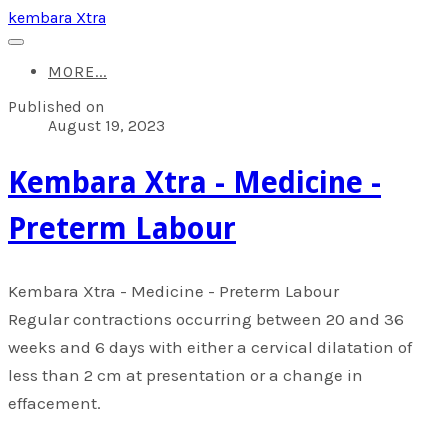
kembara Xtra
MORE...
Published on
August 19, 2023
​Kembara Xtra - Medicine -
Preterm Labour
​Kembara Xtra - Medicine - Preterm Labour
Regular contractions occurring between 20 and 36
weeks and 6 days with either a cervical dilatation of
less than 2 cm at presentation or a change in
effacement.