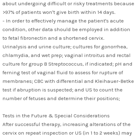
about undergoing difficult or risky treatments because
>97% of patients won't give birth within 14 days.
- In order to effectively manage the patient's acute
condition, other data should be employed in addition
to fetal fibronectin and a shortened cervix.
Urinalysis and urine culture; cultures for gonorrhea,
chlamydia, and wet prep; vaginal introitus and rectal
culture for group B Streptococcus, if indicated; pH and
ferning test of vaginal fluid to assess for rupture of
membranes; CBC with differential and Kleihauer-Betke
test if abruption is suspected; and US to count the
number of fetuses and determine their positions;
Tests in the Future & Special Considerations
After successful therapy, increasing alterations of the
cervix on repeat inspection or US (in 1 to 2 weeks) may