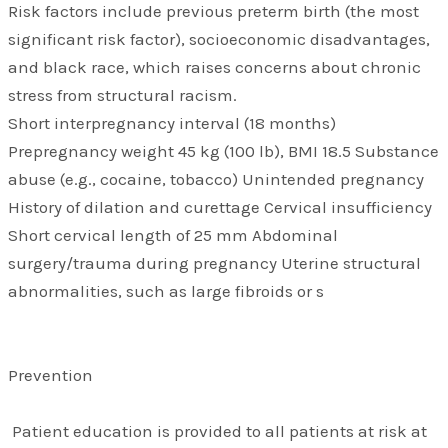
Risk factors include previous preterm birth (the most
significant risk factor), socioeconomic disadvantages,
and black race, which raises concerns about chronic
stress from structural racism.
Short interpregnancy interval (18 months)
Prepregnancy weight 45 kg (100 lb), BMI 18.5 Substance
abuse (e.g., cocaine, tobacco) Unintended pregnancy
History of dilation and curettage Cervical insufficiency
Short cervical length of 25 mm Abdominal
surgery/trauma during pregnancy Uterine structural
abnormalities, such as large fibroids or s
Prevention
Patient education is provided to all patients at risk at