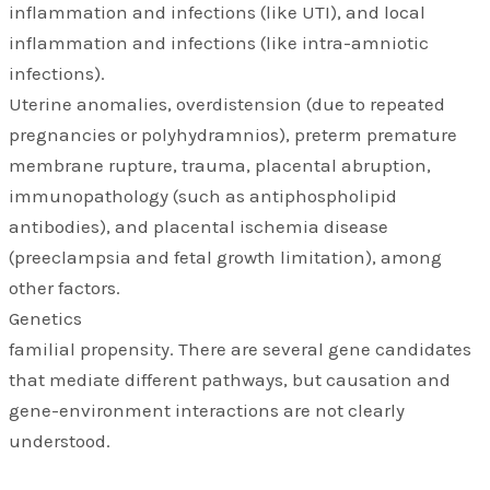
inflammation and infections (like UTI), and local
inflammation and infections (like intra-amniotic
infections).
Uterine anomalies, overdistension (due to repeated
pregnancies or polyhydramnios), preterm premature
membrane rupture, trauma, placental abruption,
immunopathology (such as antiphospholipid
antibodies), and placental ischemia disease
(preeclampsia and fetal growth limitation), among
other factors.
Genetics
familial propensity. There are several gene candidates
that mediate different pathways, but causation and
gene-environment interactions are not clearly
understood.