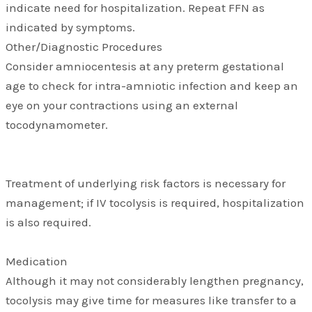
indicate need for hospitalization. Repeat FFN as
indicated by symptoms.
Other/Diagnostic Procedures
Consider amniocentesis at any preterm gestational
age to check for intra-amniotic infection and keep an
eye on your contractions using an external
tocodynamometer.
Treatment of underlying risk factors is necessary for
management; if IV tocolysis is required, hospitalization
is also required.
Medication
Although it may not considerably lengthen pregnancy,
tocolysis may give time for measures like transfer to a