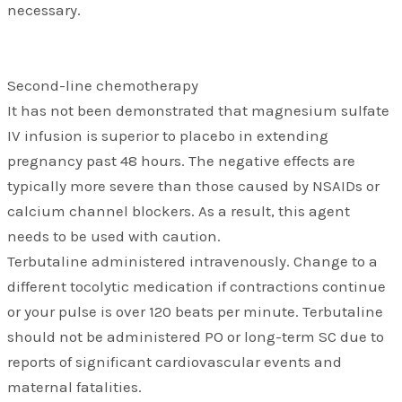
necessary.
Second-line chemotherapy
It has not been demonstrated that magnesium sulfate
IV infusion is superior to placebo in extending
pregnancy past 48 hours. The negative effects are
typically more severe than those caused by NSAIDs or
calcium channel blockers. As a result, this agent
needs to be used with caution.
Terbutaline administered intravenously. Change to a
different tocolytic medication if contractions continue
or your pulse is over 120 beats per minute. Terbutaline
should not be administered PO or long-term SC due to
reports of significant cardiovascular events and
maternal fatalities.