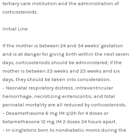
tertiary care institution and the administration of
corticosteroids.
Initial Line
If the mother is between 24 and 34 weeks' gestation
and is at danger for giving birth within the next seven
days, corticosteroids should be administered; if the
mother is between 23 weeks and 23 weeks and six
days, they should be taken into consideration.
- Neonatal respiratory distress, intraventricular
hemorrhage, necrotizing enterocolitis, and total
perinatal mortality are all reduced by corticosteroids.
- Dexamethasone 6 mg IM q12h for 4 doses or
betamethasone 12 mg IM 2 doses 24 hours apart.
- In singletons born to nondiabetic moms during the