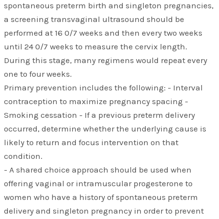
spontaneous preterm birth and singleton pregnancies,
a screening transvaginal ultrasound should be
performed at 16 0/7 weeks and then every two weeks
until 24 0/7 weeks to measure the cervix length.
During this stage, many regimens would repeat every
one to four weeks.
Primary prevention includes the following: - Interval
contraception to maximize pregnancy spacing -
Smoking cessation - If a previous preterm delivery
occurred, determine whether the underlying cause is
likely to return and focus intervention on that
condition.
- A shared choice approach should be used when
offering vaginal or intramuscular progesterone to
women who have a history of spontaneous preterm
delivery and singleton pregnancy in order to prevent