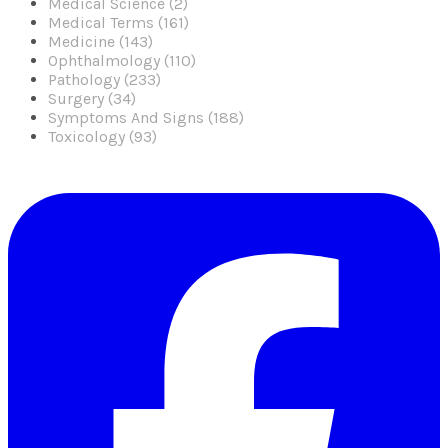
Medical Science (2)
Medical Terms (161)
Medicine (143)
Ophthalmology (110)
Pathology (233)
Surgery (34)
Symptoms And Signs (188)
Toxicology (93)