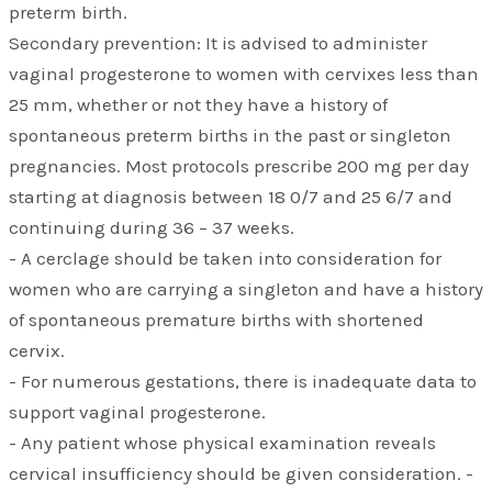
preterm birth.
Secondary prevention: It is advised to administer
vaginal progesterone to women with cervixes less than
25 mm, whether or not they have a history of
spontaneous preterm births in the past or singleton
pregnancies. Most protocols prescribe 200 mg per day
starting at diagnosis between 18 0/7 and 25 6/7 and
continuing during 36 – 37 weeks.
- A cerclage should be taken into consideration for
women who are carrying a singleton and have a history
of spontaneous premature births with shortened
cervix.
- For numerous gestations, there is inadequate data to
support vaginal progesterone.
- Any patient whose physical examination reveals
cervical insufficiency should be given consideration. -