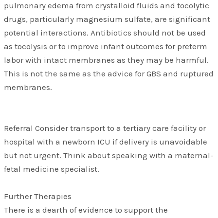
pulmonary edema from crystalloid fluids and tocolytic
drugs, particularly magnesium sulfate, are significant
potential interactions. Antibiotics should not be used
as tocolysis or to improve infant outcomes for preterm
labor with intact membranes as they may be harmful.
This is not the same as the advice for GBS and ruptured
membranes.
Referral Consider transport to a tertiary care facility or
hospital with a newborn ICU if delivery is unavoidable
but not urgent. Think about speaking with a maternal-
fetal medicine specialist.
Further Therapies
There is a dearth of evidence to support the