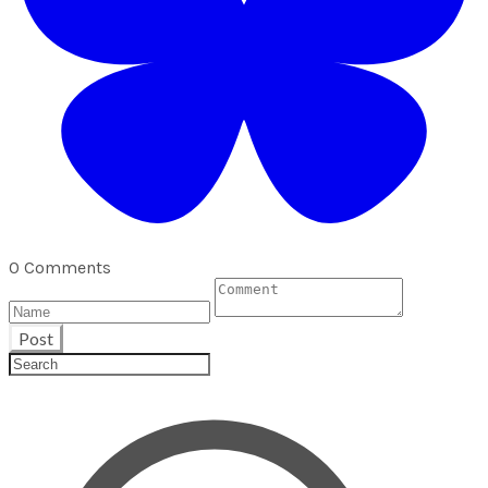
0 Comments
Post