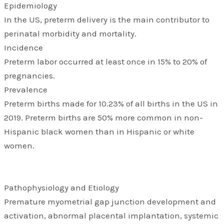
Epidemiology
In the US, preterm delivery is the main contributor to
perinatal morbidity and mortality.
Incidence
Preterm labor occurred at least once in 15% to 20% of
pregnancies.
Prevalence
Preterm births made for 10.23% of all births in the US in
2019. Preterm births are 50% more common in non-
Hispanic black women than in Hispanic or white
women.
Pathophysiology and Etiology
Premature myometrial gap junction development and
activation, abnormal placental implantation, systemic