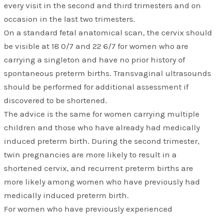
every visit in the second and third trimesters and on
occasion in the last two trimesters.
On a standard fetal anatomical scan, the cervix should
be visible at 18 0/7 and 22 6/7 for women who are
carrying a singleton and have no prior history of
spontaneous preterm births. Transvaginal ultrasounds
should be performed for additional assessment if
discovered to be shortened.
The advice is the same for women carrying multiple
children and those who have already had medically
induced preterm birth. During the second trimester,
twin pregnancies are more likely to result in a
shortened cervix, and recurrent preterm births are
more likely among women who have previously had
medically induced preterm birth.
For women who have previously experienced