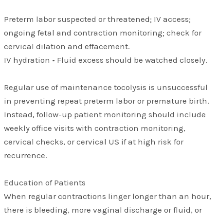
Preterm labor suspected or threatened; IV access;
ongoing fetal and contraction monitoring; check for
cervical dilation and effacement.
IV hydration • Fluid excess should be watched closely.
Regular use of maintenance tocolysis is unsuccessful
in preventing repeat preterm labor or premature birth.
Instead, follow-up patient monitoring should include
weekly office visits with contraction monitoring,
cervical checks, or cervical US if at high risk for
recurrence.
Education of Patients
When regular contractions linger longer than an hour,
there is bleeding, more vaginal discharge or fluid, or