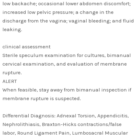
low backache; occasional lower abdomen discomfort;
increased low pelvic pressure; a change in the
discharge from the vagina; vaginal bleeding; and fluid
leaking.
clinical assessment
Sterile speculum examination for cultures, bimanual
cervical examination, and evaluation of membrane
rupture.
ALERT
When feasible, stay away from bimanual inspection if
membrane rupture is suspected.
Differential Diagnosis: Adnexal Torsion, Appendicitis,
Nephrolithiasis, Braxton-Hicks contractions/false
labor, Round Ligament Pain, Lumbosacral Muscular