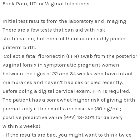
Back Pain, UTI or Vaginal Infections
Initial test results from the laboratory and imaging
There are a few tests that can aid with risk
stratification, but none of them can reliably predict
preterm birth.
Collect a fetal fibronectin (FFN) swab from the posterior
vaginal fornix in symptomatic pregnant women
between the ages of 22 and 34 weeks who have intact
membranes and haven't had sex or bled recently.
Before doing a digital cervical exam, FFN is required.
The patient has a somewhat higher risk of giving birth
prematurely if the results are positive (50 ng/mL;
positive predictive value [PPV] 13–30% for delivery
within 2 weeks).
- If the results are bad, you might want to think twice