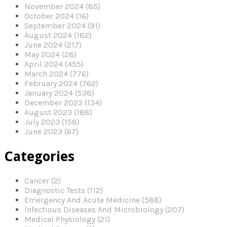
November 2024 (85)
October 2024 (16)
September 2024 (91)
August 2024 (182)
June 2024 (217)
May 2024 (28)
April 2024 (455)
March 2024 (776)
February 2024 (762)
January 2024 (538)
December 2023 (134)
August 2023 (188)
July 2023 (158)
June 2023 (67)
Categories
Cancer (2)
Diagnostic Tests (112)
Emergency And Acute Medicine (588)
Infectious Diseases And Microbiology (207)
Medical Physiology (21)