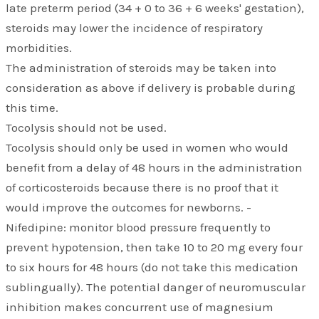
late preterm period (34 + 0 to 36 + 6 weeks' gestation),
steroids may lower the incidence of respiratory
morbidities.
The administration of steroids may be taken into
consideration as above if delivery is probable during
this time.
Tocolysis should not be used.
Tocolysis should only be used in women who would
benefit from a delay of 48 hours in the administration
of corticosteroids because there is no proof that it
would improve the outcomes for newborns. -
Nifedipine: monitor blood pressure frequently to
prevent hypotension, then take 10 to 20 mg every four
to six hours for 48 hours (do not take this medication
sublingually). The potential danger of neuromuscular
inhibition makes concurrent use of magnesium