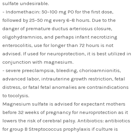
sulfate undesirable.
- Indomethacin: 50–100 mg PO for the first dose,
followed by 25–50 mg every 6–8 hours. Due to the
danger of premature ductus arteriosus closure,
oligohydramnios, and perhaps infant necrotizing
enterocolitis, use for longer than 72 hours is not
advised. If used for neuroprotection, it is best utilized in
conjunction with magnesium.
- severe preeclampsia, bleeding, chorioamnionitis,
advanced labor, intrauterine growth restriction, fetal
distress, or fatal fetal anomalies are contraindications
to tocolysis.
Magnesium sulfate is advised for expectant mothers
before 32 weeks of pregnancy for neuroprotection as it
lowers the risk of cerebral palsy. Antibiotics: antibiotics
for group B Streptococcus prophylaxis if culture is