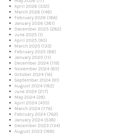
May 2026 (17)
April 2026 (332)
March 2026 (148)
February 2026 (186)
January 2026 (381)
December 2025 (282)
June 2025 (1)
April 2025 (90)
March 2025 (133)
February 2025 (88)
January 2025 (11)
December 2024 (119)
November 2024 (85)
October 2024 (16)
September 2024 (91)
August 2024 (182)
June 2024 (217)
May 2024 (28)
April 2024 (455)
March 2024 (776)
February 2024 (762)
January 2024 (538)
December 2023 (134)
August 2023 (188)