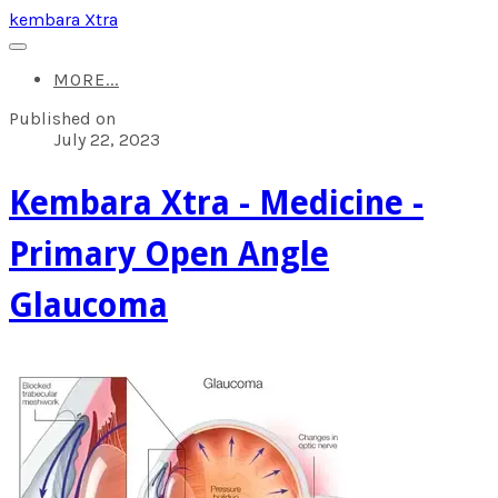
kembara Xtra
MORE...
Published on
July 22, 2023
Kembara Xtra - Medicine -
Primary Open Angle
Glaucoma