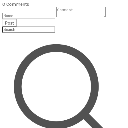
0 Comments
Post