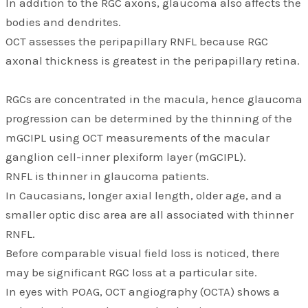
In addition to the RGC axons, glaucoma also affects the
bodies and dendrites.
OCT assesses the peripapillary RNFL because RGC
axonal thickness is greatest in the peripapillary retina.
RGCs are concentrated in the macula, hence glaucoma
progression can be determined by the thinning of the
mGCIPL using OCT measurements of the macular
ganglion cell-inner plexiform layer (mGCIPL).
RNFL is thinner in glaucoma patients.
In Caucasians, longer axial length, older age, and a
smaller optic disc area are all associated with thinner
RNFL.
Before comparable visual field loss is noticed, there
may be significant RGC loss at a particular site.
In eyes with POAG, OCT angiography (OCTA) shows a