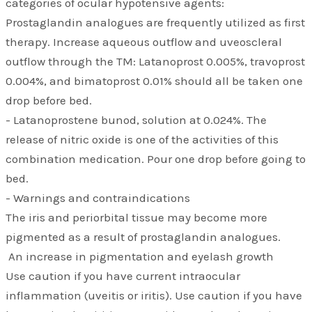
categories of ocular hypotensive agents:
Prostaglandin analogues are frequently utilized as first
therapy. Increase aqueous outflow and uveoscleral
outflow through the TM: Latanoprost 0.005%, travoprost
0.004%, and bimatoprost 0.01% should all be taken one
drop before bed.
- Latanoprostene bunod, solution at 0.024%. The
release of nitric oxide is one of the activities of this
combination medication. Pour one drop before going to
bed.
- Warnings and contraindications
The iris and periorbital tissue may become more
pigmented as a result of prostaglandin analogues.
An increase in pigmentation and eyelash growth
Use caution if you have current intraocular
inflammation (uveitis or iritis). Use caution if you have