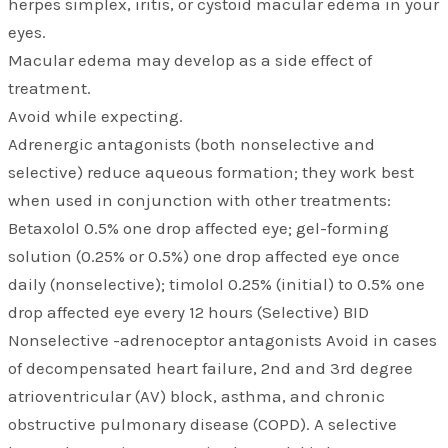
herpes simplex, iritis, or cystoid macular edema in your
eyes.
Macular edema may develop as a side effect of
treatment.
Avoid while expecting.
Adrenergic antagonists (both nonselective and
selective) reduce aqueous formation; they work best
when used in conjunction with other treatments:
Betaxolol 0.5% one drop affected eye; gel-forming
solution (0.25% or 0.5%) one drop affected eye once
daily (nonselective); timolol 0.25% (initial) to 0.5% one
drop affected eye every 12 hours (Selective) BID
Nonselective -adrenoceptor antagonists Avoid in cases
of decompensated heart failure, 2nd and 3rd degree
atrioventricular (AV) block, asthma, and chronic
obstructive pulmonary disease (COPD). A selective