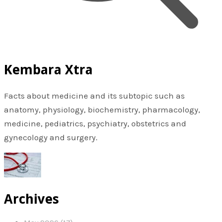
Kembara Xtra
Facts about medicine and its subtopic such as
anatomy, physiology, biochemistry, pharmacology,
medicine, pediatrics, psychiatry, obstetrics and
gynecology and surgery.
Archives