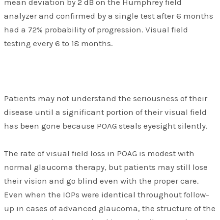
mean deviation by 2 dB on the Humphrey field
analyzer and confirmed by a single test after 6 months
had a 72% probability of progression. Visual field
testing every 6 to 18 months.
Patients may not understand the seriousness of their
disease until a significant portion of their visual field
has been gone because POAG steals eyesight silently.
The rate of visual field loss in POAG is modest with
normal glaucoma therapy, but patients may still lose
their vision and go blind even with the proper care.
Even when the IOPs were identical throughout follow-
up in cases of advanced glaucoma, the structure of the