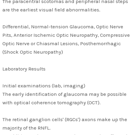
The paracentral scotomas and peripheral nasal steps
are the earliest visual field abnormalities.
Differential, Normal-tension Glaucoma, Optic Nerve
Pits, Anterior Ischemic Optic Neuropathy, Compressive
Optic Nerve or Chiasmal Lesions, Posthemorrhagic
(Shock Optic Neuropathy)
Laboratory Results
Initial examinations (lab, imaging)
The early identification of glaucoma may be possible
with optical coherence tomography (OCT).
The retinal ganglion cells' (RGCs') axons make up the
majority of the RNFL.