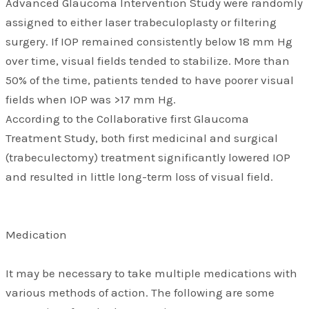
Advanced Glaucoma Intervention Study were randomly
assigned to either laser trabeculoplasty or filtering
surgery. If IOP remained consistently below 18 mm Hg
over time, visual fields tended to stabilize. More than
50% of the time, patients tended to have poorer visual
fields when IOP was >17 mm Hg.
According to the Collaborative first Glaucoma
Treatment Study, both first medicinal and surgical
(trabeculectomy) treatment significantly lowered IOP
and resulted in little long-term loss of visual field.
Medication
It may be necessary to take multiple medications with
various methods of action. The following are some