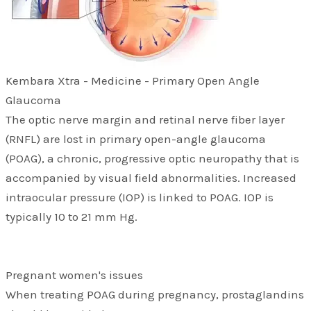
Kembara Xtra - Medicine - Primary Open Angle
Glaucoma
The optic nerve margin and retinal nerve fiber layer
(RNFL) are lost in primary open-angle glaucoma
(POAG), a chronic, progressive optic neuropathy that is
accompanied by visual field abnormalities. Increased
intraocular pressure (IOP) is linked to POAG. IOP is
typically 10 to 21 mm Hg.
Pregnant women's issues
When treating POAG during pregnancy, prostaglandins