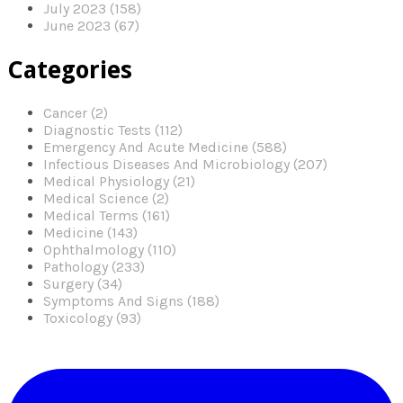
July 2023 (158)
June 2023 (67)
Categories
Cancer (2)
Diagnostic Tests (112)
Emergency And Acute Medicine (588)
Infectious Diseases And Microbiology (207)
Medical Physiology (21)
Medical Science (2)
Medical Terms (161)
Medicine (143)
Ophthalmology (110)
Pathology (233)
Surgery (34)
Symptoms And Signs (188)
Toxicology (93)