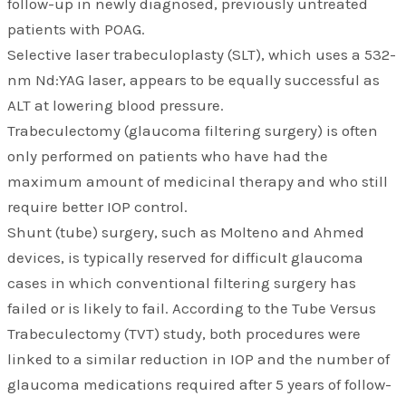
follow-up in newly diagnosed, previously untreated
patients with POAG.
Selective laser trabeculoplasty (SLT), which uses a 532-
nm Nd:YAG laser, appears to be equally successful as
ALT at lowering blood pressure.
Trabeculectomy (glaucoma filtering surgery) is often
only performed on patients who have had the
maximum amount of medicinal therapy and who still
require better IOP control.
Shunt (tube) surgery, such as Molteno and Ahmed
devices, is typically reserved for difficult glaucoma
cases in which conventional filtering surgery has
failed or is likely to fail. According to the Tube Versus
Trabeculectomy (TVT) study, both procedures were
linked to a similar reduction in IOP and the number of
glaucoma medications required after 5 years of follow-