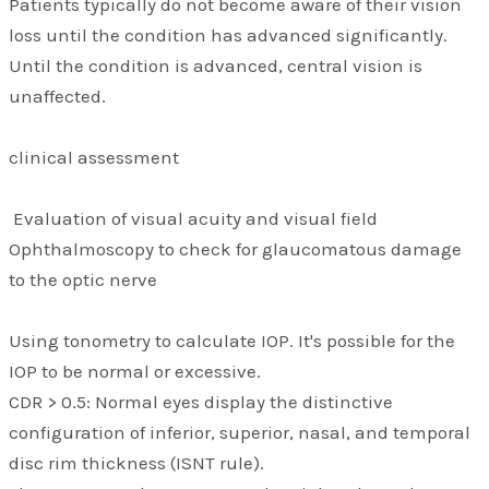
Patients typically do not become aware of their vision
loss until the condition has advanced significantly.
Until the condition is advanced, central vision is
unaffected.
clinical assessment
Evaluation of visual acuity and visual field
Ophthalmoscopy to check for glaucomatous damage
to the optic nerve
Using tonometry to calculate IOP. It's possible for the
IOP to be normal or excessive.
CDR > 0.5: Normal eyes display the distinctive
configuration of inferior, superior, nasal, and temporal
disc rim thickness (ISNT rule).