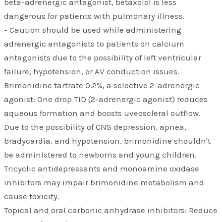
beta-adrenergic antagonist, betaxolol is less
dangerous for patients with pulmonary illness.
- Caution should be used while administering
adrenergic antagonists to patients on calcium
antagonists due to the possibility of left ventricular
failure, hypotension, or AV conduction issues.
Brimonidine tartrate 0.2%, a selective 2-adrenergic
agonist: One drop TID (2-adrenergic agonist) reduces
aqueous formation and boosts uveoscleral outflow.
Due to the possibility of CNS depression, apnea,
bradycardia, and hypotension, brimonidine shouldn't
be administered to newborns and young children.
Tricyclic antidepressants and monoamine oxidase
inhibitors may impair brimonidine metabolism and
cause toxicity.
Topical and oral carbonic anhydrase inhibitors: Reduce