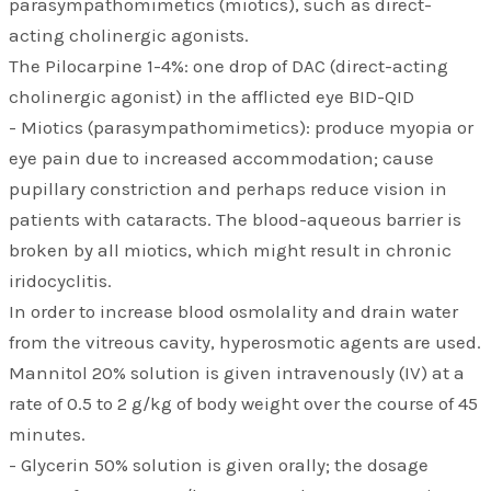
parasympathomimetics (miotics), such as direct-
acting cholinergic agonists.
The Pilocarpine 1-4%: one drop of DAC (direct-acting
cholinergic agonist) in the afflicted eye BID-QID
- Miotics (parasympathomimetics): produce myopia or
eye pain due to increased accommodation; cause
pupillary constriction and perhaps reduce vision in
patients with cataracts. The blood-aqueous barrier is
broken by all miotics, which might result in chronic
iridocyclitis.
In order to increase blood osmolality and drain water
from the vitreous cavity, hyperosmotic agents are used.
Mannitol 20% solution is given intravenously (IV) at a
rate of 0.5 to 2 g/kg of body weight over the course of 45
minutes.
- Glycerin 50% solution is given orally; the dosage