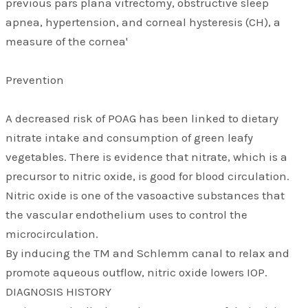
previous pars plana vitrectomy, obstructive sleep
apnea, hypertension, and corneal hysteresis (CH), a
measure of the cornea'
Prevention
A decreased risk of POAG has been linked to dietary
nitrate intake and consumption of green leafy
vegetables. There is evidence that nitrate, which is a
precursor to nitric oxide, is good for blood circulation.
Nitric oxide is one of the vasoactive substances that
the vascular endothelium uses to control the
microcirculation.
By inducing the TM and Schlemm canal to relax and
promote aqueous outflow, nitric oxide lowers IOP.
DIAGNOSIS HISTORY