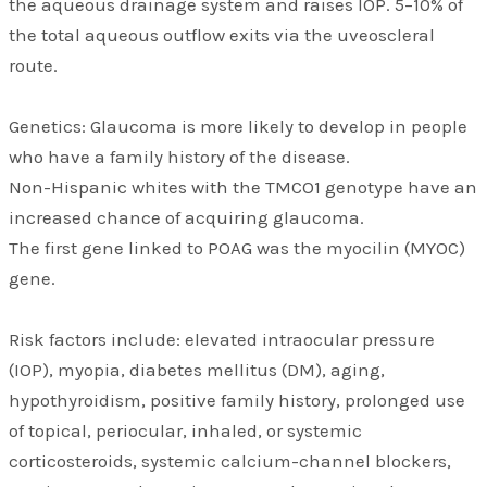
the aqueous drainage system and raises IOP. 5–10% of
the total aqueous outflow exits via the uveoscleral
route.
Genetics: Glaucoma is more likely to develop in people
who have a family history of the disease.
Non-Hispanic whites with the TMCO1 genotype have an
increased chance of acquiring glaucoma.
The first gene linked to POAG was the myocilin (MYOC)
gene.
Risk factors include: elevated intraocular pressure
(IOP), myopia, diabetes mellitus (DM), aging,
hypothyroidism, positive family history, prolonged use
of topical, periocular, inhaled, or systemic
corticosteroids, systemic calcium-channel blockers,