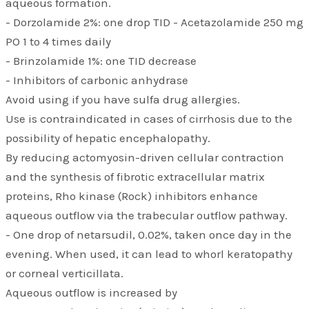
aqueous formation.
- Dorzolamide 2%: one drop TID - Acetazolamide 250 mg
PO 1 to 4 times daily
- Brinzolamide 1%: one TID decrease
- Inhibitors of carbonic anhydrase
Avoid using if you have sulfa drug allergies.
Use is contraindicated in cases of cirrhosis due to the
possibility of hepatic encephalopathy.
By reducing actomyosin-driven cellular contraction
and the synthesis of fibrotic extracellular matrix
proteins, Rho kinase (Rock) inhibitors enhance
aqueous outflow via the trabecular outflow pathway.
- One drop of netarsudil, 0.02%, taken once day in the
evening. When used, it can lead to whorl keratopathy
or corneal verticillata.
Aqueous outflow is increased by