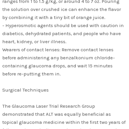
ranges from 1 to 1.5 g/kg, or around 4 to 7 oz. Pouring
the solution over crushed ice can enhance the flavor
by combining it with a tiny bit of orange juice.
- Hyperosmotic agents should be used with caution in
diabetics, dehydrated patients, and people who have
heart, kidney, or liver illness.
Wearers of contact lenses: Remove contact lenses
before administering any benzalkonium chloride-
containing glaucoma drops, and wait 15 minutes
before re-putting them in.
Surgical Techniques
The Glaucoma Laser Trial Research Group
demonstrated that ALT was equally beneficial as
topical glaucoma medicine within the first two years of