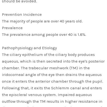
should be avoided.
Prevention Incidence
The majority of people are over 40 years old.
Prevalence
The prevalence among people over 40 is 1.8%.
Pathophysiology and Etiology
The ciliary epithelium of the ciliary body produces
aqueous, which is then secreted into the eye's posterior
chamber. The trabecular meshwork (TM) in the
iridocorneal angle of the eye then drains the aqueous
once it enters the anterior chamber through the pupil.
Following that, it exits the Schlemm canal and enters
the episcleral venous system. Impaired aqueous
outflow through the TM results in higher resistance in