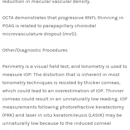
reduction in macular vascular density.
OCTA demonstrates that progressive RNFL thinning in
POAG is related to parapapillary choroidal
microvasculature dropout (mvD).
Other/Diagnostic Procedures
Perimetry is a visual field test, and tonometry is used to
measure IOP: The distortion that is inherent in most
tonometry techniques is resisted by thicker corneas,
which could lead to an overestimation of IOP. Thinner
corneas could result in an unnaturally low reading. IOP
measurements following photorefractive keratectomy
(PRK) and laser in situ keratomileusis (LASIK) may be
unnaturally low because to the induced corneal