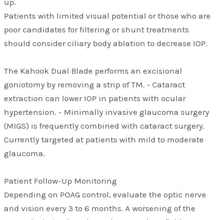
up.
Patients with limited visual potential or those who are
poor candidates for filtering or shunt treatments
should consider ciliary body ablation to decrease IOP.
The Kahook Dual Blade performs an excisional
goniotomy by removing a strip of TM. - Cataract
extraction can lower IOP in patients with ocular
hypertension. - Minimally invasive glaucoma surgery
(MIGS) is frequently combined with cataract surgery.
Currently targeted at patients with mild to moderate
glaucoma.
Patient Follow-Up Monitoring
Depending on POAG control, evaluate the optic nerve
and vision every 3 to 6 months. A worsening of the