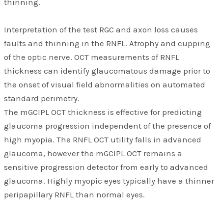
thinning.
Interpretation of the test RGC and axon loss causes
faults and thinning in the RNFL. Atrophy and cupping
of the optic nerve. OCT measurements of RNFL
thickness can identify glaucomatous damage prior to
the onset of visual field abnormalities on automated
standard perimetry.
The mGCIPL OCT thickness is effective for predicting
glaucoma progression independent of the presence of
high myopia. The RNFL OCT utility falls in advanced
glaucoma, however the mGCIPL OCT remains a
sensitive progression detector from early to advanced
glaucoma. Highly myopic eyes typically have a thinner
peripapillary RNFL than normal eyes.