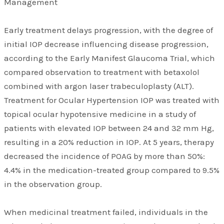
Management
Early treatment delays progression, with the degree of
initial IOP decrease influencing disease progression,
according to the Early Manifest Glaucoma Trial, which
compared observation to treatment with betaxolol
combined with argon laser trabeculoplasty (ALT).
Treatment for Ocular Hypertension IOP was treated with
topical ocular hypotensive medicine in a study of
patients with elevated IOP between 24 and 32 mm Hg,
resulting in a 20% reduction in IOP. At 5 years, therapy
decreased the incidence of POAG by more than 50%:
4.4% in the medication-treated group compared to 9.5%
in the observation group.
When medicinal treatment failed, individuals in the