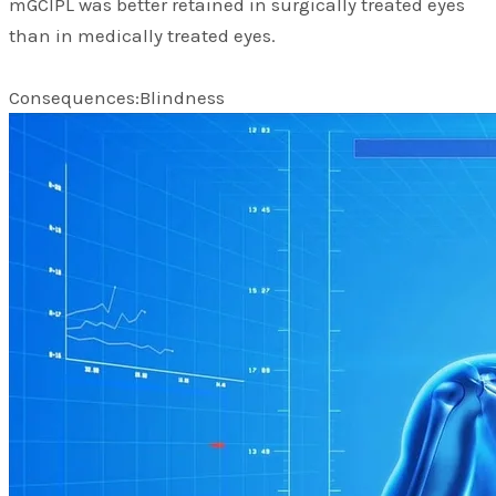
mGCIPL was better retained in surgically treated eyes
than in medically treated eyes.
Consequences:Blindness