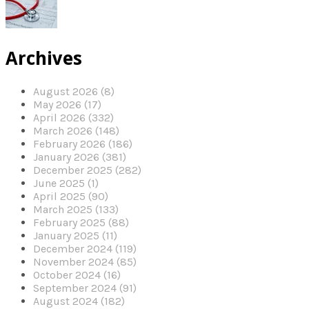
Archives
August 2026 (8)
May 2026 (17)
April 2026 (332)
March 2026 (148)
February 2026 (186)
January 2026 (381)
December 2025 (282)
June 2025 (1)
April 2025 (90)
March 2025 (133)
February 2025 (88)
January 2025 (11)
December 2024 (119)
November 2024 (85)
October 2024 (16)
September 2024 (91)
August 2024 (182)