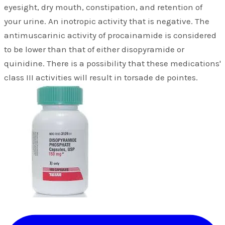
eyesight, dry mouth, constipation, and retention of
your urine. An inotropic activity that is negative. The
antimuscarinic activity of procainamide is considered
to be lower than that of either disopyramide or
quinidine. There is a possibility that these medications'
class III activities will result in torsade de pointes.