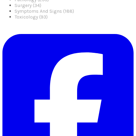
Surgery (34)
Symptoms And Signs (188)
Toxicology (93)