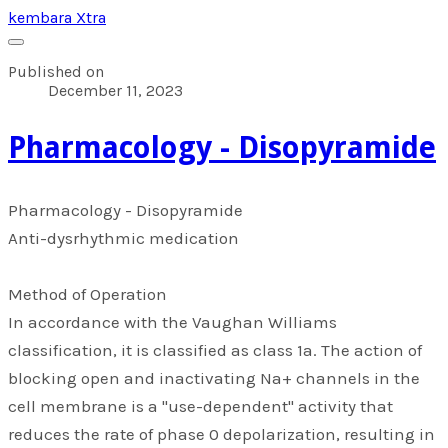
kembara Xtra
Published on
December 11, 2023
​Pharmacology - Disopyramide
​Pharmacology - Disopyramide
Anti-dysrhythmic medication
Method of Operation
In accordance with the Vaughan Williams
classification, it is classified as class 1a. The action of
blocking open and inactivating Na+ channels in the
cell membrane is a "use-dependent" activity that
reduces the rate of phase 0 depolarization, resulting in