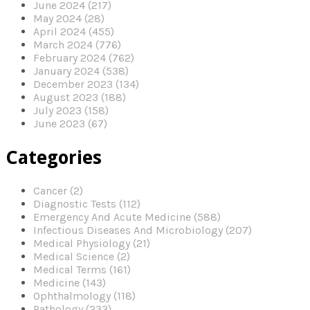
June 2024 (217)
May 2024 (28)
April 2024 (455)
March 2024 (776)
February 2024 (762)
January 2024 (538)
December 2023 (134)
August 2023 (188)
July 2023 (158)
June 2023 (67)
Categories
Cancer (2)
Diagnostic Tests (112)
Emergency And Acute Medicine (588)
Infectious Diseases And Microbiology (207)
Medical Physiology (21)
Medical Science (2)
Medical Terms (161)
Medicine (143)
Ophthalmology (118)
Pathology (233)