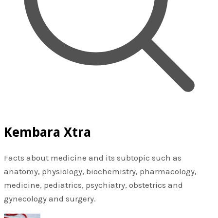
Kembara Xtra
Facts about medicine and its subtopic such as
anatomy, physiology, biochemistry, pharmacology,
medicine, pediatrics, psychiatry, obstetrics and
gynecology and surgery.