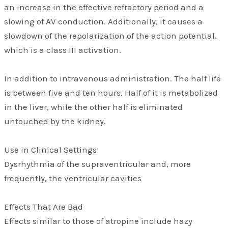
an increase in the effective refractory period and a
slowing of AV conduction. Additionally, it causes a
slowdown of the repolarization of the action potential,
which is a class III activation.
In addition to intravenous administration. The half life
is between five and ten hours. Half of it is metabolized
in the liver, while the other half is eliminated
untouched by the kidney.
Use in Clinical Settings
Dysrhythmia of the supraventricular and, more
frequently, the ventricular cavities
Effects That Are Bad
Effects similar to those of atropine include hazy