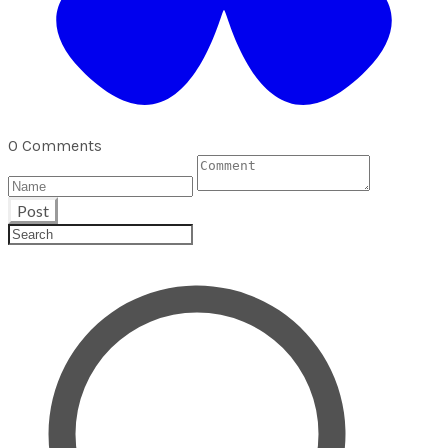
0 Comments
Post