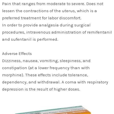
Pain that ranges from moderate to severe. Does not
lessen the contractions of the uterus, which is a
preferred treatment for labor discomfort.
In order to provide analgesia during surgical
procedures, intravenous administration of remifentanil
and sufentanil is performed.
Adverse Effects
Dizziness, nausea, vomiting, sleepiness, and
constipation (at a lower frequency than with
morphine). These effects include tolerance,
dependency, and withdrawal. A coma with respiratory
depression is the result of higher doses.