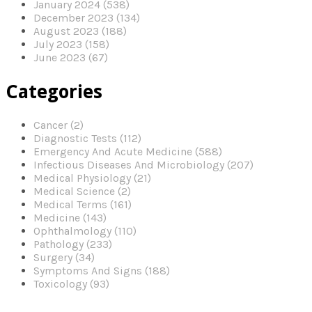
January 2024 (538)
December 2023 (134)
August 2023 (188)
July 2023 (158)
June 2023 (67)
Categories
Cancer (2)
Diagnostic Tests (112)
Emergency And Acute Medicine (588)
Infectious Diseases And Microbiology (207)
Medical Physiology (21)
Medical Science (2)
Medical Terms (161)
Medicine (143)
Ophthalmology (110)
Pathology (233)
Surgery (34)
Symptoms And Signs (188)
Toxicology (93)