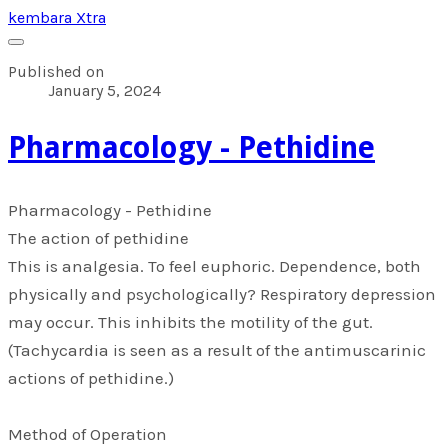
kembara Xtra
Published on
January 5, 2024
​Pharmacology - Pethidine
​Pharmacology - Pethidine
The action of pethidine
This is analgesia. To feel euphoric. Dependence, both
physically and psychologically? Respiratory depression
may occur. This inhibits the motility of the gut.
(Tachycardia is seen as a result of the antimuscarinic
actions of pethidine.)
Method of Operation