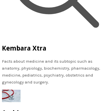
Kembara Xtra
Facts about medicine and its subtopic such as
anatomy, physiology, biochemistry, pharmacology,
medicine, pediatrics, psychiatry, obstetrics and
gynecology and surgery.