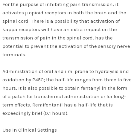
For the purpose of inhibiting pain transmission, it
activates μ opioid receptors in both the brain and the
spinal cord. There is a possibility that activation of
kappa receptors will have an extra impact on the
transmission of pain in the spinal cord. has the
potential to prevent the activation of the sensory nerve
terminals.
Administration of oral and i.m. prone to hydrolysis and
oxidation by P450; the half-life ranges from three to five
hours. It is also possible to obtain fentanyl in the form
of a patch for transdermal administration or for long-
term effects. Remifentanil has a half-life that is
exceedingly brief (0.1 hours).
Use in Clinical Settings