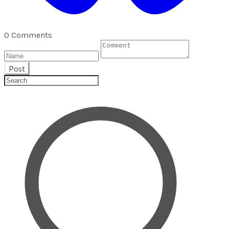
0 Comments
Post