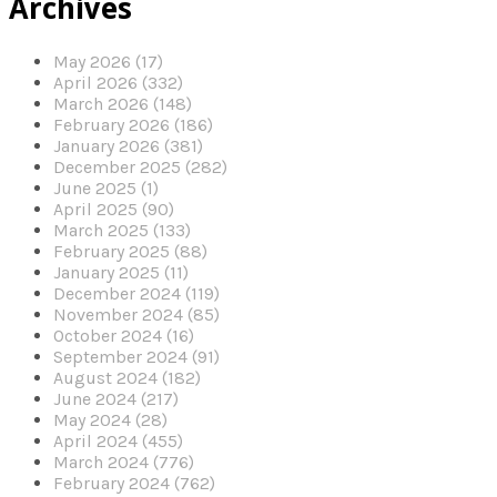
Archives
May 2026 (17)
April 2026 (332)
March 2026 (148)
February 2026 (186)
January 2026 (381)
December 2025 (282)
June 2025 (1)
April 2025 (90)
March 2025 (133)
February 2025 (88)
January 2025 (11)
December 2024 (119)
November 2024 (85)
October 2024 (16)
September 2024 (91)
August 2024 (182)
June 2024 (217)
May 2024 (28)
April 2024 (455)
March 2024 (776)
February 2024 (762)