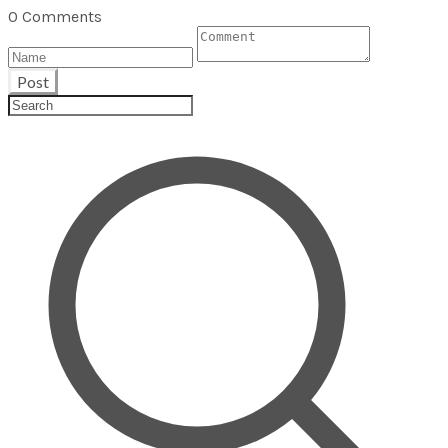
0 Comments
Post