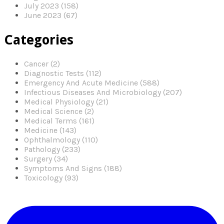
July 2023 (158)
June 2023 (67)
Categories
Cancer (2)
Diagnostic Tests (112)
Emergency And Acute Medicine (588)
Infectious Diseases And Microbiology (207)
Medical Physiology (21)
Medical Science (2)
Medical Terms (161)
Medicine (143)
Ophthalmology (110)
Pathology (233)
Surgery (34)
Symptoms And Signs (188)
Toxicology (93)