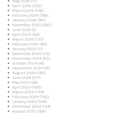
May 2026 (17)
April 2026 (332)
March 2026 (148)
February 2026 (186)
January 2026 (381)
December 2025 (282)
June 2025 (1)
April 2025 (90)
March 2025 (133)
February 2025 (88)
January 2025 (11)
December 2024 (119)
November 2024 (85)
October 2024 (16)
September 2024 (91)
August 2024 (182)
June 2024 (217)
May 2024 (28)
April 2024 (455)
March 2024 (776)
February 2024 (762)
January 2024 (538)
December 2023 (134)
August 2023 (188)