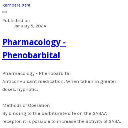
kembara Xtra
Published on
January 5, 2024
​Pharmacology -
Phenobarbital
​Pharmacology - Phenobarbital
Anticonvulsant medication. When taken in greater
doses, hypnotic.
Methods of Operation
By binding to the barbiturate site on the GABAA
receptor, it is possible to increase the activity of GABA,