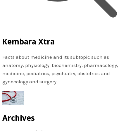
Kembara Xtra
Facts about medicine and its subtopic such as
anatomy, physiology, biochemistry, pharmacology,
medicine, pediatrics, psychiatry, obstetrics and
gynecology and surgery.
Archives